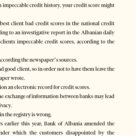
 impeccable credit history, your credit score might
est client bad credit scores in the national credit
ing to an investigative report in the Albanian daily
clients impeccable credit scores, according to the
, according the newspaper’s sources.
 good client, so in order not to have them leave the
aper wrote.
on an electronic record for credit scores.
he exchange of information between banks may lead
ivacy.
n the registry is wrong.
s earlier this year, Bank of Albania amended the
under which the customers disappointed by the