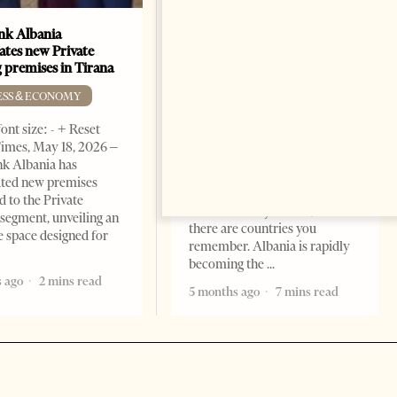
k Albania
Building a Trusted Health
ates new Private
Tourism Ecosystem:
 premises in Tirana
Albania’s Next Competitive
Advantage
ESS & ECONOMY
BUSINESS & ECONOMY
ont size: - + Reset
imes, May 18, 2026 –
Change font size: - + Reset by
k Albania has
Professor Alaa Garad Tirana
ated new premises
Times, March 17, 2026 – There
d to the Private
are countries you visit, and
segment, unveiling an
there are countries you
e space designed for
remember. Albania is rapidly
becoming the
 ago
2 mins read
5 months ago
7 mins read