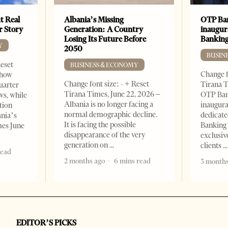
t Real
Albania’s Missing
OTP Ban
er Story
Generation: A Country
inaugur
Losing Its Future Before
Banking
Y
2050
BUSIN
Reset
BUSINESS & ECONOMY
Change f
show
Change font size: - + Reset
Tirana T
quarter
Tirana Times, June 22, 2026 –
OTP Ban
ws, while
Albania is no longer facing a
inaugur
tion
normal demographic decline.
dedicate
ania’s
It is facing the possible
Banking 
mes June
disappearance of the very
exclusiv
generation on
clients
read
2 months ago
6 mins read
3 months
EDITOR’S PICKS