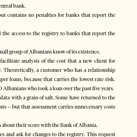
entral bank.
ut contains no penalties for banks that report the
the access to the registry to banks that report the
all group of Albanians know of its existence.
acilitate analysis of the cost that a new client for
y. Theoretically, a customer who has a relationship
er loans, because that carries the lowest rate risk.
Albanians who took a loan over the past five years.
data with a grain of salt. Some have returned to the
ients – but that assessment carries unnecessary costs
 about their score with the Bank of Albania.
es and ask for changes to the registry. This request