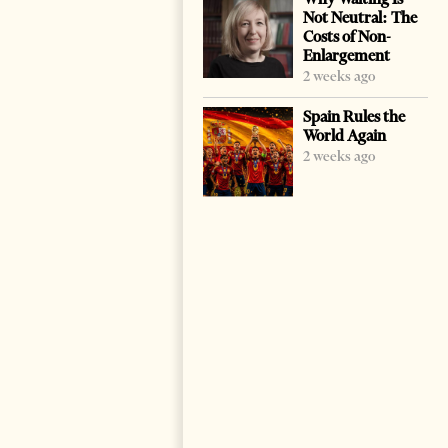
Not Neutral: The
Costs of Non-
Enlargement
2 weeks ago
Spain Rules the
World Again
2 weeks ago