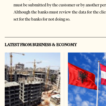
must be submitted by the customer or by another per
Although the banks must review the data for the clie
set for the banks for not doing so.
LATEST FROM BUSINESS & ECONOMY