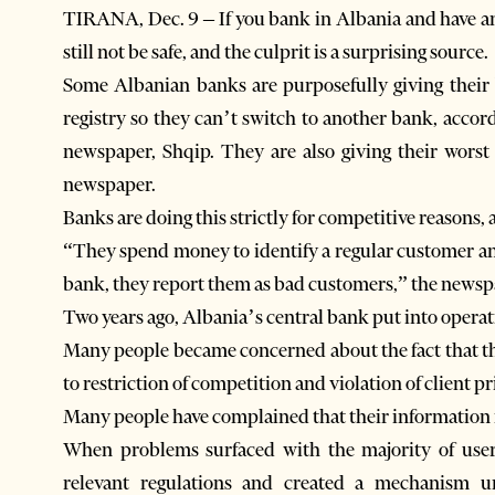
TIRANA, Dec. 9 – If you bank in Albania and have an
still not be safe, and the culprit is a surprising source.
Some Albanian banks are purposefully giving their b
registry so they can’t switch to another bank, accord
newspaper, Shqip. They are also giving their worst 
newspaper.
Banks are doing this strictly for competitive reasons
“They spend money to identify a regular customer and
bank, they report them as bad customers,” the newsp
Two years ago, Albania’s central bank put into operati
Many people became concerned about the fact that t
to restriction of competition and violation of client pr
Many people have complained that their information i
When problems surfaced with the majority of user
relevant regulations and created a mechanism 