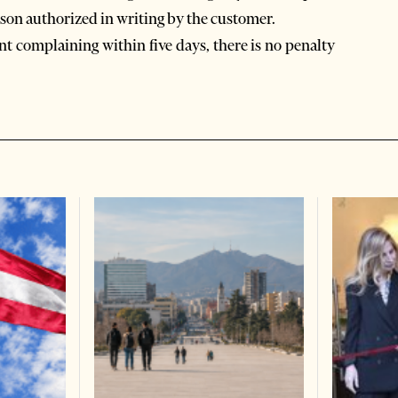
son authorized in writing by the customer.
nt complaining within five days, there is no penalty