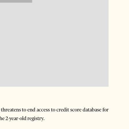
reatens to end access to credit score database for
e 2-year-old registry.