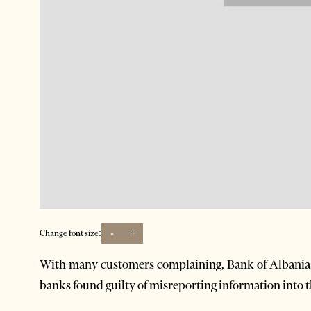
-
+
Change font size:
With many customers complaining, Bank of Albania th
banks found guilty of misreporting information into th