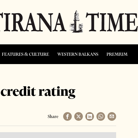
FEATURES & CULTURE
WESTERN BALKANS
PREMIUM
credit rating
Share