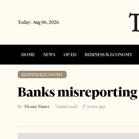
Today:
Aug 06, 2026
HOME
NEWS
OP-ED
BUSINESS & ECONOMY
BUSINESS & ECONOMY
Banks misreporting 
by
Tirana Times
3 mins read
17 years ago