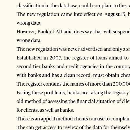
classification in the database, could complain to the c
The new regulation came into effect on August 15, b
wrong data.
However, Bank of Albania does say that will suspend 
wrong data.
The new regulation was never advertised and only a sm
Established in 2007, the register of loans aimed to f
second tier banks and credit agencies in the countr
with banks and has a clean record, must obtain cheap
The register contains the names of more than 200,000 
Facing these problems, banks are taking the registry 
old method of assessing the financial situation of cl
for clients, as well as banks.
There is an appeal method clients can use to complain
The can get access to review of the data for themselv