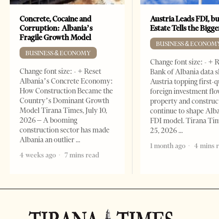
Concrete, Cocaine and
Austria Leads FDI, bu
Corruption: Albania’s
Estate Tells the Bigg
Fragile Growth Model
BUSINESS & ECONOM
BUSINESS & ECONOMY
Change font size: - + 
Change font size: - + Reset
Bank of Albania data 
Albania’s Concrete Economy:
Austria topping first-
How Construction Became the
foreign investment flo
Country’s Dominant Growth
property and construc
Model Tirana Times, July 10,
continue to shape Alb
2026 – A booming
FDI model. Tirana Ti
construction sector has made
25, 2026
Albania an outlier
1 month ago
4 mins 
4 weeks ago
7 mins read