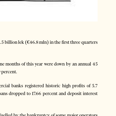
 billion lek (€46.8 mln) in the first three quarters
nine months of this year were down by an annual 45
9 percent.
ial banks registered historic high profits of 5.7
loans dropped to 17.66 percent and deposit interest
fuelled by the bankruptcy of some major operators