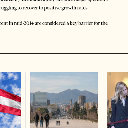
truggling to recover to positive growth rates.
cent in mid-2014 are considered a key barrier for the