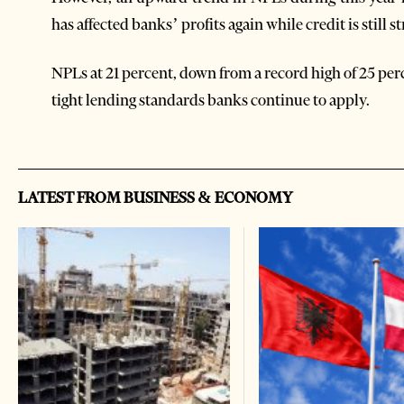
has affected banks’ profits again while credit is still s
NPLs at 21 percent, down from a record high of 25 per
tight lending standards banks continue to apply.
LATEST FROM BUSINESS & ECONOMY