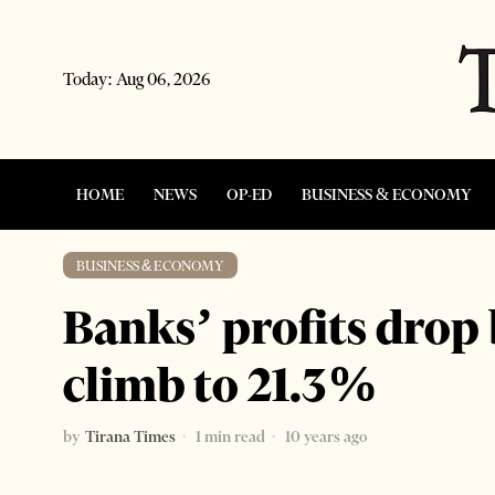
Today:
Aug 06, 2026
HOME
NEWS
OP-ED
BUSINESS & ECONOMY
BUSINESS & ECONOMY
Banks’ profits drop
climb to 21.3%
by
Tirana Times
1 min read
10 years ago