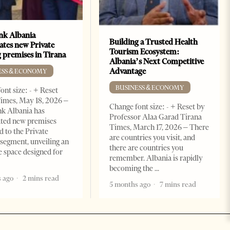
k Albania
Building a Trusted Health
ates new Private
Tourism Ecosystem:
 premises in Tirana
Albania’s Next Competitive
Advantage
ESS & ECONOMY
BUSINESS & ECONOMY
ont size: - + Reset
imes, May 18, 2026 –
Change font size: - + Reset by
k Albania has
Professor Alaa Garad Tirana
ated new premises
Times, March 17, 2026 – There
d to the Private
are countries you visit, and
segment, unveiling an
there are countries you
e space designed for
remember. Albania is rapidly
becoming the
 ago
2 mins read
5 months ago
7 mins read