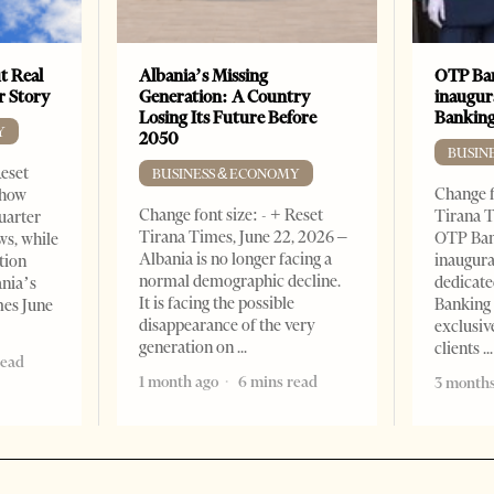
t Real
Albania’s Missing
OTP Ban
er Story
Generation: A Country
inaugur
Losing Its Future Before
Banking
Y
2050
BUSIN
Reset
BUSINESS & ECONOMY
Change f
show
Change font size: - + Reset
Tirana T
quarter
Tirana Times, June 22, 2026 –
OTP Ban
ws, while
Albania is no longer facing a
inaugur
tion
normal demographic decline.
dedicate
ania’s
It is facing the possible
Banking 
mes June
disappearance of the very
exclusiv
generation on
clients
read
1 month ago
6 mins read
3 months