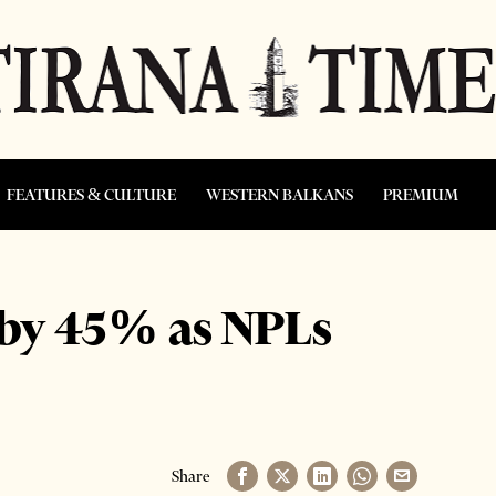
FEATURES & CULTURE
WESTERN BALKANS
PREMIUM
 by 45% as NPLs
Share