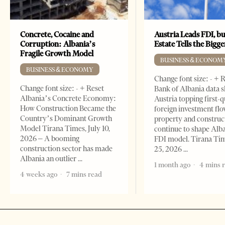
Concrete, Cocaine and
Austria Leads FDI, bu
Corruption: Albania’s
Estate Tells the Bigg
Fragile Growth Model
BUSINESS & ECONOM
BUSINESS & ECONOMY
Change font size: - + 
Change font size: - + Reset
Bank of Albania data 
Albania’s Concrete Economy:
Austria topping first-
How Construction Became the
foreign investment flo
Country’s Dominant Growth
property and construc
Model Tirana Times, July 10,
continue to shape Alb
2026 – A booming
FDI model. Tirana Ti
construction sector has made
25, 2026
Albania an outlier
1 month ago
4 mins 
4 weeks ago
7 mins read