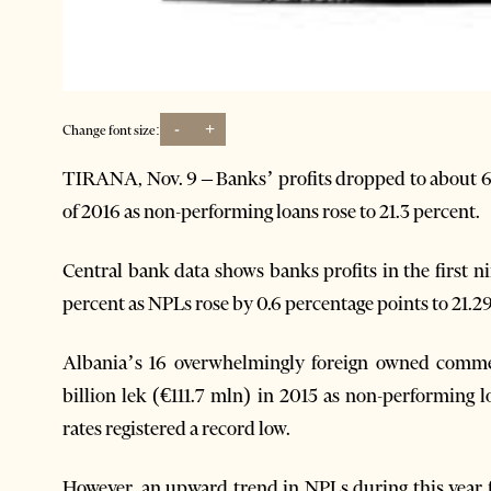
-
+
Change font size:
TIRANA, Nov. 9 – Banks’ profits dropped to about 6.5
of 2016 as non-performing loans rose to 21.3 percent.
Central bank data shows banks profits in the first 
percent as NPLs rose by 0.6 percentage points to 21.2
Albania’s 16 overwhelmingly foreign owned commerc
billion lek (€111.7 mln) in 2015 as non-performing 
rates registered a record low.
However, an upward trend in NPLs during this year 