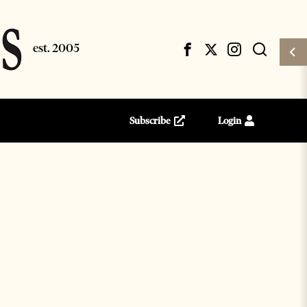
Subscribe
Login