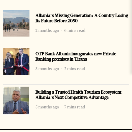
Albania’s Missing Generation: A Country Losing
Its Future Before 2050
2 months ago
6 mins read
OTP Bank Albania inaugurates new Private
Banking premises in Tirana
3 months ago
2 mins read
Building a Trusted Health Tourism Ecosystem:
Albania’s Next Competitive Advantage
5 months ago
7 mins read