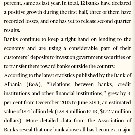
percent, same as last year. In total, 12 banks have declared
a positive growth during the first half, three of them have
recorded losses, and one has yet to release second quarter
results.
Banks continue to keep a tight hand on lending to the
economy and are using a considerable part of their
customers’ deposits to invest on government securities or
to transfer them toward banks outside the country.
According to the latest statistics published by the Bank of
Albania (BoA), “Relations between banks, credit
institutions and other financial institutions,” grew by 4
per cent from December 2013 to June 2014, an estimated
value of 18.4 billion lek (128.9 million EUR, $172.7 million
dollars). More detailed data from the Association of
Banks reveal that one bank above all has become a major