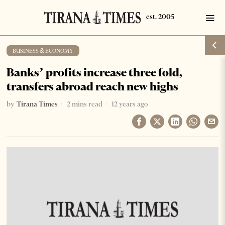
BUSINESS & ECONOMY
Banks’ profits increase three fold,
transfers abroad reach new highs
by
Tirana Times
2 mins read
12 years ago