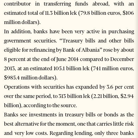
contributor in transferring funds abroad, with an
estimated total of 11.3 billion lek (79.8 billion euros, $106
million dollars).
In addition, banks have been very active in purchasing
government securities. “Treasury bills and other bills
eligible for refinancing by Bank of Albania” rose by about
8 percent at the end of June 2014 compared to December
2013, at an estimated 105.1 billion lek (741 million euros,
$985.4 million dollars).
Operations with securities has expanded by 3.6 per cent
over the same period, to 313 billion lek (2.21 billion, $2.94
billion), according to the source.
Banks see investments in treasury bills or bonds as the
best alternative for the moment, one that carries little risk
and very low costs. Regarding lending, only three banks