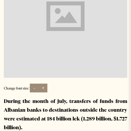
-
+
Change font size:
During the month of July, transfers of funds from
Albanian banks to destinations outside the country
were estimated at 184 billion lek (1.289 billion, $1.727
billion).