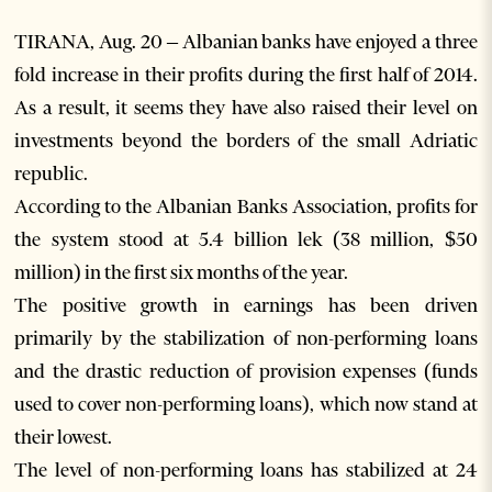
TIRANA, Aug. 20 – Albanian banks have enjoyed a three
fold increase in their profits during the first half of 2014.
As a result, it seems they have also raised their level on
investments beyond the borders of the small Adriatic
republic.
According to the Albanian Banks Association, profits for
the system stood at 5.4 billion lek (38 million, $50
million) in the first six months of the year.
The positive growth in earnings has been driven
primarily by the stabilization of non-performing loans
and the drastic reduction of provision expenses (funds
used to cover non-performing loans), which now stand at
their lowest.
The level of non-performing loans has stabilized at 24