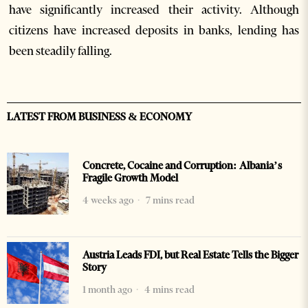
have significantly increased their activity. Although
citizens have increased deposits in banks, lending has
been steadily falling.
LATEST FROM BUSINESS & ECONOMY
Concrete, Cocaine and Corruption: Albania’s
Fragile Growth Model
4 weeks ago
7 mins read
Austria Leads FDI, but Real Estate Tells the Bigger
Story
1 month ago
4 mins read