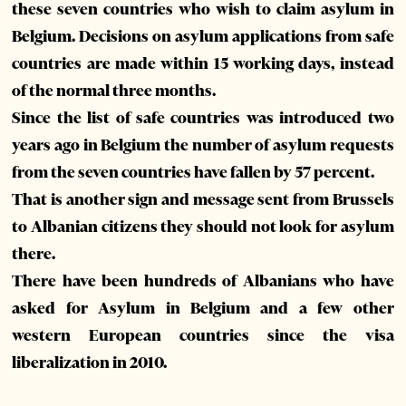
these seven countries who wish to claim asylum in
Belgium. Decisions on asylum applications from safe
countries are made within 15 working days, instead
of the normal three months.
Since the list of safe countries was introduced two
years ago in Belgium the number of asylum requests
from the seven countries have fallen by 57 percent.
That is another sign and message sent from Brussels
to Albanian citizens they should not look for asylum
there.
There have been hundreds of Albanians who have
asked for Asylum in Belgium and a few other
western European countries since the visa
liberalization in 2010.