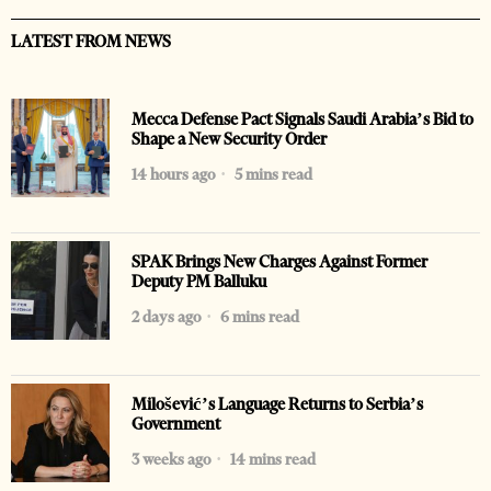
LATEST FROM NEWS
Mecca Defense Pact Signals Saudi Arabia’s Bid to
Shape a New Security Order
14 hours ago
5 mins read
SPAK Brings New Charges Against Former
Deputy PM Balluku
2 days ago
6 mins read
Milošević’s Language Returns to Serbia’s
Government
3 weeks ago
14 mins read