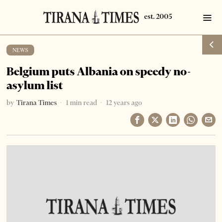
NEWS
Belgium puts Albania on speedy no-
asylum list
by
Tirana Times
1 min read
12 years ago