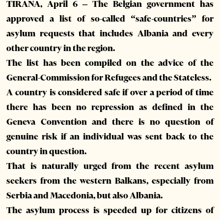
TIRANA, April 6 – The Belgian government has
approved a list of so-called “safe-countries” for
asylum requests that includes Albania and every
other country in the region.
The list has been compiled on the advice of the
General-Commission for Refugees and the Stateless.
A country is considered safe if over a period of time
there has been no repression as defined in the
Geneva Convention and there is no question of
genuine risk if an individual was sent back to the
country in question.
That is naturally urged from the recent asylum
seekers from the western Balkans, especially from
Serbia and Macedonia, but also Albania.
The asylum process is speeded up for citizens of