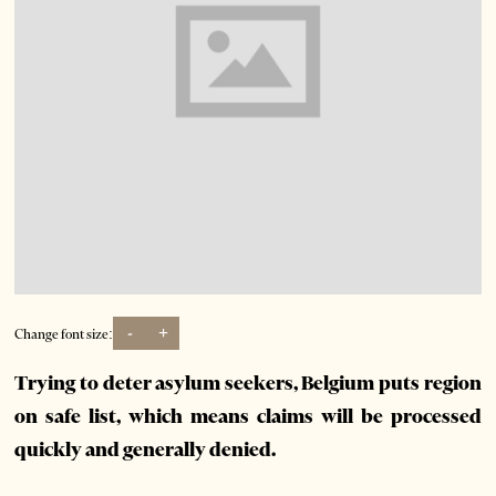
-
+
Change font size:
Trying to deter asylum seekers, Belgium puts region
on safe list, which means claims will be processed
quickly and generally denied.