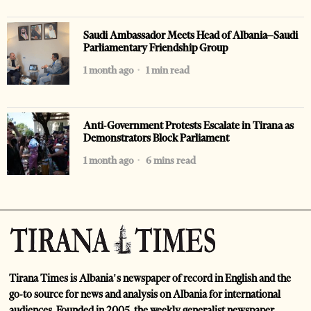
Saudi Ambassador Meets Head of Albania–Saudi
Parliamentary Friendship Group
1 month ago
1 min read
Anti-Government Protests Escalate in Tirana as
Demonstrators Block Parliament
1 month ago
6 mins read
Tirana Times is Albania's newspaper of record in English and the
go-to source for news and analysis on Albania for international
audiences. Founded in 2005, the weekly generalist newspaper