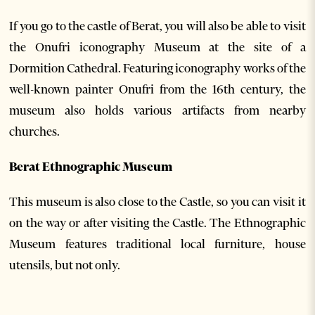
If you go to the castle of Berat, you will also be able to visit
the Onufri iconography Museum at the site of a
Dormition Cathedral. Featuring iconography works of the
well-known painter Onufri from the 16th century, the
museum also holds various artifacts from nearby
churches.
Berat Ethnographic Museum
This museum is also close to the Castle, so you can visit it
on the way or after visiting the Castle. The Ethnographic
Museum features traditional local furniture, house
utensils, but not only.