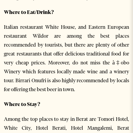
Where to Eat/Drink?
Italian restaurant White House, and Eastern European
restaurant Wildor are among the best places
recommended by tourists, but there are plenty of other
great restaurants that offer delicious traditional food for
very cheap prices. Moreover, do not miss the à‡obo
Winery which features locally made wine and a winery
tour. Birrari Onufri is also highly recommended by locals
for offering the best beer in town.
Where to Stay?
Among the top places to stay in Berat are Tomori Hotel,
White City, Hotel Berati, Hotel Mangalemi, Berat