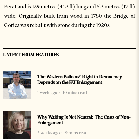
Berat and is 129 metres (423 ft) long and 5.3 metres (17 ft)
wide. Originally built from wood in 1780 the Bridge of
Gorica was rebuilt with stone during the 1920s.
LATEST FROM FEATURES
The Western Balkans’ Right to Democracy
Depends on the EU Enlargement
1 week ago
10 mins read
Why Waiting Is Not Neutral: The Costs of Non-
Enlargement
2 weeks ago
9 mins read