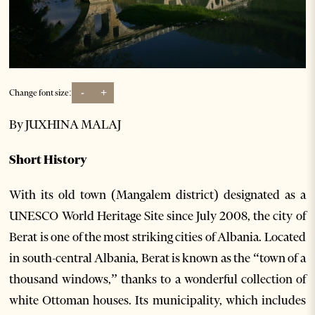
-
+
Change font size:
By JUXHINA MALAJ
Short History
With its old town (Mangalem district) designated as a
UNESCO World Heritage Site since July 2008, the city of
Berat is one of the most striking cities of Albania. Located
in south-central Albania, Berat is known as the “town of a
thousand windows,” thanks to a wonderful collection of
white Ottoman houses. Its municipality, which includes