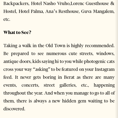
Backpackers, Hotel Nasho Vruho,Lorenc Guesthouse &
Hostel, Hotel Palma, Ana’s Resthouse, Guva Mangalem,
etc.
What to See?
Taking a walk in the Old Town is highly recommended.
Be prepared to see numerous cute streets, windows,
antique doors, kids saying hi to you while photogenic cats
cross your way “asking” to be featured on your Instagram
feed. It never gets boring in Berat as there are many
events, concerts, street galleries, etc., happening
throughout the year. And when you manage to go to all of
them, there is always a new hidden gem waiting to be
discovered.