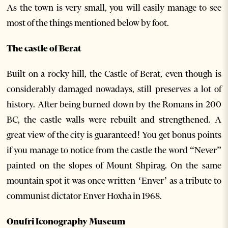
As the town is very small, you will easily manage to see
most of the things mentioned below by foot.
The castle of Berat
Built on a rocky hill, the Castle of Berat, even though is
considerably damaged nowadays, still preserves a lot of
history. After being burned down by the Romans in 200
BC, the castle walls were rebuilt and strengthened. A
great view of the city is guaranteed! You get bonus points
if you manage to notice from the castle the word “Never”
painted on the slopes of Mount Shpirag. On the same
mountain spot it was once written ‘Enver’ as a tribute to
communist dictator Enver Hoxha in 1968.
Onufri Iconography Museum