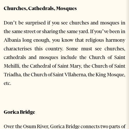
Churches, Cathedrals, Mosques
Don’t be surprised if you see churches and mosques in
the same street or sharing the same yard. If you’ve been in
Albania long enough, you know that religious harmony
characterises this country. Some must see churches,
cathedrals and mosques include the Church of Saint
Mehilli, the Cathedral of Saint Mary, the Church of Saint
Triadha, the Church of Saint Vllaherna, the King Mosque,
etc.
Gorica Bridge
Over the Osum River, Gorica Bridge connects two parts of