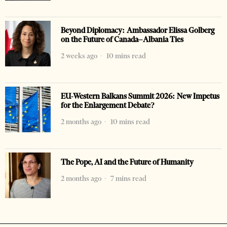
Beyond Diplomacy: Ambassador Elissa Golberg
on the Future of Canada–Albania Ties
2 weeks ago
10 mins read
EU-Western Balkans Summit 2026: New Impetus
for the Enlargement Debate?
2 months ago
10 mins read
The Pope, AI and the Future of Humanity
2 months ago
7 mins read