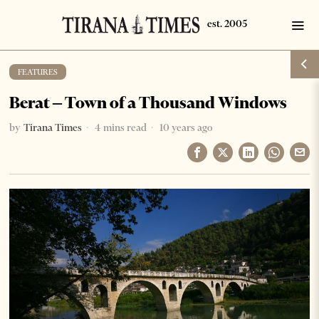
FEATURES
Berat – Town of a Thousand Windows
by
Tirana Times
4 mins read
10 years ago