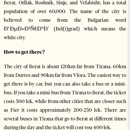
Berat, Otllak, Roshnik, Sinje, and Velabisht, has a total
population of over 60,000. The name of the city is
believed to come from the Bulgarian word
Ð‘ÐµÐ»Ð³Ñ€Ð°Ð´ (Bel(i)grad) which means the
white city.
How to get there?
The city of Berat is about 120km far from Tirana, 60km
from Durres and 90km far from Vlora. The easiest way to
get there is by car, but you can also take a bus or a mini-
bus. If you take a mini-bus from Tirana to Berat, the ticket
costs 500 lek, while from other cities that are closer such
as Fier it costs approximately 200-250 lek. There are
several buses in Tirana that go to Berat at different times
during the day and the ticket will cost you 400 lek.