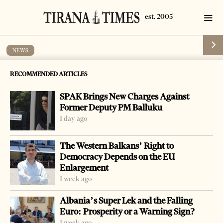
NEWS
Berisha at the Payer Breakfast
RECOMMENDED ARTICLES
by
Tirana Times
1 min read
18 years ago
SPAK Brings New Charges Against
Former Deputy PM Balluku
1 day ago
The Western Balkans’ Right to
-
+
Change font size:
Democracy Depends on the EU
Enlargement
TIRANA, Feb 3 – Prime Minister Sali Berisha left for
1 week ago
Washington where he is invited to take part at the new US
Albania’s Super Lek and the Falling
President Barack Obama’s prayer breakfast. Obama has
Euro: Prosperity or a Warning Sign?
invited a considerable number of personalities
1 week ago