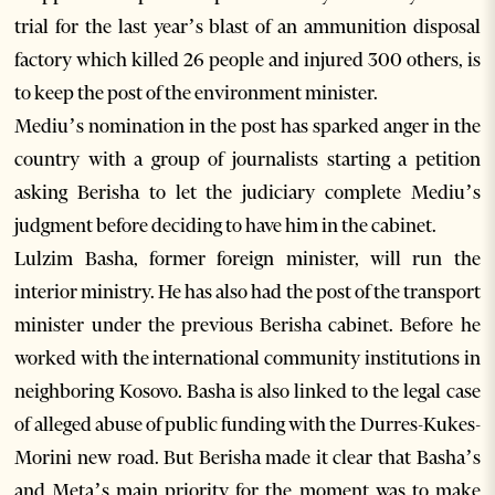
trial for the last year’s blast of an ammunition disposal
factory which killed 26 people and injured 300 others, is
to keep the post of the environment minister.
Mediu’s nomination in the post has sparked anger in the
country with a group of journalists starting a petition
asking Berisha to let the judiciary complete Mediu’s
judgment before deciding to have him in the cabinet.
Lulzim Basha, former foreign minister, will run the
interior ministry. He has also had the post of the transport
minister under the previous Berisha cabinet. Before he
worked with the international community institutions in
neighboring Kosovo. Basha is also linked to the legal case
of alleged abuse of public funding with the Durres-Kukes-
Morini new road. But Berisha made it clear that Basha’s
and Meta’s main priority for the moment was to make