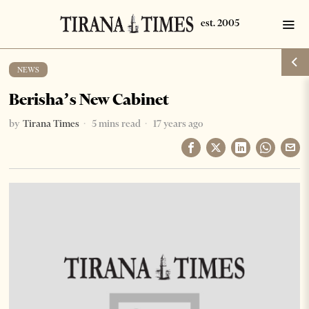
NEWS
Berisha’s New Cabinet
by
Tirana Times
5 mins read
17 years ago