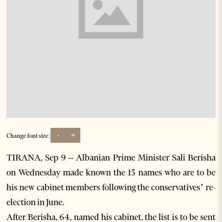
-
+
Change font size:
TIRANA, Sep 9 – Albanian Prime Minister Sali Berisha
on Wednesday made known the 15 names who are to be
his new cabinet members following the conservatives’ re-
election in June.
After Berisha, 64, named his cabinet, the list is to be sent