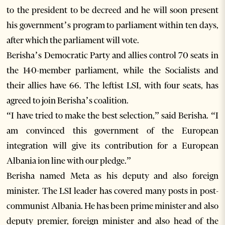
to the president to be decreed and he will soon present
his government’s program to parliament within ten days,
after which the parliament will vote.
Berisha’s Democratic Party and allies control 70 seats in
the 140-member parliament, while the Socialists and
their allies have 66. The leftist LSI, with four seats, has
agreed to join Berisha’s coalition.
“I have tried to make the best selection,” said Berisha. “I
am convinced this government of the European
integration will give its contribution for a European
Albania ion line with our pledge.”
Berisha named Meta as his deputy and also foreign
minister. The LSI leader has covered many posts in post-
communist Albania. He has been prime minister and also
deputy premier, foreign minister and also head of the