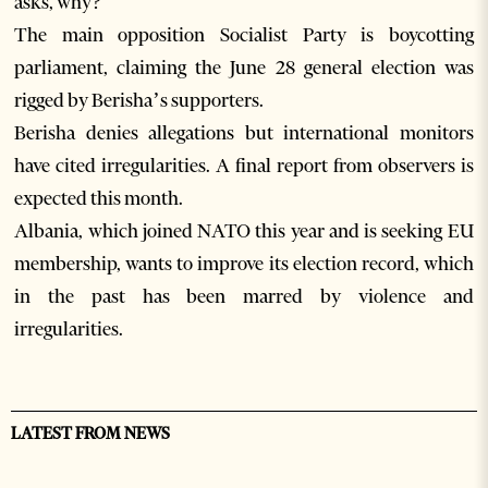
asks, why?
The main opposition Socialist Party is boycotting
parliament, claiming the June 28 general election was
rigged by Berisha’s supporters.
Berisha denies allegations but international monitors
have cited irregularities. A final report from observers is
expected this month.
Albania, which joined NATO this year and is seeking EU
membership, wants to improve its election record, which
in the past has been marred by violence and
irregularities.
LATEST FROM NEWS