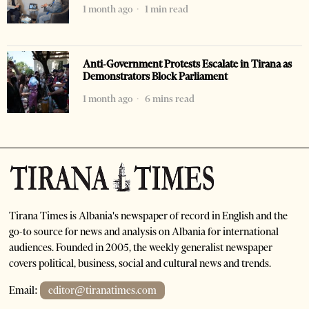
1 month ago
1 min read
Anti-Government Protests Escalate in Tirana as
Demonstrators Block Parliament
1 month ago
6 mins read
Tirana Times is Albania's newspaper of record in English and the
go-to source for news and analysis on Albania for international
audiences. Founded in 2005, the weekly generalist newspaper
covers political, business, social and cultural news and trends.
Email:
editor@tiranatimes.com