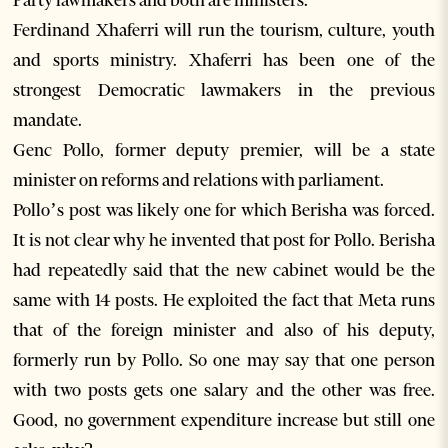
Party lawmakers and both are ministers.
Ferdinand Xhaferri will run the tourism, culture, youth
and sports ministry. Xhaferri has been one of the
strongest Democratic lawmakers in the previous
mandate.
Genc Pollo, former deputy premier, will be a state
minister on reforms and relations with parliament.
Pollo’s post was likely one for which Berisha was forced.
It is not clear why he invented that post for Pollo. Berisha
had repeatedly said that the new cabinet would be the
same with 14 posts. He exploited the fact that Meta runs
that of the foreign minister and also of his deputy,
formerly run by Pollo. So one may say that one person
with two posts gets one salary and the other was free.
Good, no government expenditure increase but still one