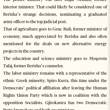
interior minister. That could likely be considered one of
Berisha’s strange decisions, nominating a graduated
army officer to the top judicial post.
That of agriculture goes to Genc Ruli, former minister of
economy, much appreciated by Berisha and also often
mentioned for the deals on new alternative energy
projects in the country.
The education and science ministry goes to Myqerem
Tafaj, former Berisha’s counselor.
The labor ministry remains with a representative of the
ethnic Greek minority, Spiro Ksera, this time under the
Democrats’ political affiliation after leaving the Human
Rights Union Party which is now in coalition with the
opposition Socialists. Gjirokastra has two Democratic