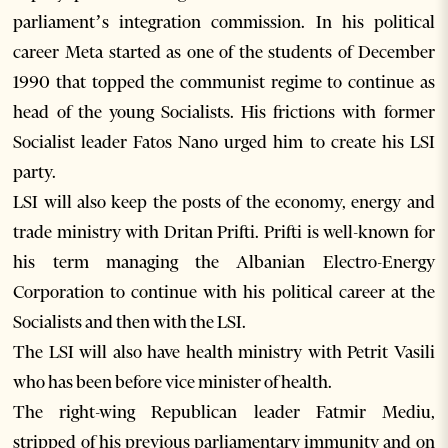
parliament’s integration commission. In his political
career Meta started as one of the students of December
1990 that topped the communist regime to continue as
head of the young Socialists. His frictions with former
Socialist leader Fatos Nano urged him to create his LSI
party.
LSI will also keep the posts of the economy, energy and
trade ministry with Dritan Prifti. Prifti is well-known for
his term managing the Albanian Electro-Energy
Corporation to continue with his political career at the
Socialists and then with the LSI.
The LSI will also have health ministry with Petrit Vasili
who has been before vice minister of health.
The right-wing Republican leader Fatmir Mediu,
stripped of his previous parliamentary immunity and on