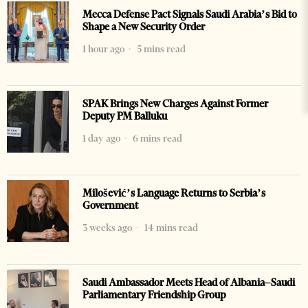
Mecca Defense Pact Signals Saudi Arabia’s Bid to
Shape a New Security Order
1 hour ago
5 mins read
SPAK Brings New Charges Against Former
Deputy PM Balluku
1 day ago
6 mins read
Milošević’s Language Returns to Serbia’s
Government
3 weeks ago
14 mins read
Saudi Ambassador Meets Head of Albania–Saudi
Parliamentary Friendship Group