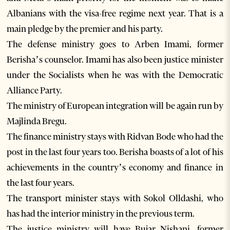
Albanians with the visa-free regime next year. That is a
main pledge by the premier and his party.
The defense ministry goes to Arben Imami, former
Berisha’s counselor. Imami has also been justice minister
under the Socialists when he was with the Democratic
Alliance Party.
The ministry of European integration will be again run by
Majlinda Bregu.
The finance ministry stays with Ridvan Bode who had the
post in the last four years too. Berisha boasts of a lot of his
achievements in the country’s economy and finance in
the last four years.
The transport minister stays with Sokol Olldashi, who
has had the interior ministry in the previous term.
The justice ministry will have Bujar Nishani, former