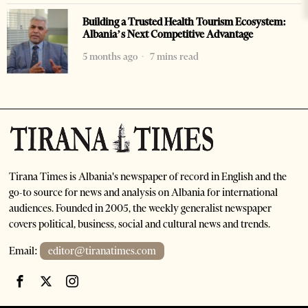
Building a Trusted Health Tourism Ecosystem:
Albania’s Next Competitive Advantage
5 months ago
7 mins read
Tirana Times is Albania's newspaper of record in English and the
go-to source for news and analysis on Albania for international
audiences. Founded in 2005, the weekly generalist newspaper
covers political, business, social and cultural news and trends.
Email:
editor@tiranatimes.com