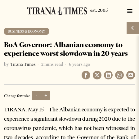
BUSINESS & ECONOMY
BoA Governor: Albanian economy to
experience worst slowdown in 20 years
by
Tirana Times
2 mins read
6 years ago
-
+
Change font size:
TIRANA, May 15 – The Albanian economy is expected to
experience a significant slowdown during 2020 due to the
coronavirus pandemic, which has not been witnessed in
two decades, according to the Governor of the Bank of