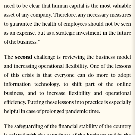
need to be clear that human capital is the most valuable
asset of any company. Therefore, any necessary measures
to guarantee the health of employees should not be seen
as an expense, but as a strategic investment in the future
of the business.”
The
second
challenge is reviewing the business model
and increasing operational flexibility. One of the lessons
of this crisis is that everyone can do more to adopt
information technology, to shift part of the online
business, and to increase flexibility and operational
efficiency. Putting these lessons into practice is especially
helpful in case of prolonged pandemic time.
The safeguarding of the financial stability of the country