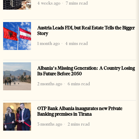
4 weeks ago
7 mins read
Austria Leads FDI, but Real Estate Tells the Bigger
Story
1 month ago
4 mins read
Albania’s Missing Generation: A Country Losing
Its Future Before 2050
2 months ago
6 mins read
OTP Bank Albania inaugurates new Private
Banking premises in Tirana
3 months ago
2 mins read