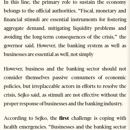
In this line, the primary role to sustain the economy
belongs to the official authorities. “Fiscal, monetary and
financial stimuli are essential instruments for fostering
aggregate demand, mitigating liquidity problems and
avoiding the long-term consequences of the crisis,” the
governor said. However, the banking system as well as
businesses are essential as well, not simply
However, business and the banking sector should not
consider themselves passive consumers of economic
policies, but irreplaceable actors in efforts to resolve the
crisis, Sejko said, as stimuli are not effective without the
proper response of businesses and the banking industry.
According to Sejko, the
first
challenge is coping with
health emergencies. “Businesses and the banking sector