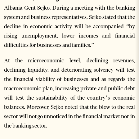
Albania Gent Sejko. During a meeting with the banking
system and business representatives, Sejko stated that the
decline in economic activity will be accompanied “by
rising unemployment, lower incomes and financial
difficulties for businesses and families.”
At the microeconomic level, declining revenues,
declining liquidity, and deteriorating solvency will test
the financial viability of businesses and as regards the
macroeconomic plan, increasing private and public debt
will test the sustainability of the country’s economic
balances. Moreover, Sejko noted that the blow to the real
sector will not go unnoticed in the financial market nor in
the banking sector.