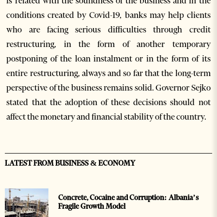
is related with the soundness of the business and in the
conditions created by Covid-19, banks may help clients
who are facing serious difficulties through credit
restructuring, in the form of another temporary
postponing of the loan instalment or in the form of its
entire restructuring, always and so far that the long-term
perspective of the business remains solid. Governor Sejko
stated that the adoption of these decisions should not
affect the monetary and financial stability of the country.
LATEST FROM BUSINESS & ECONOMY
Concrete, Cocaine and Corruption: Albania’s
Fragile Growth Model