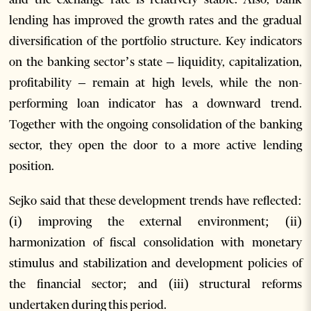
lending has improved the growth rates and the gradual
diversification of the portfolio structure. Key indicators
on the banking sector’s state – liquidity, capitalization,
profitability – remain at high levels, while the non-
performing loan indicator has a downward trend.
Together with the ongoing consolidation of the banking
sector, they open the door to a more active lending
position.
Sejko said that these development trends have reflected:
(i) improving the external environment; (ii)
harmonization of fiscal consolidation with monetary
stimulus and stabilization and development policies of
the financial sector; and (iii) structural reforms
undertaken during this period.