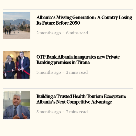
Albania’s Missing Generation: A Country Losing
Its Future Before 2050
2 months ago
6 mins read
OTP Bank Albania inaugurates new Private
Banking premises in Tirana
3 months ago
2 mins read
Building a Trusted Health Tourism Ecosystem:
Albania’s Next Competitive Advantage
5 months ago
7 mins read