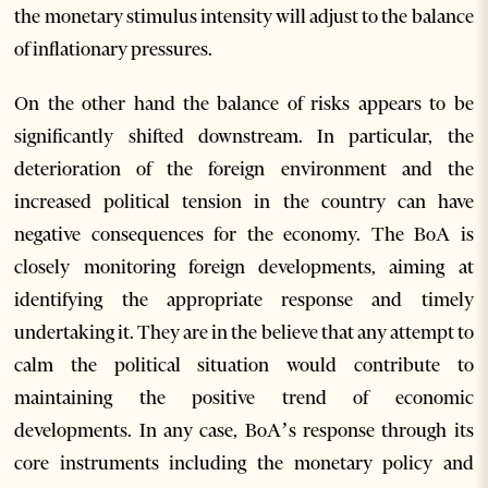
the monetary stimulus intensity will adjust to the balance
of inflationary pressures.
On the other hand the balance of risks appears to be
significantly shifted downstream. In particular, the
deterioration of the foreign environment and the
increased political tension in the country can have
negative consequences for the economy. The BoA is
closely monitoring foreign developments, aiming at
identifying the appropriate response and timely
undertaking it. They are in the believe that any attempt to
calm the political situation would contribute to
maintaining the positive trend of economic
developments. In any case, BoA’s response through its
core instruments including the monetary policy and