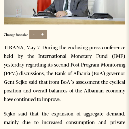
-
+
Change font size:
TIRANA, May 7- During the enclosing press conference
held by the International Monetary Fund (IMF)
yesterday regarding its second Post-Program Monitoring
(PPM) discussions, the Bank of Albania (BoA) governor
Gent Sejko said that from BoA’s assessment the cyclical
position and overall balances of the Albanian economy
have continued to improve.
Sejko said that the expansion of aggregate demand,
mainly due to increased consumption and private