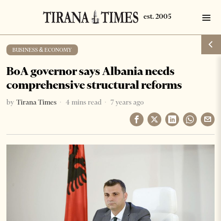
BUSINESS & ECONOMY
BoA governor says Albania needs
comprehensive structural reforms
by
Tirana Times
4 mins read
7 years ago