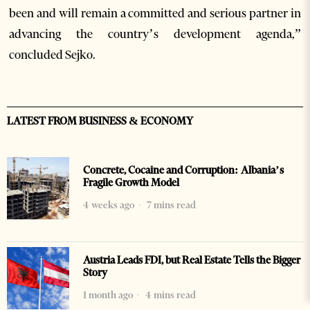
been and will remain a committed and serious partner in
advancing the country’s development agenda,”
concluded Sejko.
LATEST FROM BUSINESS & ECONOMY
Concrete, Cocaine and Corruption: Albania’s
Fragile Growth Model
4 weeks ago
7 mins read
Austria Leads FDI, but Real Estate Tells the Bigger
Story
1 month ago
4 mins read