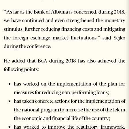
“As far as the Bank of Albania is concerned, during 2018,
we have continued and even strengthened the monetary
stimulus, further reducing financing costs and mitigating
the foreign exchange market fluctuations,” said Sejko
during the conference.
He added that BoA during 2018 has also achieved the
following points:
has worked on the implementation of the plan for
measures for reducing non-performing loans;
has taken concrete actions for the implementation of
the national program to increase the use of the lek in
the economic and financial life of the country;
has worked to improve the regulatory framework,