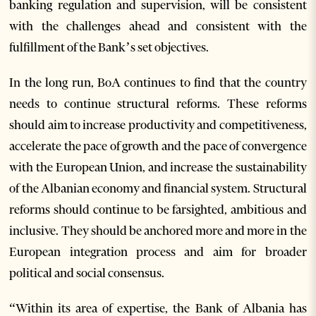
banking regulation and supervision, will be consistent
with the challenges ahead and consistent with the
fulfillment of the Bank’s set objectives.
In the long run, BoA continues to find that the country
needs to continue structural reforms. These reforms
should aim to increase productivity and competitiveness,
accelerate the pace of growth and the pace of convergence
with the European Union, and increase the sustainability
of the Albanian economy and financial system. Structural
reforms should continue to be farsighted, ambitious and
inclusive. They should be anchored more and more in the
European integration process and aim for broader
political and social consensus.
“Within its area of expertise, the Bank of Albania has