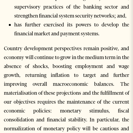
supervisory practices of the banking sector and
strengthen financial system security networks; and,
has further exercised its powers to develop the
financial market and payment systems.
Country development perspectives remain positive, and
economy will continue to grow in the medium term in the
absence of shocks, boosting employment and wage
growth, returning inflation to target and further
improving overall macroeconomic balances. The
materialisation of these projections and the fulfillment of
our objectives requires the maintenance of the current
economic policies: monetary stimulus, fiscal
consolidation and financial stability. In particular, the
normalization of monetary policy will be cautious and