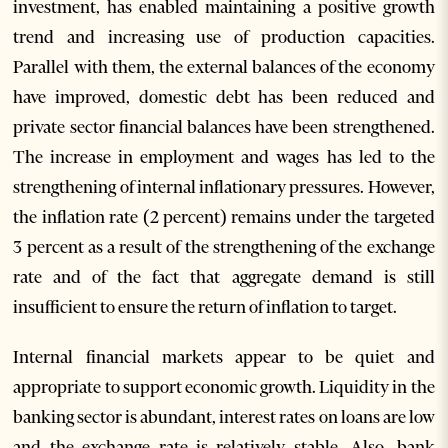
investment, has enabled maintaining a positive growth
trend and increasing use of production capacities.
Parallel with them, the external balances of the economy
have improved, domestic debt has been reduced and
private sector financial balances have been strengthened.
The increase in employment and wages has led to the
strengthening of internal inflationary pressures. However,
the inflation rate (2 percent) remains under the targeted
3 percent as a result of the strengthening of the exchange
rate and of the fact that aggregate demand is still
insufficient to ensure the return of inflation to target.
Internal financial markets appear to be quiet and
appropriate to support economic growth. Liquidity in the
banking sector is abundant, interest rates on loans are low
and the exchange rate is relatively stable. Also, bank