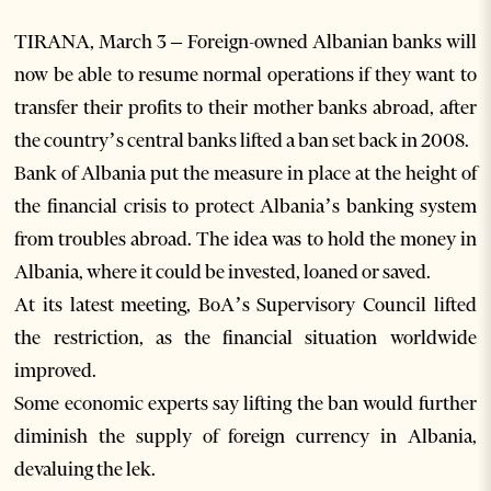
TIRANA, March 3 – Foreign-owned Albanian banks will
now be able to resume normal operations if they want to
transfer their profits to their mother banks abroad, after
the country’s central banks lifted a ban set back in 2008.
Bank of Albania put the measure in place at the height of
the financial crisis to protect Albania’s banking system
from troubles abroad. The idea was to hold the money in
Albania, where it could be invested, loaned or saved.
At its latest meeting, BoA’s Supervisory Council lifted
the restriction, as the financial situation worldwide
improved.
Some economic experts say lifting the ban would further
diminish the supply of foreign currency in Albania,
devaluing the lek.