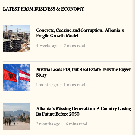
LATEST FROM BUSINESS & ECONOMY
Concrete, Cocaine and Corruption: Albania’s
Fragile Growth Model
4 weeks ago
7 mins read
Austria Leads FDI, but Real Estate Tells the Bigger
Story
1 month ago
4 mins read
Albania’s Missing Generation: A Country Losing
Its Future Before 2050
2 months ago
6 mins read