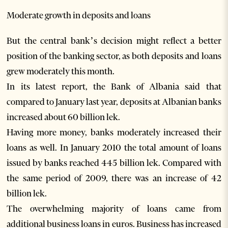
Moderate growth in deposits and loans
But the central bank’s decision might reflect a better
position of the banking sector, as both deposits and loans
grew moderately this month.
In its latest report, the Bank of Albania said that
compared to January last year, deposits at Albanian banks
increased about 60 billion lek.
Having more money, banks moderately increased their
loans as well. In January 2010 the total amount of loans
issued by banks reached 445 billion lek. Compared with
the same period of 2009, there was an increase of 42
billion lek.
The overwhelming majority of loans came from
additional business loans in euros. Business has increased