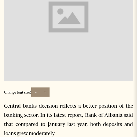
-
+
Change font size:
Central banks decision reflects a better position of the
banking sector. In its latest report, Bank of Albania said
that compared to January last year, both deposits and
loans grew moderately.