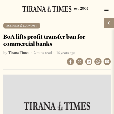
BUSINESS & ECONOMY
BoA lifts profit transfer ban for
commercial banks
by
Tirana Times
2 mins read
16 years ago