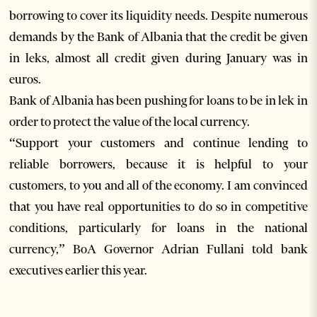
borrowing to cover its liquidity needs. Despite numerous
demands by the Bank of Albania that the credit be given
in leks, almost all credit given during January was in
euros.
Bank of Albania has been pushing for loans to be in lek in
order to protect the value of the local currency.
“Support your customers and continue lending to
reliable borrowers, because it is helpful to your
customers, to you and all of the economy. I am convinced
that you have real opportunities to do so in competitive
conditions, particularly for loans in the national
currency,” BoA Governor Adrian Fullani told bank
executives earlier this year.