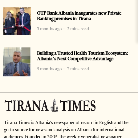
OTP Bank Albania inaugurates new Private
Banking premises in Tirana
3 months ago
2 mins read
Building a Trusted Health Tourism Ecosystem:
Albania’s Next Competitive Advantage
5 months ago
7 mins read
Tirana Times is Albania's newspaper of record in English and the
go-to source for news and analysis on Albania for international
audiences. Founded in 2005, the weekly generalist newspaper