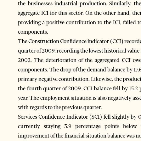
the businesses industrial production. Similarly, th
aggregate ICI for this sector. On the other hand, th
providing a positive contribution to the ICI, failed 
components.
The Construction Confidence indicator (CCI) recorded
quarter of 2009, recording the lowest historical valu
2002. The deterioration of the aggregated CCI owe
components. The drop of the demand balance by 17.6
primary negative contribution. Likewise, the produc
the fourth quarter of 2009. CCI balance fell by 15.2
year. The employment situation is also negatively asse
with regards to the previous quarter.
Services Confidence Indicator (SCI) fell slightly by 
currently staying 3.9 percentage points below 
improvement of the financial situation balance was no