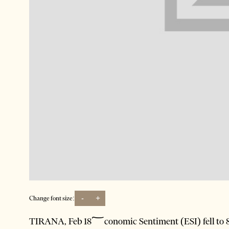
-
+
Change font size:
TIRANA, Feb 18؅conomic Sentiment (ESI) fell to 83.2 (-5.1 percentage points) in the fourth quarter of