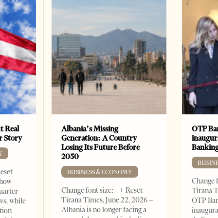
t Real
Albania’s Missing
OTP Ban
er Story
Generation: A Country
inaugur
Losing Its Future Before
Banking
Y
2050
BUSIN
Reset
BUSINESS & ECONOMY
Change f
show
Change font size: - + Reset
Tirana T
quarter
Tirana Times, June 22, 2026 –
OTP Ban
ws, while
Albania is no longer facing a
inaugur
tion