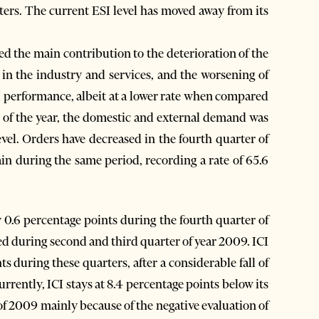
ters. The current ESI level has moved away from its
ded the main contribution to the deterioration of the
in the industry and services, and the worsening of
I performance, albeit at a lower rate when compared
r of the year, the domestic and external demand was
evel. Orders have decreased in the fourth quarter of
ain during the same period, recording a rate of 65.6
0.6 percentage points during the fourth quarter of
d during second and third quarter of year 2009. ICI
s during these quarters, after a considerable fall of
Currently, ICI stays at 8.4 percentage points below its
 of 2009 mainly because of the negative evaluation of