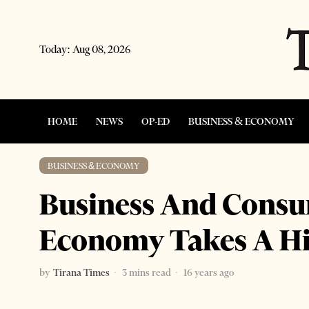
Today:
Aug 08, 2026
HOME
NEWS
OP-ED
BUSINESS & ECONOMY
BUSINESS & ECONOMY
Business And Consu
Economy Takes A Hi
by
Tirana Times
3 mins read
16 years ago