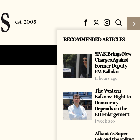
RECOMMENDED ARTICLES
SPAK Brings New
Subscribe
Login
Charges Against
Former Deputy
PM Balluku
11 hours ago
The Western
Balkans’ Right to
Democracy
Depends on the
EU Enlargement
1 week ago
Albania’s Super
Lek and the Falling