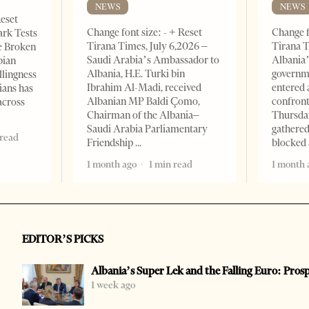
NEWS
NEWS
Reset
Change font size: - + Reset
Change f
ark Tests
Tirana Times, July 6,2026 –
Tirana T
e Broken
Saudi Arabia’s Ambassador to
Albania’
bian
Albania, H.E. Turki bin
governm
llingness
Ibrahim Al-Madi, received
entered 
ians has
Albanian MP Baldi Çomo,
confront
across
Chairman of the Albania–
Thursday
Saudi Arabia Parliamentary
gathered
 read
Friendship
blocked 
1 month ago
1 min read
1 month 
EDITOR’S PICKS
Albania’s Super Lek and the Falling Euro: Pros
1 week ago