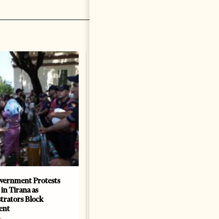
vernment Protests
Are Europe’s Star Architects
 in Tirana as
Helping Launder Albania’s
rators Block
Criminal Economy?
ent
NEWS