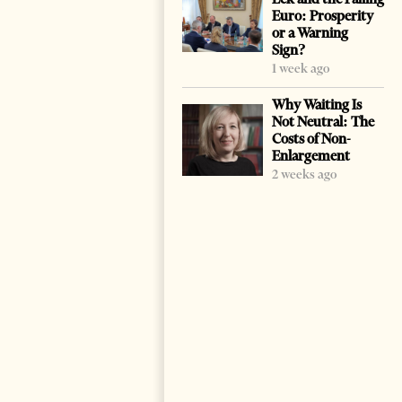
Euro: Prosperity
or a Warning
Sign?
1 week ago
Why Waiting Is
Not Neutral: The
Costs of Non-
Enlargement
2 weeks ago