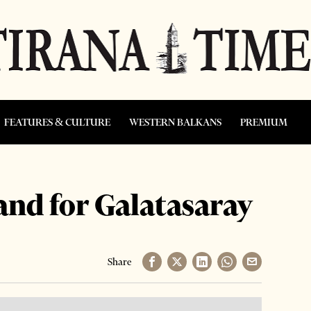
FEATURES & CULTURE
WESTERN BALKANS
PREMIUM
and for Galatasaray
Share