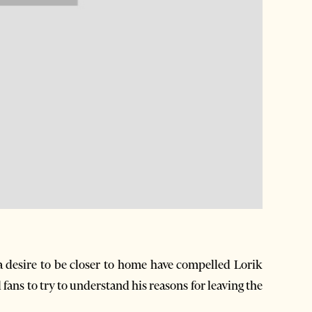
 desire to be closer to home have compelled Lorik
ans to try to understand his reasons for leaving the