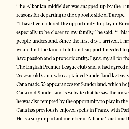
The Albanian midfielder was snapped up by the Turk
reasons for departing to the opposite side of Europe.
“I have been offered the opportunity to play in E
especially to be closer to my family,” he said. “Thi
people understand. Since the first day I arrived, I 
would find the kind of club and support I needed to 
have passion and a proper identity. I gave my all for t
The English Premier League club said it had agreed a 
26-year-old Cana, who captained Sunderland last seas
Cana made 35 appearances for Sunderland, which he j
Cana told Sunderland’s website that he saw the move 
he was also tempted by the opportunity to play in th
Cana has previously enjoyed spells in France with Pa
He is a very important member of Albania’s national 