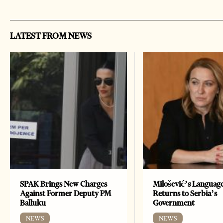
LATEST FROM NEWS
SPAK Brings New Charges
Milošević’s Languag
Against Former Deputy PM
Returns to Serbia’s
Balluku
Government
NEWS
NEWS