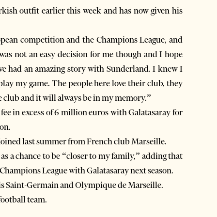
ish outfit earlier this week and has now given his
uropean competition and the Champions League, and
s was not an easy decision for me though and I hope
have had an amazing story with Sunderland. I knew I
play my game. The people here love their club, they
he club and it will always be in my memory.”
fee in excess of 6 million euros with Galatasaray for
on.
oined last summer from French club Marseille.
as a chance to be “closer to my family,” adding that
e Champions League with Galatasaray next season.
ris Saint-Germain and Olympique de Marseille.
football team.