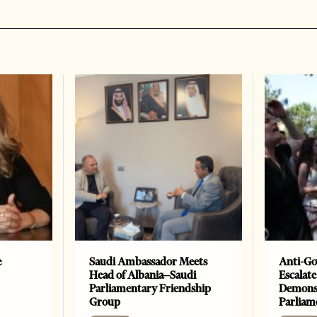
e
Saudi Ambassador Meets
Anti-Go
Head of Albania–Saudi
Escalate
Parliamentary Friendship
Demonst
Group
Parliam