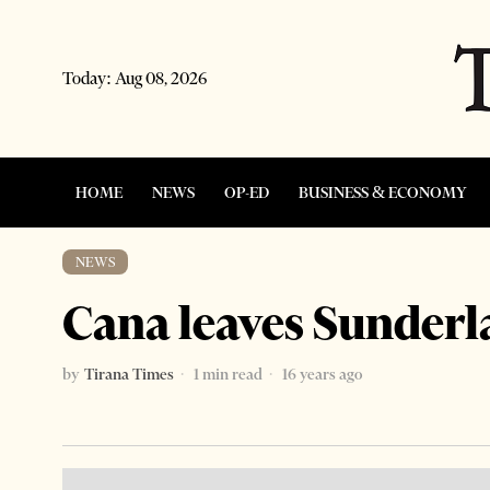
Today:
Aug 08, 2026
HOME
NEWS
OP-ED
BUSINESS & ECONOMY
NEWS
Cana leaves Sunderl
by
Tirana Times
1 min read
16 years ago