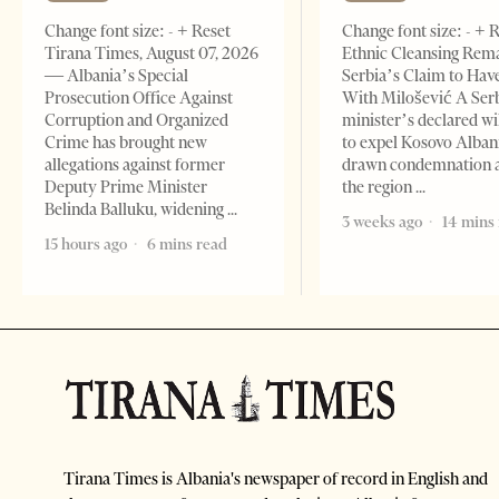
Change font size: - + Reset
Change font size: - + 
Tirana Times, August 07, 2026
Ethnic Cleansing Rem
— Albania’s Special
Serbia’s Claim to Hav
Prosecution Office Against
With Milošević A Ser
Corruption and Organized
minister’s declared wi
Crime has brought new
to expel Kosovo Alban
allegations against former
drawn condemnation 
Deputy Prime Minister
the region
Belinda Balluku, widening
3 weeks ago
14 mins
15 hours ago
6 mins read
Tirana Times is Albania's newspaper of record in English and