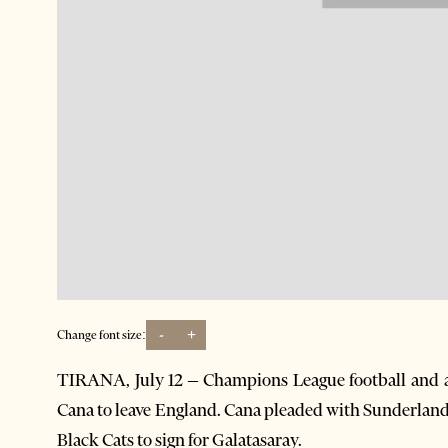
-
+
Change font size:
TIRANA, July 12 – Champions League football and a
Cana to leave England. Cana pleaded with Sunderland f
Black Cats to sign for Galatasaray.