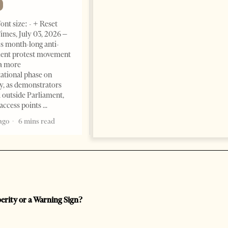
Change font size: - + Reset The
ont size: - + Reset
Albanian Files suggests that
imes, July 03, 2026 –
international architecture may
s month-long anti-
have served not only as design,
ent protest movement
but as a prestigious façade for
a more
opaque money, captured
ational phase on
institutions and one-man
, as demonstrators
1 month ago
12 mins read
 outside Parliament,
access points
ago
6 mins read
perity or a Warning Sign?