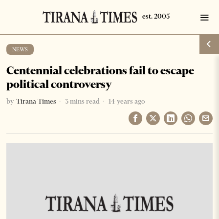
NEWS
Centennial celebrations fail to escape
political controversy
by
Tirana Times
3 mins read
14 years ago