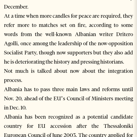
December.
At a time when more candles for peace are required, they
refer more to matches set on fire, according to some
words from the well-known Albanian writer Dritero
Agolli, once among the leadership of the now-opposition
Socialist Party, though now supporters but they also add
he is deteriorating the history and pressing historians.
Not much is talked about now about the integration
process.
Albania has to pass three main laws and reforms until
Nov. 20, ahead of the EU’s Council of Ministers meeting
in Dec. 10.
Albania has been recognized as a potential candidate
country for EU accession after the Thessaloniki
European Council of June 2003. The country applied for