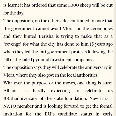
is learnt it has ordered that some 1,000 sheep will be cut
for the day.
The opposition, on the other side, continued to note that
the government cannot avoid Vlora for the ceremonies
and they hinted Berisha is trying to make that as a
‘revenge’ for what the city has done to him 15 years ago
when they led the anti-government protests following the
fall of the failed pyramid investment companies.
The opposition says they will celebrate the anniversary in
Vlora, where they also govern the local authorities.
Whatever the purpose or the moves, one thing is sure:
Albania is hardly expecting to celebrate its
100thanniversary of the state foundation. Now it is a
NATO member and is looking forward to get the formal
invitation for the EU’s candidate status in early