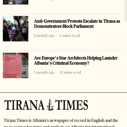
Anti-Government Protests Escalate in Tirana as
Demonstrators Block Parliament
1 month ago
6 mins read
Are Europe’s Star Architects Helping Launder
Albania’s Criminal Economy?
1 month ago
12 mins read
Tirana Times is Albania's newspaper of record in English and the