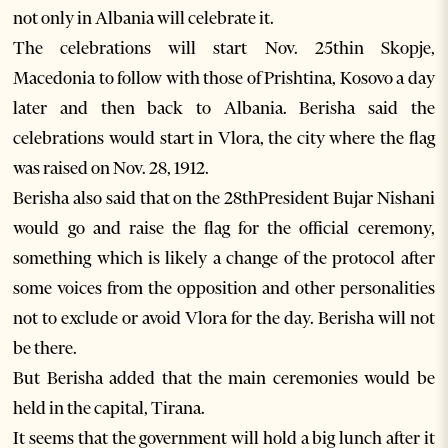
not only in Albania will celebrate it.
The celebrations will start Nov. 25thin Skopje,
Macedonia to follow with those of Prishtina, Kosovo a day
later and then back to Albania. Berisha said the
celebrations would start in Vlora, the city where the flag
was raised on Nov. 28, 1912.
Berisha also said that on the 28thPresident Bujar Nishani
would go and raise the flag for the official ceremony,
something which is likely a change of the protocol after
some voices from the opposition and other personalities
not to exclude or avoid Vlora for the day. Berisha will not
be there.
But Berisha added that the main ceremonies would be
held in the capital, Tirana.
It seems that the government will hold a big lunch after it