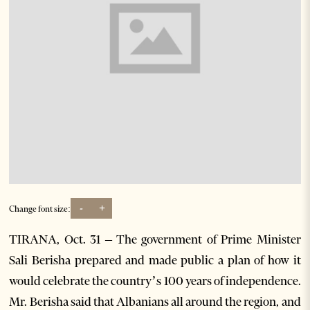
-
+
Change font size:
TIRANA, Oct. 31 – The government of Prime Minister
Sali Berisha prepared and made public a plan of how it
would celebrate the country’s 100 years of independence.
Mr. Berisha said that Albanians all around the region, and