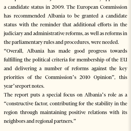
a candidate status in 2009. The European Commission
has recommended Albania to be granted a candidate
status with the reminder that additional efforts in the
judiciary and administrative reforms, as well as reforms in
the parliamentary rules and procedures, were needed.
“Overall, Albania has made good progress towards
fulfilling the political criteria for membership of the EU
and delivering a number of reforms against the key
priorities of the Commission’s 2010 Opinion”, this
year’sreport notes.
The report puts a special focus on Albania’s role as a
“constructive factor, contributing for the stability in the
region through maintaining positive relations with its
neighbors and regional partners.”