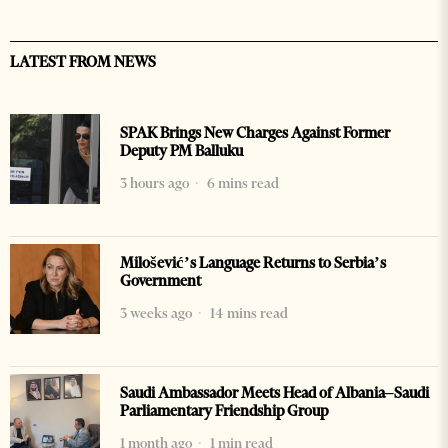
LATEST FROM NEWS
SPAK Brings New Charges Against Former
Deputy PM Balluku
3 hours ago
6 mins read
Milošević’s Language Returns to Serbia’s
Government
3 weeks ago
14 mins read
Saudi Ambassador Meets Head of Albania–Saudi
Parliamentary Friendship Group
1 month ago
1 min read