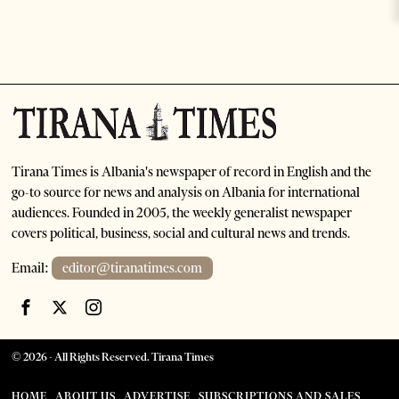
Tirana Times is Albania's newspaper of record in English and the
go-to source for news and analysis on Albania for international
audiences. Founded in 2005, the weekly generalist newspaper
covers political, business, social and cultural news and trends.
Email:
editor@tiranatimes.com
©
2026
- All Rights Reserved. Tirana Times
HOME
ABOUT US
ADVERTISE
SUBSCRIPTIONS AND SALES