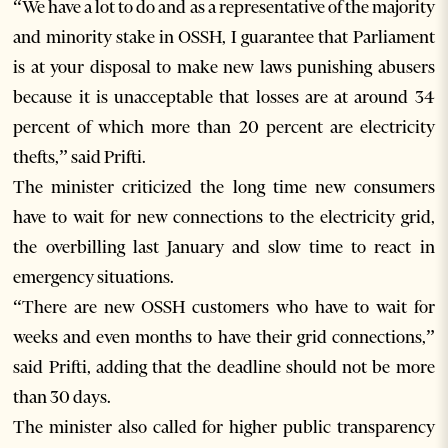
“We have a lot to do and as a representative of the majority
and minority stake in OSSH, I guarantee that Parliament
is at your disposal to make new laws punishing abusers
because it is unacceptable that losses are at around 34
percent of which more than 20 percent are electricity
thefts,” said Prifti.
The minister criticized the long time new consumers
have to wait for new connections to the electricity grid,
the overbilling last January and slow time to react in
emergency situations.
“There are new OSSH customers who have to wait for
weeks and even months to have their grid connections,”
said Prifti, adding that the deadline should not be more
than 30 days.
The minister also called for higher public transparency