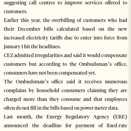
suggesting call centres to improve services offered to
customers.
Earlier this year, the overbilling of customers who had
their December bills calculated based on the new
increased electricity tariffs due to enter into force from
January 1 hit the headlines.
CEZ admitted irregularities and said it would compensate
customers but according to the Ombudsman’s office,
consumers have not been compensated yet.
The Ombudsman’s office said it receives numerous
complains by household consumers claiming they are
charged more than they consume and that employees
often do not fill in the bills based on power meter data.
Last month, the Energy Regulatory Agency (ERE)
announced the deadline for payment of fixed-rate