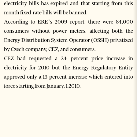
electricity bills has expired and that starting from this
month fixed-rate bills will be banned.
According to ERE’s 2009 report, there were 84,000
consumers without power meters, affecting both the
Energy Distribution System Operator (OSSH) privatized
by Czech company, CEZ, and consumers.
CEZ had requested a 24 percent price increase in
electricity for 2010 but the Energy Regulatory Entity
approved only a 13 percent increase which entered into
force starting from January, 1 2010.