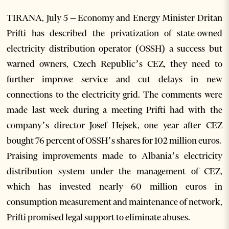
TIRANA, July 5 – Economy and Energy Minister Dritan
Prifti has described the privatization of state-owned
electricity distribution operator (OSSH) a success but
warned owners, Czech Republic’s CEZ, they need to
further improve service and cut delays in new
connections to the electricity grid. The comments were
made last week during a meeting Prifti had with the
company’s director Josef Hejsek, one year after CEZ
bought 76 percent of OSSH’s shares for 102 million euros.
Praising improvements made to Albania’s electricity
distribution system under the management of CEZ,
which has invested nearly 60 million euros in
consumption measurement and maintenance of network,
Prifti promised legal support to eliminate abuses.