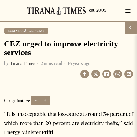
BUSINESS & ECONOMY
CEZ urged to improve electricity
services
by
Tirana Times
2 mins read
16 years ago
-
+
Change font size:
“It is unacceptable that losses are at around 34 percent of
which more than 20 percent are electricity thefts,” said
Energy Minister Prifti