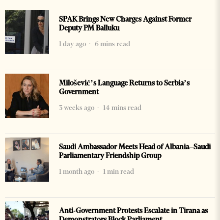
SPAK Brings New Charges Against Former
Deputy PM Balluku
1 day ago
6 mins read
Milošević’s Language Returns to Serbia’s
Government
3 weeks ago
14 mins read
Saudi Ambassador Meets Head of Albania–Saudi
Parliamentary Friendship Group
1 month ago
1 min read
Anti-Government Protests Escalate in Tirana as
Demonstrators Block Parliament