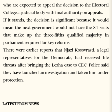
who are expected to appeal the decision to the Electoral
College, a judicial body with final authority on appeals.
If it stands, the decision is significant because it would
mean the next government would not have the 84 seats
that make up the three-fifths qualified majority in
parliament required for key reforms.
There were earlier reports that Njazi Kosovrasti, a legal
representatives for the Democrats, had received life
threats after bringing the Lezha case to CEC. Police said
they have launched an investigation and taken him under
protection.
LATEST FROM NEWS