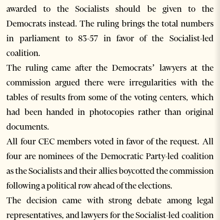
awarded to the Socialists should be given to the
Democrats instead. The ruling brings the total numbers
in parliament to 83-57 in favor of the Socialist-led
coalition.
The ruling came after the Democrats’ lawyers at the
commission argued there were irregularities with the
tables of results from some of the voting centers, which
had been handed in photocopies rather than original
documents.
All four CEC members voted in favor of the request. All
four are nominees of the Democratic Party-led coalition
as the Socialists and their allies boycotted the commission
following a political row ahead of the elections.
The decision came with strong debate among legal
representatives, and lawyers for the Socialist-led coalition