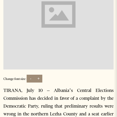
-
+
Change font size:
TIRANA, July 10 – Albania’s Central Elections
Commission has decided in favor of a complaint by the
Democratic Party, ruling that preliminary results were
wrong in the northern Lezha County and a seat earlier