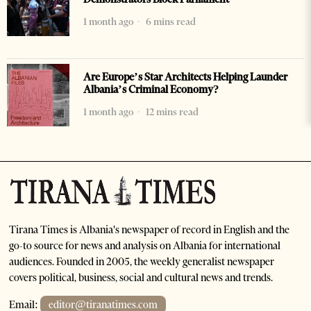
1 month ago
6 mins read
Are Europe’s Star Architects Helping Launder
Albania’s Criminal Economy?
1 month ago
12 mins read
Tirana Times is Albania's newspaper of record in English and the
go-to source for news and analysis on Albania for international
audiences. Founded in 2005, the weekly generalist newspaper
covers political, business, social and cultural news and trends.
Email:
editor@tiranatimes.com