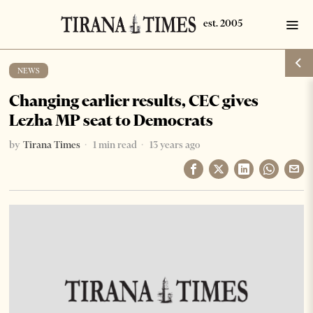
NEWS
Changing earlier results, CEC gives
Lezha MP seat to Democrats
by
Tirana Times
1 min read
13 years ago