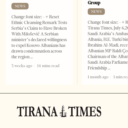
Group
NEWS
NEWS
Change font size: - + Reset
Change font size: - + 
Ethnic Cleansing Remark Tests
Tirana Times, July 6,
Serbia’s Claim to Have Broken
Saudi Arabia’s Ambas
With Milošević A Serbian
Albania, H.E. Turki bi
minister’s declared willingness
Ibrahim Al-Madi, rece
to expel Kosovo Albanians has
Albanian MP Baldi Ç
drawn condemnation across
Chairman of the Alba
the region
Saudi Arabia Parliam
3 weeks ago
14 mins read
Friendship
1 month ago
1 min re