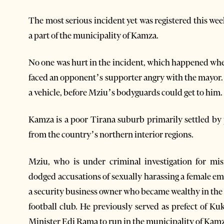
The most serious incident yet was registered this we
a part of the municipality of Kamza.
No one was hurt in the incident, which happened w
faced an opponent’s supporter angry with the mayor. 
a vehicle, before Mziu’s bodyguards could get to him.
Kamza is a poor Tirana suburb primarily settled by
from the country’s northern interior regions.
Mziu, who is under criminal investigation for mi
dodged accusations of sexually harassing a female empl
a security business owner who became wealthy in the
football club. He previously served as prefect of K
Minister Edi Rama to run in the municipality of Kamza