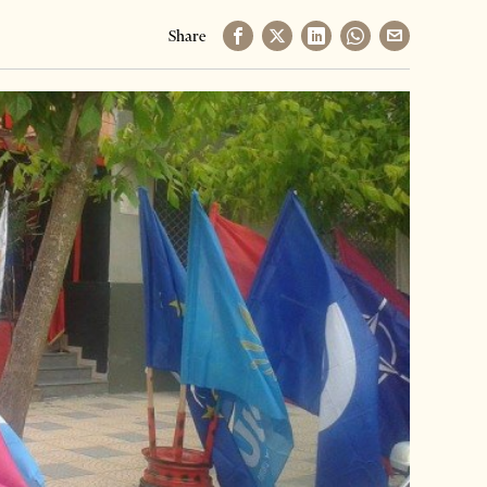
Share