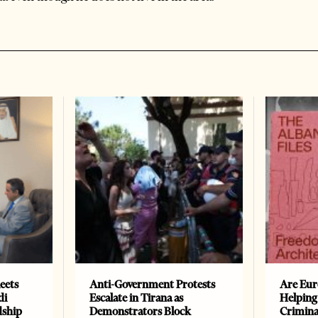
eets
Anti-Government Protests
Are Eur
di
Escalate in Tirana as
Helping
dship
Demonstrators Block
Crimin