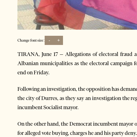
-
+
Change font size:
TIRANA, June 17 – Allegations of electoral fraud a
Albanian municipalities as the electoral campaign for
end on Friday.
Following an investigation, the opposition has deman
the city of Durres, as they say an investigation the re
incumbent Socialist mayor.
On the other hand, the Democrat incumbent mayor of 
for alleged vote buying, charges he and his party deny.