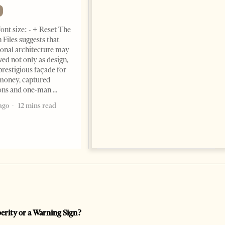
Momentum
NEWS
ont size: - + Reset The
Change font size: - + Reset
 Files suggests that
Tirana Times, June 05, 2026 –
ional architecture may
Saudi Arabia’s new
ved not only as design,
ambassador to Albania, Turki
prestigious façade for
Ibraheem Almadhi, presented
money, captured
his credentials to President
ions and one-man
Bajram Begaj, marking the
ago
12 mins read
formal start
2 months ago
4 mins read
perity or a Warning Sign?