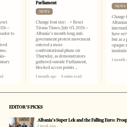
Parliament
NEWS
NEWS
Change f
Reset
Change font size: - + Reset
Albanian
2026 –
Tirana Times, July 03, 2026 –
internat
sador to
Albania’s month-long anti-
have ser
n
government protest movement
but as a 
ived
entered a more
opaque 
omo,
confrontational phase on
institut
nia–
Thursday, as demonstrators
1 month 
entary
gathered outside Parliament,
blocked access points
ad
1 month ago
6 mins read
EDITOR’S PICKS
Albania’s Super Lek and the Falling Euro: Pros
1 week ago