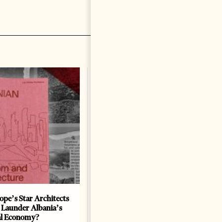
ope’s Star Architects
Saudi Ambassador Presents
 Launder Albania’s
Credentials To Albanian
al Economy?
President As Ties Gain