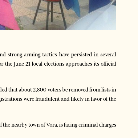
nd strong arming tactics have persisted in several
 the June 21 local elections approaches its official
ded that about 2,800 voters be removed from lists in
gistrations were fraudulent and likely in favor of the
the nearby town of Vora, is facing criminal charges