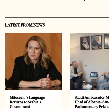
LATEST FROM NEWS
Milošević’s Language
Saudi Ambassador M
Returns to Serbia’s
Head of Albania–Sau
Government
Parliamentary Frien