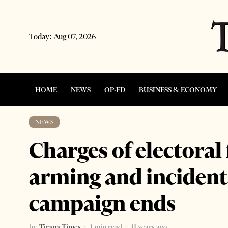
Today:
Aug 07, 2026
HOME
NEWS
OP-ED
BUSINESS & ECONOMY
NEWS
Charges of electoral
arming and incidents
campaign ends
by
Tirana Times
1 min read
11 years ago