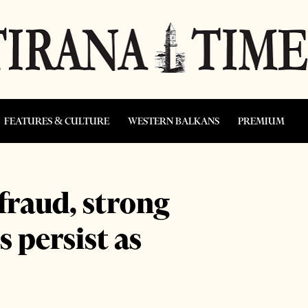
FEATURES & CULTURE
WESTERN BALKANS
PREMIUM
 fraud, strong
 persist as