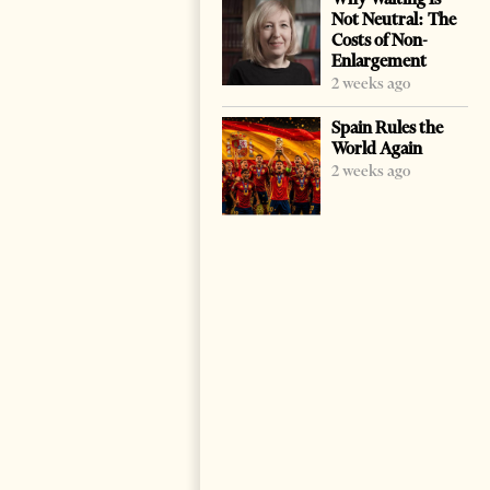
Not Neutral: The
Costs of Non-
Enlargement
2 weeks ago
Spain Rules the
World Again
2 weeks ago