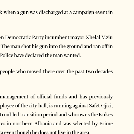
ek when a gun was discharged at a campaign event in
hen Democratic Party incumbent mayor Xhelal Mziu
The man shot his gun into the ground and ran off in
 Police have declared the man wanted.
 people who moved there over the past two decades
smanagement of official funds and has previously
oyee of the city hall, is running against Safet Gjici,
 troubled transition period and who owns the Kukes
ukes in northern Albania and was selected by Prime
 even though he does not live in the area.