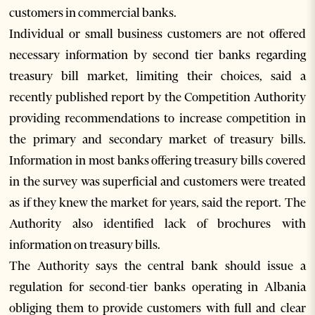
customers in commercial banks.
Individual or small business customers are not offered
necessary information by second tier banks regarding
treasury bill market, limiting their choices, said a
recently published report by the Competition Authority
providing recommendations to increase competition in
the primary and secondary market of treasury bills.
Information in most banks offering treasury bills covered
in the survey was superficial and customers were treated
as if they knew the market for years, said the report. The
Authority also identified lack of brochures with
information on treasury bills.
The Authority says the central bank should issue a
regulation for second-tier banks operating in Albania
obliging them to provide customers with full and clear