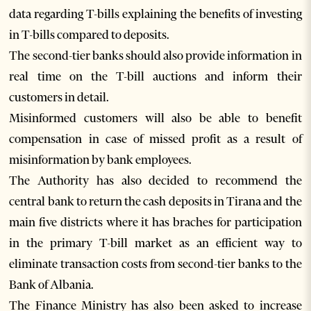
data regarding T-bills explaining the benefits of investing
in T-bills compared to deposits.
The second-tier banks should also provide information in
real time on the T-bill auctions and inform their
customers in detail.
Misinformed customers will also be able to benefit
compensation in case of missed profit as a result of
misinformation by bank employees.
The Authority has also decided to recommend the
central bank to return the cash deposits in Tirana and the
main five districts where it has braches for participation
in the primary T-bill market as an efficient way to
eliminate transaction costs from second-tier banks to the
Bank of Albania.
The Finance Ministry has also been asked to increase