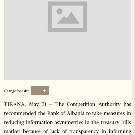
-
+
Change font size:
TIRANA, May 31 – The Competition Authority has
recommended the Bank of Albania to take measures in
reducing information asymmetries in the treasury bills
market because of lack of transparency in informing