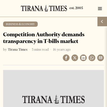
BUSINESS & ECONOMY
Competition Authority demands
transparency in T-bills market
by
Tirana Times
3 mins read
16 years ago