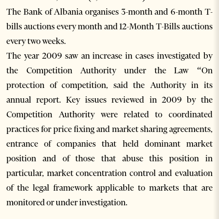
The Bank of Albania organises 3-month and 6-month T-
bills auctions every month and 12-Month T-Bills auctions
every two weeks.
The year 2009 saw an increase in cases investigated by
the Competition Authority under the Law “On
protection of competition, said the Authority in its
annual report. Key issues reviewed in 2009 by the
Competition Authority were related to coordinated
practices for price fixing and market sharing agreements,
entrance of companies that held dominant market
position and of those that abuse this position in
particular, market concentration control and evaluation
of the legal framework applicable to markets that are
monitored or under investigation.