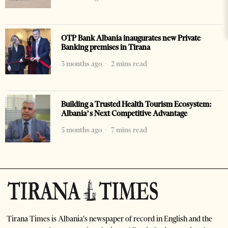
OTP Bank Albania inaugurates new Private
Banking premises in Tirana
3 months ago
2 mins read
Building a Trusted Health Tourism Ecosystem:
Albania’s Next Competitive Advantage
5 months ago
7 mins read
Tirana Times is Albania's newspaper of record in English and the