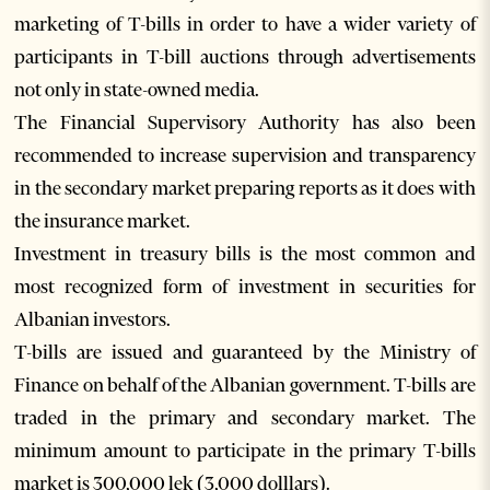
marketing of T-bills in order to have a wider variety of
participants in T-bill auctions through advertisements
not only in state-owned media.
The Financial Supervisory Authority has also been
recommended to increase supervision and transparency
in the secondary market preparing reports as it does with
the insurance market.
Investment in treasury bills is the most common and
most recognized form of investment in securities for
Albanian investors.
T-bills are issued and guaranteed by the Ministry of
Finance on behalf of the Albanian government. T-bills are
traded in the primary and secondary market. The
minimum amount to participate in the primary T-bills
market is 300,000 lek (3,000 dolllars).