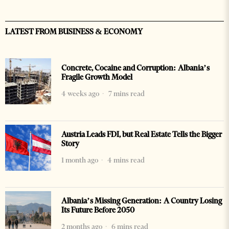
LATEST FROM BUSINESS & ECONOMY
Concrete, Cocaine and Corruption: Albania’s
Fragile Growth Model
4 weeks ago
7 mins read
Austria Leads FDI, but Real Estate Tells the Bigger
Story
1 month ago
4 mins read
Albania’s Missing Generation: A Country Losing
Its Future Before 2050
2 months ago
6 mins read