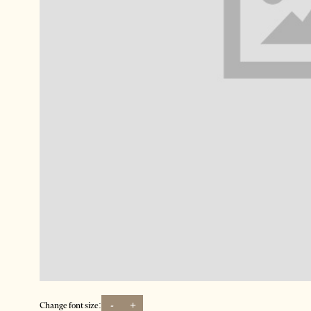
-
+
Change font size: