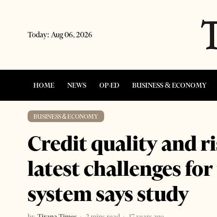
Today:
Aug 06, 2026
HOME
NEWS
OP-ED
BUSINESS & ECONOMY
BUSINESS & ECONOMY
Credit quality and r
latest challenges fo
system says study
by
Tirana Times
2 mins read
17 years ago