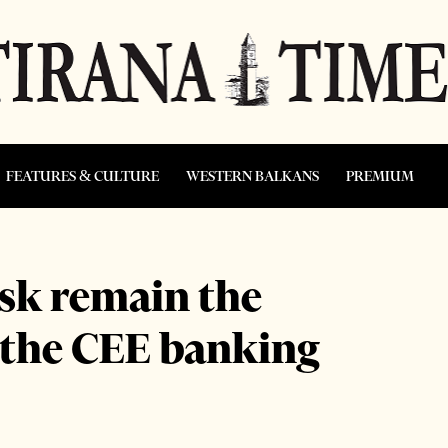
FEATURES & CULTURE
WESTERN BALKANS
PREMIUM
isk remain the
r the CEE banking