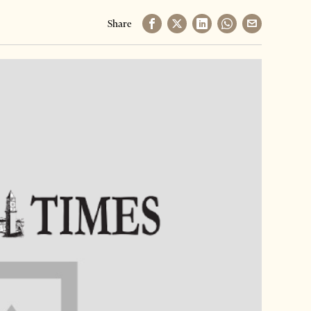
Share