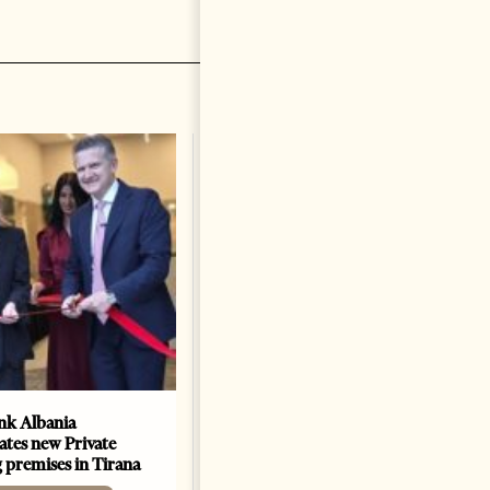
k Albania
Building a Trusted Health
ates new Private
Tourism Ecosystem:
 premises in Tirana
Albania’s Next Competitive