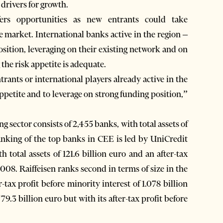
 drivers for growth.
ers opportunities as new entrants could take
e market. International banks active in the region –
osition, leveraging on their existing network and on
 the risk appetite is adequate.
trants or international players already active in the
appetite and to leverage on strong funding position,”
sector consists of 2,455 banks, with total assets of
anking of the top banks in CEE is led by UniCredit
total assets of 121.6 billion euro and an after-tax
 2008. Raiffeisen ranks second in terms of size in the
r-tax profit before minority interest of 1.078 billion
 79.3 billion euro but with its after-tax profit before