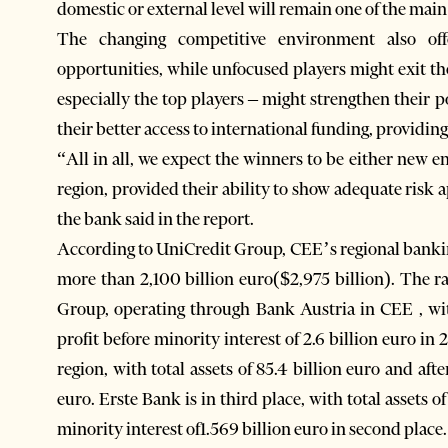
domestic or external level will remain one of the main
The changing competitive environment also off
opportunities, while unfocused players might exit th
especially the top players – might strengthen their p
their better access to international funding, providing
“All in all, we expect the winners to be either new en
region, provided their ability to show adequate risk 
the bank said in the report.
According to UniCredit Group, CEE’s regional banking 
more than 2,100 billion euro($2,975 billion). The r
Group, operating through Bank Austria in CEE , with 
profit before minority interest of 2.6 billion euro in
region, with total assets of 85.4 billion euro and afte
euro. Erste Bank is in third place, with total assets of
minority interest of1.569 billion euro in second place.