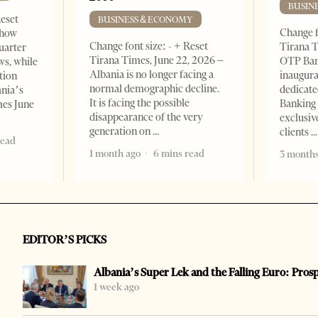
BUSIN
Reset
BUSINESS & ECONOMY
Change f
show
Change font size: - + Reset
Tirana T
quarter
Tirana Times, June 22, 2026 –
OTP Ban
ws, while
Albania is no longer facing a
inaugur
tion
normal demographic decline.
dedicate
ania’s
It is facing the possible
Banking 
mes June
disappearance of the very
exclusiv
generation on
clients
read
1 month ago
6 mins read
3 months
EDITOR’S PICKS
Albania’s Super Lek and the Falling Euro: Pros
1 week ago