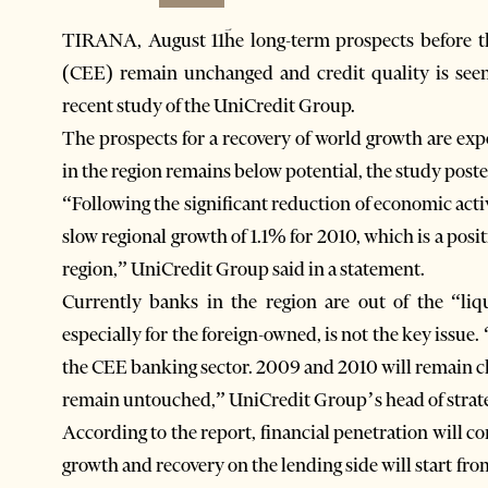
TIRANA, August 11ؔhe long-term prospects before 
(CEE) remain unchanged and credit quality is seen 
recent study of the UniCredit Group.
The prospects for a recovery of world growth are ex
in the region remains below potential, the study post
“Following the significant reduction of economic acti
slow regional growth of 1.1% for 2010, which is a posi
region,” UniCredit Group said in a statement.
Currently banks in the region are out of the “liqu
especially for the foreign-owned, is not the key issue.
the CEE banking sector. 2009 and 2010 will remain ch
remain untouched,” UniCredit Group’s head of strateg
According to the report, financial penetration will c
growth and recovery on the lending side will start fro