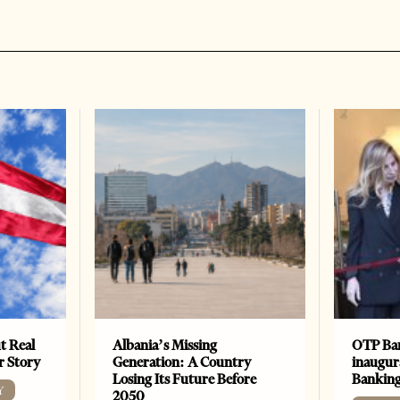
t Real
Albania’s Missing
OTP Ban
er Story
Generation: A Country
inaugur
Losing Its Future Before
Banking
Y
2050