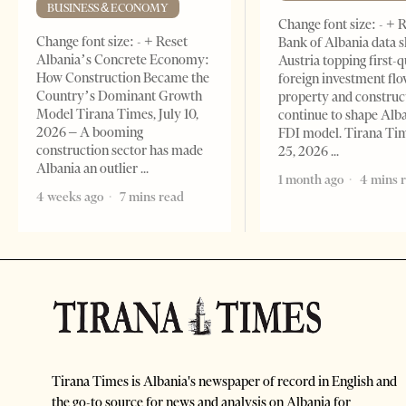
BUSINESS & ECONOMY
Change font size: - + 
Change font size: - + Reset
Bank of Albania data 
Albania’s Concrete Economy:
Austria topping first-
How Construction Became the
foreign investment flo
Country’s Dominant Growth
property and construc
Model Tirana Times, July 10,
continue to shape Alb
2026 – A booming
FDI model. Tirana Ti
construction sector has made
25, 2026
Albania an outlier
1 month ago
4 mins 
4 weeks ago
7 mins read
Tirana Times is Albania's newspaper of record in English and
the go-to source for news and analysis on Albania for