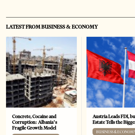
LATEST FROM BUSINESS & ECONOMY
Concrete, Cocaine and
Austria Leads FDI, bu
Corruption: Albania’s
Estate Tells the Bigg
Fragile Growth Model
BUSINESS & ECONOM