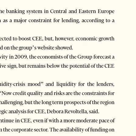
the banking system in Central and Eastern Europe
as a major constraint for lending, according to a
pected to boost CEE, but, however, economic growth
ed on the group’s website showed.
vity in 2009, the economists of the Group forecast a
tive sign, but remains below the potential of the CEE
idity-crisis mood” and liquidity for the lenders,
 “Now credit quality and risks are the constraints for
allenging, but the long term prospects of the region
ic analysis for CEE, Debora Revoltella, said.
ontinue in CEE, even if with a more moderate pace of
m the corporate sector. The availability of funding on