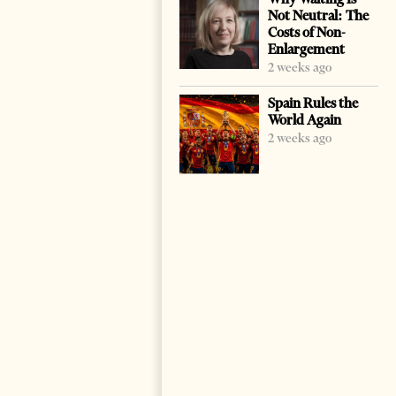
Not Neutral: The
Costs of Non-
Enlargement
2 weeks ago
Spain Rules the
World Again
2 weeks ago