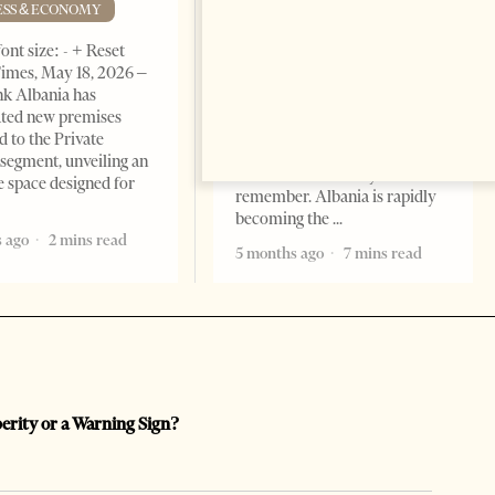
Advantage
ESS & ECONOMY
BUSINESS & ECONOMY
ont size: - + Reset
imes, May 18, 2026 –
Change font size: - + Reset by
k Albania has
Professor Alaa Garad Tirana
ated new premises
Times, March 17, 2026 – There
d to the Private
are countries you visit, and
segment, unveiling an
there are countries you
e space designed for
remember. Albania is rapidly
becoming the
 ago
2 mins read
5 months ago
7 mins read
perity or a Warning Sign?