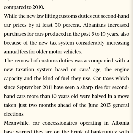
compared to 2010.
While the new law lifting customs duties cut second-hand
car prices by at least 30 percent, Albanians increased
purchases for cars produced in the past 5 to 10 years, also
because of the new tax system considerably increasing
annual fees for older motor vehicles.
The removal of customs duties was accompanied with a
new taxation system based on cars’ age, the engine
capacity and the kind of fuel they use. Car taxes which
since September 2011 have seen a sharp rise for second-
hand cars more than 10 years old were halved in a move
taken just two months ahead of the June 2013 general
elections.
Meanwhile, car concessionaires operating in Albania
have warned they are on the brink of bankruptcy with