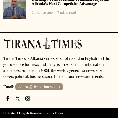
Albania’s Next Competitive Advantage
5 months ago
7 mins read
Tirana Times is Albania's newspaper of record in English and the
go-to source for news and analysis on Albania for international
audiences. Founded in 2005, the weekly generalist newspaper
covers political, business, social and cultural news and trends.
Email:
editor@tiranatimes.com
©
2026
- All Rights Reserved. Tirana Times