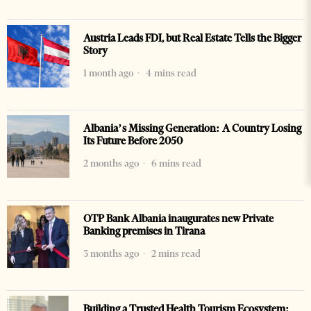
Austria Leads FDI, but Real Estate Tells the Bigger
Story
1 month ago
4 mins read
Albania’s Missing Generation: A Country Losing
Its Future Before 2050
2 months ago
6 mins read
OTP Bank Albania inaugurates new Private
Banking premises in Tirana
3 months ago
2 mins read
Building a Trusted Health Tourism Ecosystem: