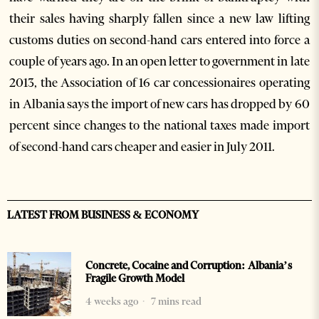
their sales having sharply fallen since a new law lifting
customs duties on second-hand cars entered into force a
couple of years ago. In an open letter to government in late
2013, the Association of 16 car concessionaires operating
in Albania says the import of new cars has dropped by 60
percent since changes to the national taxes made import
of second-hand cars cheaper and easier in July 2011.
LATEST FROM BUSINESS & ECONOMY
Concrete, Cocaine and Corruption: Albania’s
Fragile Growth Model
4 weeks ago
7 mins read