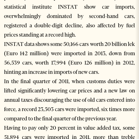
statistical institute INSTAT show car imports,
overwhelmingly dominated by second-hand cars,
registered a double-digit decline, also affected by fuel
prices standing at a record high.
INSTAT data shows some 50,166 cars worth 20 billion lek
(Euro 142 million) were imported in 2013, down from
56,539 cars, worth 17,994 (Euro 126 million) in 2012,
hinting an increase in imports of new cars.
In the final quarter of 2011, when customs duties were
lifted significantly lowering car prices and a new law on
annual taxes discouraging the use of old cars entered into
force, a record 23,503 cars were imported, six times more
compared to the final quarter of the previous year.
Having to pay only 20 percent in value added tax, some
51,894 cars were imported in 2011, more than treble