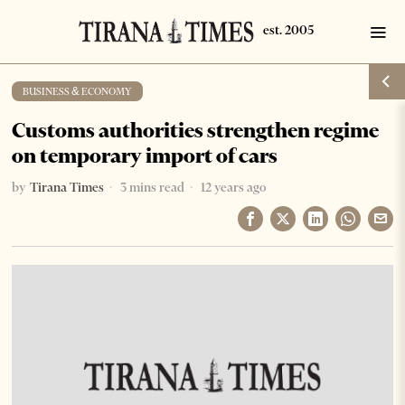
BUSINESS & ECONOMY
Customs authorities strengthen regime
on temporary import of cars
by
Tirana Times
3 mins read
12 years ago