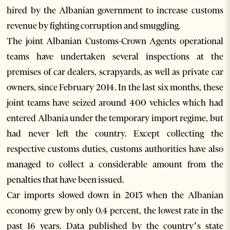
hired by the Albanian government to increase customs
revenue by fighting corruption and smuggling.
The joint Albanian Customs-Crown Agents operational
teams have undertaken several inspections at the
premises of car dealers, scrapyards, as well as private car
owners, since February 2014. In the last six months, these
joint teams have seized around 400 vehicles which had
entered Albania under the temporary import regime, but
had never left the country. Except collecting the
respective customs duties, customs authorities have also
managed to collect a considerable amount from the
penalties that have been issued.
Car imports slowed down in 2013 when the Albanian
economy grew by only 0.4 percent, the lowest rate in the
past 16 years. Data published by the country’s state