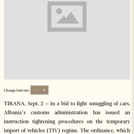
-
+
Change font size:
TIRANA, Sept. 2 – In a bid to fight smuggling of cars,
Albania’s customs administration has issued an
instruction tightening procedures on the temporary
import of vehicles (TIV) regime. The ordinance, which