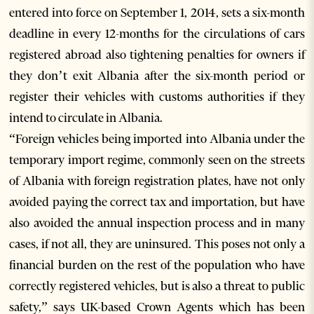
entered into force on September 1, 2014, sets a six-month
deadline in every 12-months for the circulations of cars
registered abroad also tightening penalties for owners if
they don’t exit Albania after the six-month period or
register their vehicles with customs authorities if they
intend to circulate in Albania.
“Foreign vehicles being imported into Albania under the
temporary import regime, commonly seen on the streets
of Albania with foreign registration plates, have not only
avoided paying the correct tax and importation, but have
also avoided the annual inspection process and in many
cases, if not all, they are uninsured. This poses not only a
financial burden on the rest of the population who have
correctly registered vehicles, but is also a threat to public
safety,” says UK-based Crown Agents which has been