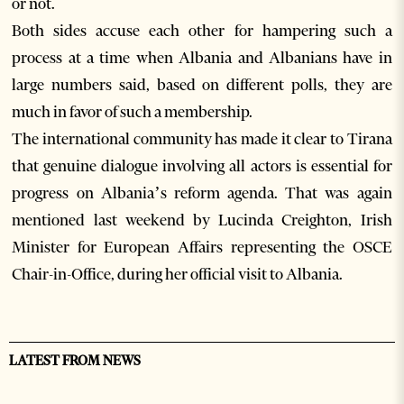
or not.
Both sides accuse each other for hampering such a
process at a time when Albania and Albanians have in
large numbers said, based on different polls, they are
much in favor of such a membership.
The international community has made it clear to Tirana
that genuine dialogue involving all actors is essential for
progress on Albania’s reform agenda. That was again
mentioned last weekend by Lucinda Creighton, Irish
Minister for European Affairs representing the OSCE
Chair-in-Office, during her official visit to Albania.
LATEST FROM NEWS