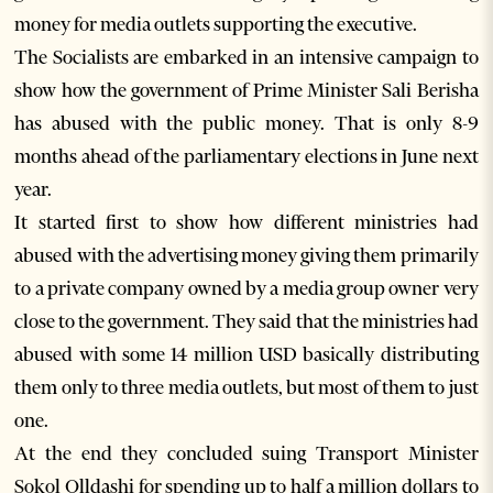
money for media outlets supporting the executive.
The Socialists are embarked in an intensive campaign to
show how the government of Prime Minister Sali Berisha
has abused with the public money. That is only 8-9
months ahead of the parliamentary elections in June next
year.
It started first to show how different ministries had
abused with the advertising money giving them primarily
to a private company owned by a media group owner very
close to the government. They said that the ministries had
abused with some 14 million USD basically distributing
them only to three media outlets, but most of them to just
one.
At the end they concluded suing Transport Minister
Sokol Olldashi for spending up to half a million dollars to