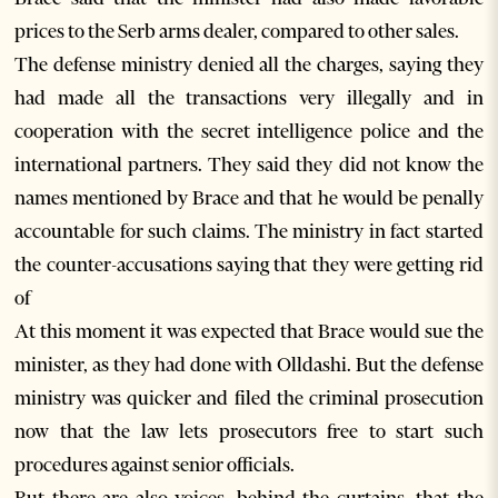
prices to the Serb arms dealer, compared to other sales.
The defense ministry denied all the charges, saying they
had made all the transactions very illegally and in
cooperation with the secret intelligence police and the
international partners. They said they did not know the
names mentioned by Brace and that he would be penally
accountable for such claims. The ministry in fact started
the counter-accusations saying that they were getting rid
of
At this moment it was expected that Brace would sue the
minister, as they had done with Olldashi. But the defense
ministry was quicker and filed the criminal prosecution
now that the law lets prosecutors free to start such
procedures against senior officials.