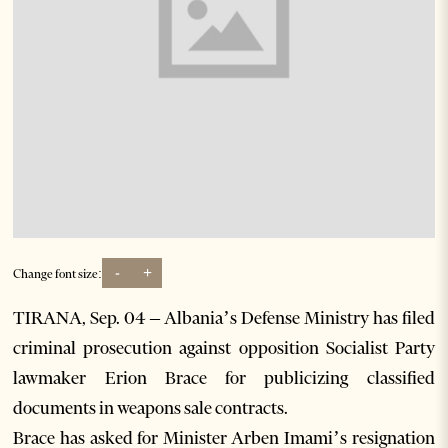
-
+
Change font size:
TIRANA, Sep. 04 – Albania’s Defense Ministry has filed
criminal prosecution against opposition Socialist Party
lawmaker Erion Brace for publicizing classified
documents in weapons sale contracts.
Brace has asked for Minister Arben Imami’s resignation