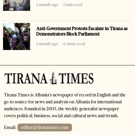
1 month ago
1 min read
Anti-Government Protests Escalate in Tirana as
Demonstrators Block Parliament
1 month ago
6 mins read
Tirana Times is Albania's newspaper of record in English and the
go-to source for news and analysis on Albania for international
audiences. Founded in 2005, the weekly generalist newspaper
covers political, business, social and cultural news and trends.
Email:
editor@tiranatimes.com