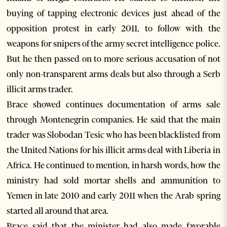
buying of tapping electronic devices just ahead of the
opposition protest in early 2011, to follow with the
weapons for snipers of the army secret intelligence police.
But he then passed on to more serious accusation of not
only non-transparent arms deals but also through a Serb
illicit arms trader.
Brace showed continues documentation of arms sale
through Montenegrin companies. He said that the main
trader was Slobodan Tesic who has been blacklisted from
the United Nations for his illicit arms deal with Liberia in
Africa. He continued to mention, in harsh words, how the
ministry had sold mortar shells and ammunition to
Yemen in late 2010 and early 2011 when the Arab spring
started all around that area.
Brace said that the minister had also made favorable