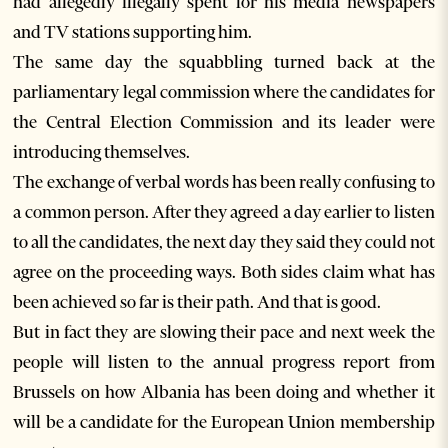
had allegedly illegally spent for his media newspapers
and TV stations supporting him.
The same day the squabbling turned back at the
parliamentary legal commission where the candidates for
the Central Election Commission and its leader were
introducing themselves.
The exchange of verbal words has been really confusing to
a common person. After they agreed a day earlier to listen
to all the candidates, the next day they said they could not
agree on the proceeding ways. Both sides claim what has
been achieved so far is their path. And that is good.
But in fact they are slowing their pace and next week the
people will listen to the annual progress report from
Brussels on how Albania has been doing and whether it
will be a candidate for the European Union membership