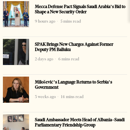
Mecca Defense Pact Signals Saudi Arabia’s Bid to
Shape a New Security Order
9 hours ago
5 mins read
SPAK Brings New Charges Against Former
Deputy PM Balluku
2 days ago
6 mins read
Milošević’s Language Returns to Serbia’s
Government
3 weeks ago
14 mins read
Saudi Ambassador Meets Head of Albania–Saudi
Parliamentary Friendship Group