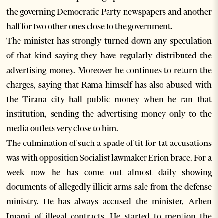
the governing Democratic Party newspapers and another
half for two other ones close to the government.
The minister has strongly turned down any speculation
of that kind saying they have regularly distributed the
advertising money. Moreover he continues to return the
charges, saying that Rama himself has also abused with
the Tirana city hall public money when he ran that
institution, sending the advertising money only to the
media outlets very close to him.
The culmination of such a spade of tit-for-tat accusations
was with opposition Socialist lawmaker Erion brace. For a
week now he has come out almost daily showing
documents of allegedly illicit arms sale from the defense
ministry. He has always accused the minister, Arben
Imami of illegal contracts. He started to mention the