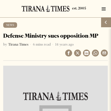
NEWS
Defense Ministry sues opposition MP
by
Tirana Times
6 mins read
14 years ago