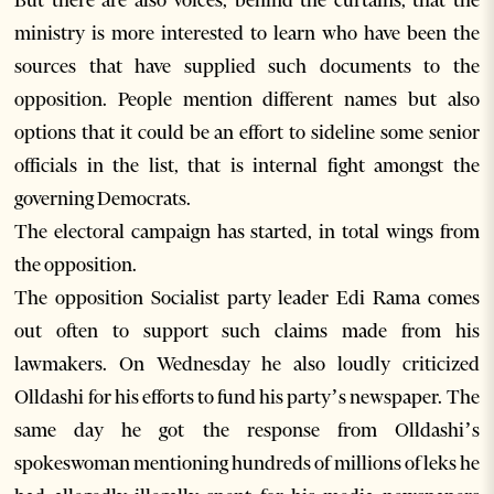
But there are also voices, behind the curtains, that the
ministry is more interested to learn who have been the
sources that have supplied such documents to the
opposition. People mention different names but also
options that it could be an effort to sideline some senior
officials in the list, that is internal fight amongst the
governing Democrats.
The electoral campaign has started, in total wings from
the opposition.
The opposition Socialist party leader Edi Rama comes
out often to support such claims made from his
lawmakers. On Wednesday he also loudly criticized
Olldashi for his efforts to fund his party’s newspaper. The
same day he got the response from Olldashi’s
spokeswoman mentioning hundreds of millions of leks he