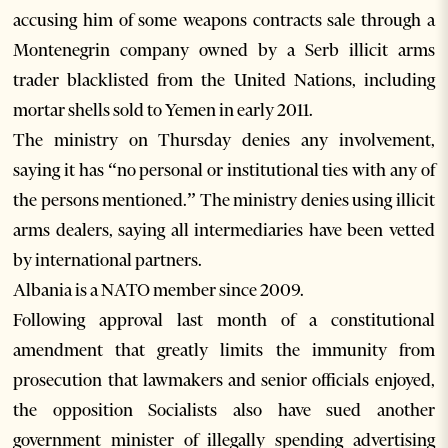
accusing him of some weapons contracts sale through a
Montenegrin company owned by a Serb illicit arms
trader blacklisted from the United Nations, including
mortar shells sold to Yemen in early 2011.
The ministry on Thursday denies any involvement,
saying it has “no personal or institutional ties with any of
the persons mentioned.” The ministry denies using illicit
arms dealers, saying all intermediaries have been vetted
by international partners.
Albania is a NATO member since 2009.
Following approval last month of a constitutional
amendment that greatly limits the immunity from
prosecution that lawmakers and senior officials enjoyed,
the opposition Socialists also have sued another
government minister of illegally spending advertising