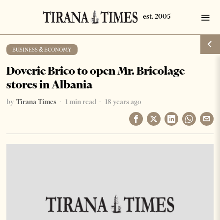
BUSINESS & ECONOMY
Doverie Brico to open Mr. Bricolage
stores in Albania
by
Tirana Times
1 min read
18 years ago