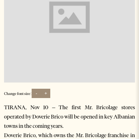
-
+
Change font size:
TIRANA, Nov 10 – The first Mr. Bricolage stores
operated by Doverie Brico will be opened in key Albanian
towns in the coming years.
Doverie Brico, which owns the Mr. Bricolage franchise in