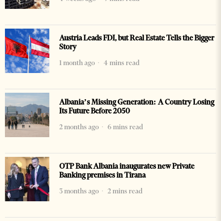
Austria Leads FDI, but Real Estate Tells the Bigger
Story
1 month ago
4 mins read
Albania’s Missing Generation: A Country Losing
Its Future Before 2050
2 months ago
6 mins read
OTP Bank Albania inaugurates new Private
Banking premises in Tirana
3 months ago
2 mins read