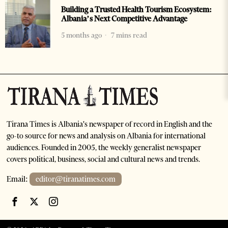
Building a Trusted Health Tourism Ecosystem:
Albania’s Next Competitive Advantage
5 months ago
7 mins read
Tirana Times is Albania's newspaper of record in English and the
go-to source for news and analysis on Albania for international
audiences. Founded in 2005, the weekly generalist newspaper
covers political, business, social and cultural news and trends.
Email:
editor@tiranatimes.com