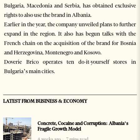
Bulgaria, Macedonia and Serbia, has obtained exclusive
rights to also use the brand in Albania.
Earlier in the year, the company unveiled plans to further
expand in the region. It also has begun talks with the
French chain on the acquisition of the brand for Bosnia
and Herzegovina, Montenegro and Kosovo.
Doverie Brico operates ten do-it-yourself stores in
Bulgaria’s main cities.
LATEST FROM BUSINESS & ECONOMY
Concrete, Cocaine and Corruption: Albania’s
Fragile Growth Model
4 weeks ago
7 mins read