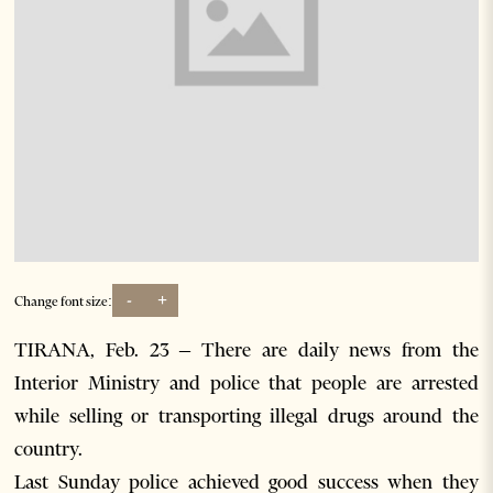
-
+
Change font size:
TIRANA, Feb. 23 – There are daily news from the
Interior Ministry and police that people are arrested
while selling or transporting illegal drugs around the
country.
Last Sunday police achieved good success when they