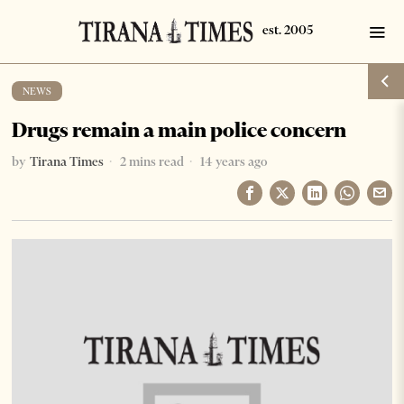
NEWS
Drugs remain a main police concern
by
Tirana Times
2 mins read
14 years ago