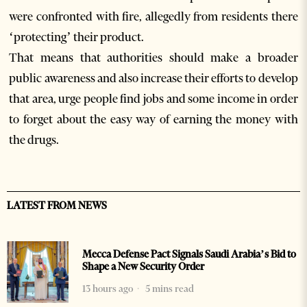
were confronted with fire, allegedly from residents there
‘protecting’ their product.
That means that authorities should make a broader
public awareness and also increase their efforts to develop
that area, urge people find jobs and some income in order
to forget about the easy way of earning the money with
the drugs.
LATEST FROM NEWS
Mecca Defense Pact Signals Saudi Arabia’s Bid to
Shape a New Security Order
13 hours ago
5 mins read