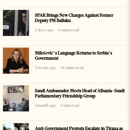
SPAK Brings New Charges Against Former
Deputy PM Balluku
2 days ago
6 mins read
Milošević’s Language Returns to Serbia’s
Government
3 weeks ago
14 mins read
Saudi Ambassador Meets Head of Albania–Saudi
Parliamentary Friendship Group
1 month ago
1 min read
Anti-Government Protests Escalate in Tirana as