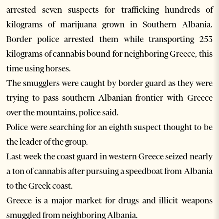
arrested seven suspects for trafficking hundreds of
kilograms of marijuana grown in Southern Albania.
Border police arrested them while transporting 253
kilograms of cannabis bound for neighboring Greece, this
time using horses.
The smugglers were caught by border guard as they were
trying to pass southern Albanian frontier with Greece
over the mountains, police said.
Police were searching for an eighth suspect thought to be
the leader of the group.
Last week the coast guard in western Greece seized nearly
a ton of cannabis after pursuing a speedboat from Albania
to the Greek coast.
Greece is a major market for drugs and illicit weapons
smuggled from neighboring Albania.