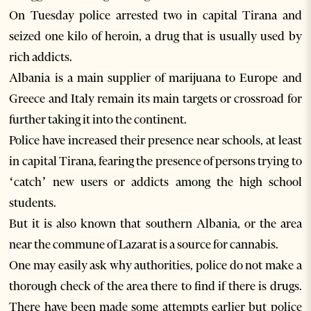
On Tuesday police arrested two in capital Tirana and
seized one kilo of heroin, a drug that is usually used by
rich addicts.
Albania is a main supplier of marijuana to Europe and
Greece and Italy remain its main targets or crossroad for
further taking it into the continent.
Police have increased their presence near schools, at least
in capital Tirana, fearing the presence of persons trying to
‘catch’ new users or addicts among the high school
students.
But it is also known that southern Albania, or the area
near the commune of Lazarat is a source for cannabis.
One may easily ask why authorities, police do not make a
thorough check of the area there to find if there is drugs.
There have been made some attempts earlier but police