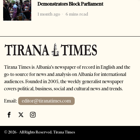
Demonstrators Block Parliament
1 month ago
6 mins read
Tirana Times is Albania's newspaper of record in English and the
go-to source for news and analysis on Albania for international
audiences. Founded in 2005, the weekly generalist newspaper
covers political, business, social and cultural news and trends.
Email:
editor@tiranatimes.com
©
2026
- All Rights Reserved. Tirana Times