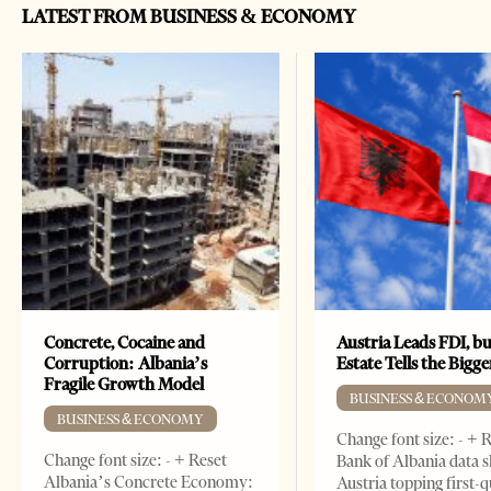
LATEST FROM BUSINESS & ECONOMY
Concrete, Cocaine and
Austria Leads FDI, bu
Corruption: Albania’s
Estate Tells the Bigg
Fragile Growth Model
BUSINESS & ECONOM
BUSINESS & ECONOMY
Change font size: - + 
Change font size: - + Reset
Bank of Albania data 
Albania’s Concrete Economy:
Austria topping first-