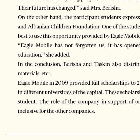
Their future has changed,” said Mrs. Berisha.
On the other hand, the participant students express
and Albanian Children Foundation. One of the studen
best to use this opportunity provided by Eagle Mobile
“Eagle Mobile has not forgotten us, it has open
education,” she added.
In the conclusion, Berisha and Taskin also distrib
materials, etc..
Eagle Mobile in 2009 provided full scholarships to 2
in different universities of the capital. These scholars
student. The role of the company in support of or
inclusive for the other companies.