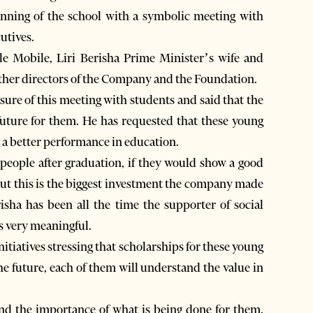
ginning of the school with a symbolic meeting with
utives.
e Mobile, Liri Berisha Prime Minister’s wife and
ther directors of the Company and the Foundation.
sure of this meeting with students and said that the
future for them. He has requested that these young
 a better performance in education.
people after graduation, if they would show a good
but this is the biggest investment the company made
isha has been all the time the supporter of social
is very meaningful.
itiatives stressing that scholarships for these young
he future, each of them will understand the value in
nd the importance of what is being done for them.