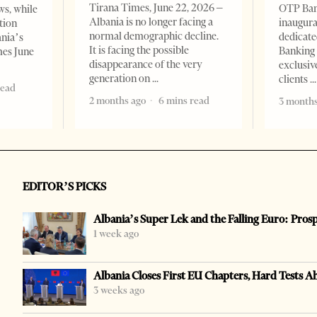
Tirana Times, June 22, 2026 –
OTP Ban
ws, while
Albania is no longer facing a
inaugur
tion
normal demographic decline.
dedicate
ania’s
It is facing the possible
Banking 
mes June
disappearance of the very
exclusiv
generation on
clients
read
2 months ago
6 mins read
3 months
EDITOR’S PICKS
Albania’s Super Lek and the Falling Euro: Pros
1 week ago
Albania Closes First EU Chapters, Hard Tests A
3 weeks ago