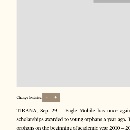
-
+
Change font size:
TIRANA, Sep. 29 – Eagle Mobile has once again 
scholarships awarded to young orphans a year ago
orphans on the beginning of academic year 2010 – 20