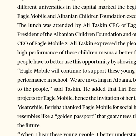
different universities in the capital marked the be
Eagle Mobile and Albanian Children Foundation exec
The lunch was attended by Ali Taskin CEO of Eagl
President of the Albanian Children Foundation and o
CEO of Eagle Mobile z. Ali Taskin expressed the plea
high performance of these children means a better 
people have to better use this opportunity by showing
“Eagle Mobile will continue to support these young 
performance in school. We are investing in Albania, 
to the people,” said Taskin. He added that Liri Ber
projects for Eagle Mobile, hence the invitation of her 
Meanwhile, Berisha thanked Eagle Mobile for social in
resembles like a “golden passport” that guarantees t
the future.
“When I hear these young people, I better understa