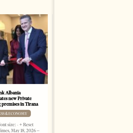
k Albania
Building a Trusted Health
ates new Private
Tourism Ecosystem:
 premises in Tirana
Albania’s Next Competitive
Advantage
ESS & ECONOMY
BUSINESS & ECONOMY
ont size: - + Reset
imes, May 18, 2026 –