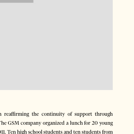
reaffirming the continuity of support through
. The GSM company organized a lunch for 20 young
11. Ten high school students and ten students from