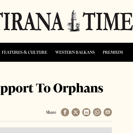
FEATURES & CULTURE
WESTERN BALKANS
PREMIUM
upport To Orphans
Share