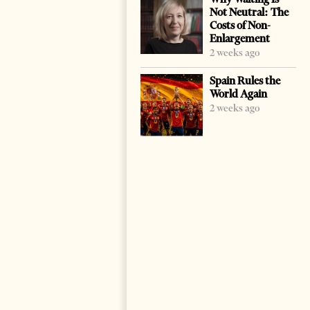
Not Neutral: The
Costs of Non-
Enlargement
2 weeks ago
Spain Rules the
World Again
2 weeks ago