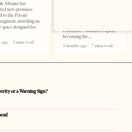
Change font size: - + Reset by
k Albania has
Professor Alaa Garad Tirana
ated new premises
Times, March 17, 2026 – There
d to the Private
are countries you visit, and
segment, unveiling an
there are countries you
e space designed for
remember. Albania is rapidly
becoming the
 ago
2 mins read
5 months ago
7 mins read
perity or a Warning Sign?
head