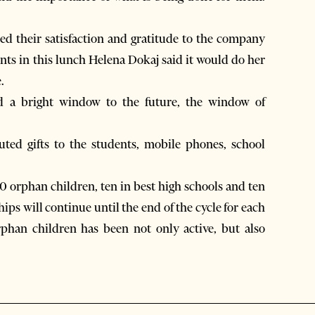
ed their satisfaction and gratitude to the company
ts in this lunch Helena Dokaj said it would do her
.
ed a bright window to the future, the window of
uted gifts to the students, mobile phones, school
0 orphan children, ten in best high schools and ten
hips will continue until the end of the cycle for each
phan children has been not only active, but also