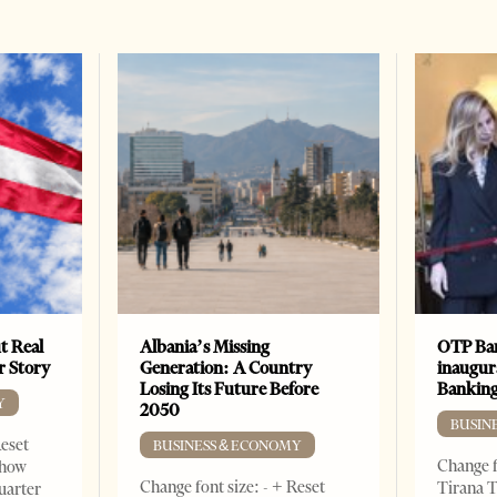
t Real
Albania’s Missing
OTP Ban
er Story
Generation: A Country
inaugur
Losing Its Future Before
Banking
Y
2050
BUSIN
Reset
BUSINESS & ECONOMY
Change f
show
Change font size: - + Reset
Tirana T
quarter