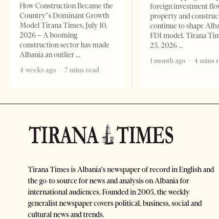
How Construction Became the
foreign investment flo
Country’s Dominant Growth
property and construc
Model Tirana Times, July 10,
continue to shape Alb
2026 – A booming
FDI model. Tirana Ti
construction sector has made
25, 2026
Albania an outlier
1 month ago
4 mins 
4 weeks ago
7 mins read
Tirana Times is Albania's newspaper of record in English and
the go-to source for news and analysis on Albania for
international audiences. Founded in 2005, the weekly
generalist newspaper covers political, business, social and
cultural news and trends.