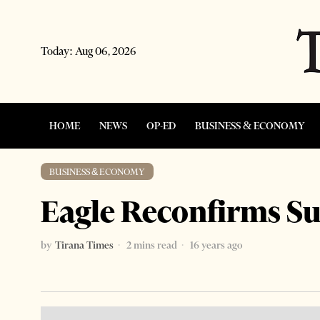
Today:
Aug 06, 2026
HOME
NEWS
OP-ED
BUSINESS & ECONOMY
BUSINESS & ECONOMY
Eagle Reconfirms S
by
Tirana Times
2 mins read
16 years ago