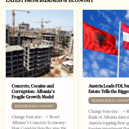
LATEST FROM BUSINESS & ECONOMY
Concrete, Cocaine and
Austria Leads FDI, bu
Corruption: Albania’s
Estate Tells the Bigg
Fragile Growth Model
BUSINESS & ECONOM
BUSINESS & ECONOMY
Change font size: - + 
Change font size: - + Reset
Bank of Albania data 
Albania’s Concrete Economy:
Austria topping first-
How Construction Became the
foreign investment flo