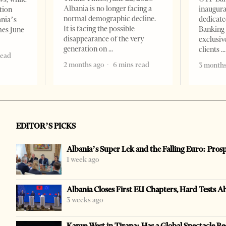
Albania is no longer facing a
inaugur
tion
normal demographic decline.
dedicate
ania’s
It is facing the possible
Banking 
mes June
disappearance of the very
exclusiv
generation on
clients
read
2 months ago
6 mins read
3 months
EDITOR’S PICKS
Albania’s Super Lek and the Falling Euro: Pros
1 week ago
Albania Closes First EU Chapters, Hard Tests A
3 weeks ago
Kanye West in Tirana: Has a Global Spectacle Be