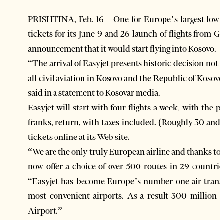
PRISHTINA, Feb. 16 – One for Europe’s largest low-c
tickets for its June 9 and 26 launch of flights from 
announcement that it would start flying into Kosovo.
“The arrival of Easyjet presents historic decision not
all civil aviation in Kosovo and the Republic of Kos
said in a statement to Kosovar media.
Easyjet will start with four flights a week, with the
franks, return, with taxes included. (Roughly 30 and
tickets online at its Web site.
“We are the only truly European airline and thanks to
now offer a choice of over 500 routes in 29 countri
“Easyjet has become Europe’s number one air trans
most convenient airports. As a result 300 million
Airport.”