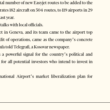
otal number of new Easyjet routes to be added to the
ates 182 aircraft on 504 routes, to 119 airports in 29
ast year.
talks with local officials.
t in Geneva, and its team came to the airport top
udit of operations, came as the company’s concrete
tafa told Telegrafi, a Kosovar newspaper.
a powerful signal for the country’s political and
 for all potential investors who intend to invest in
ational Airport’s market liberalization plan for