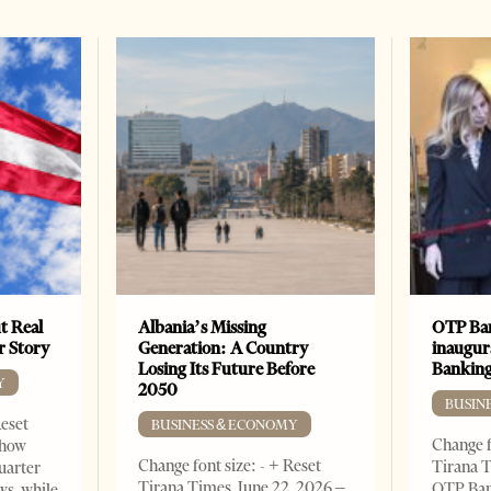
t Real
Albania’s Missing
OTP Ban
er Story
Generation: A Country
inaugur
Losing Its Future Before
Banking
Y
2050
BUSIN
Reset
BUSINESS & ECONOMY
Change f
show
Change font size: - + Reset
Tirana T
quarter
Tirana Times, June 22, 2026 –
OTP Ban
ws, while