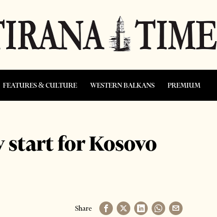
FEATURES & CULTURE
WESTERN BALKANS
PREMIUM
y start for Kosovo
Share