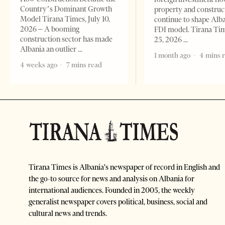
Country’s Dominant Growth
property and construc
Model Tirana Times, July 10,
continue to shape Alb
2026 – A booming
FDI model. Tirana Ti
construction sector has made
25, 2026
Albania an outlier
1 month ago
4 mins 
4 weeks ago
7 mins read
Tirana Times is Albania's newspaper of record in English and
the go-to source for news and analysis on Albania for
international audiences. Founded in 2005, the weekly
generalist newspaper covers political, business, social and
cultural news and trends.