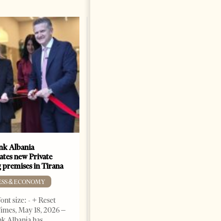
k Albania
Building a Trusted Health
ates new Private
Tourism Ecosystem:
 premises in Tirana
Albania’s Next Competitive
Advantage
ESS & ECONOMY
BUSINESS & ECONOMY
ont size: - + Reset
imes, May 18, 2026 –
Change font size: - + Reset by
k Albania has