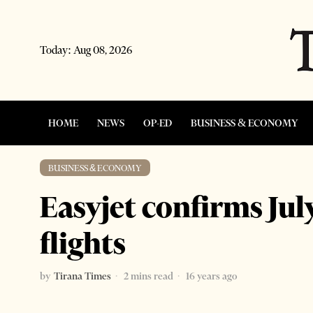
Today:
Aug 08, 2026
HOME
NEWS
OP-ED
BUSINESS & ECONOMY
BUSINESS & ECONOMY
Easyjet confirms Jul
flights
by
Tirana Times
2 mins read
16 years ago