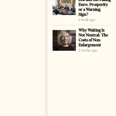
Euro: Prosperity
or a Warning
Sign?
1 week ago
Why Waiting Is
Not Neutral: The
Costs of Non-
Enlargement
2 weeks ago