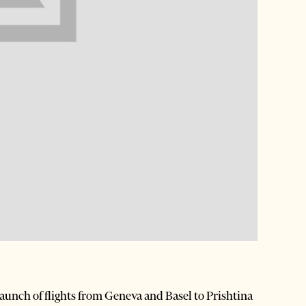
e launch of flights from Geneva and Basel to Prishtina