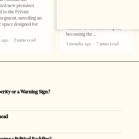
Professor Alaa Garad Tirana
ated new premises
Times, March 17, 2026 – There
d to the Private
are countries you visit, and
segment, unveiling an
there are countries you
e space designed for
remember. Albania is rapidly
becoming the
 ago
2 mins read
5 months ago
7 mins read
perity or a Warning Sign?
head
come a Political Backfire?