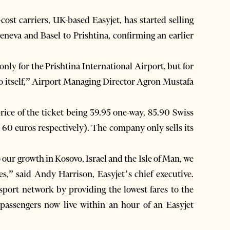
ost carriers, UK-based Easyjet, has started selling
Geneva and Basel to Prishtina, confirming an earlier
 only for the Prishtina International Airport, but for
ovo itself,” Airport Managing Director Agron Mustafa
 price of the ticket being 39.95 one-way, 85.90 Swiss
 60 euros respectively). The company only sells its
 our growth in Kosovo, Israel and the Isle of Man, we
es,” said Andy Harrison, Easyjet’s chief executive.
port network by providing the lowest fares to the
 passengers now live within an hour of an Easyjet