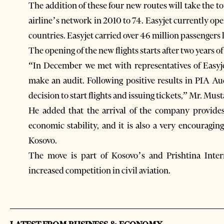
The addition of these four new routes will take the t
airline’s network in 2010 to 74. Easyjet currently oper
countries. Easyjet carried over 46 million passengers l
The opening of the new flights starts after two years of 
“In December we met with representatives of Easyje
make an audit. Following positive results in PIA A
decision to start flights and issuing tickets,” Mr. Mus
He added that the arrival of the company provides 
economic stability, and it is also a very encouraging
Kosovo.
The move is part of Kosovo’s and Prishtina Intern
increased competition in civil aviation.