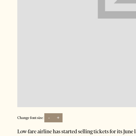
-
+
Change font size:
Low-fare airline has started selling tickets for its Jun