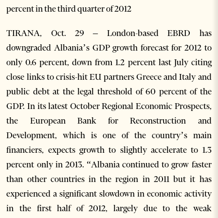
percent in the third quarter of 2012
TIRANA, Oct. 29 – London-based EBRD has
downgraded Albania’s GDP growth forecast for 2012 to
only 0.6 percent, down from 1.2 percent last July citing
close links to crisis-hit EU partners Greece and Italy and
public debt at the legal threshold of 60 percent of the
GDP. In its latest October Regional Economic Prospects,
the European Bank for Reconstruction and
Development, which is one of the country’s main
financiers, expects growth to slightly accelerate to 1.3
percent only in 2013. “Albania continued to grow faster
than other countries in the region in 2011 but it has
experienced a significant slowdown in economic activity
in the first half of 2012, largely due to the weak