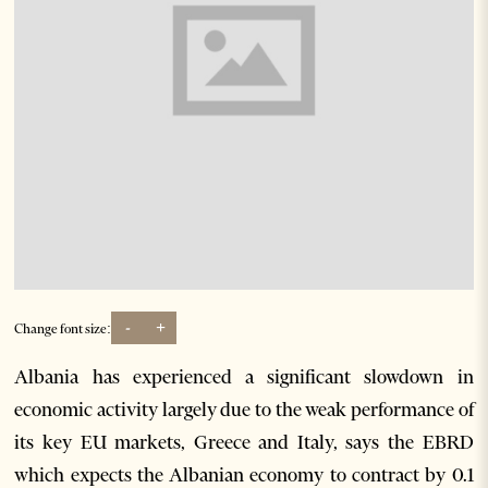
-
+
Change font size:
Albania has experienced a significant slowdown in
economic activity largely due to the weak performance of
its key EU markets, Greece and Italy, says the EBRD
which expects the Albanian economy to contract by 0.1