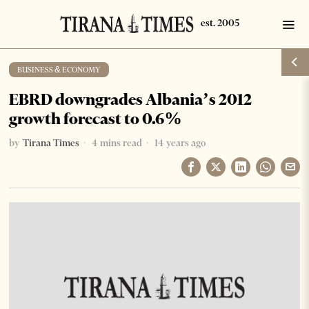
BUSINESS & ECONOMY
EBRD downgrades Albania’s 2012
growth forecast to 0.6%
by
Tirana Times
4 mins read
14 years ago