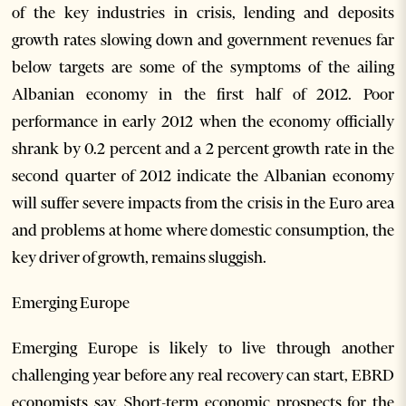
of the key industries in crisis, lending and deposits
growth rates slowing down and government revenues far
below targets are some of the symptoms of the ailing
Albanian economy in the first half of 2012. Poor
performance in early 2012 when the economy officially
shrank by 0.2 percent and a 2 percent growth rate in the
second quarter of 2012 indicate the Albanian economy
will suffer severe impacts from the crisis in the Euro area
and problems at home where domestic consumption, the
key driver of growth, remains sluggish.
Emerging Europe
Emerging Europe is likely to live through another
challenging year before any real recovery can start, EBRD
economists say. Short-term economic prospects for the