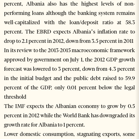
percent, Albania also has the highest levels of non-
performing loans although the banking system remains
well-capitalized with the loan/deposit ratio at 58.3
percent. The EBRD expects Albania’s inflation rate to
drop to 2.1 percent in 2012, down from 3.5 percent in 2011
In its review to the 2013-2015 macroeconomic framework
approved by government on July 1, the 2012 GDP growth
forecast was lowered to 3 percent, down from 4.3 percent
in the initial budget and the public debt raised to 59.9
percent of the GDP, only 0.01 percent below the legal
threshold
The IMF expects the Albanian economy to grow by 0.5
percent in 2012 while the World Bank has downgraded its
growth rate for Albania to 1 percent.
Lower domestic consumption, stagnating exports, some