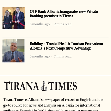
OTP Bank Albania inaugurates new Private
Banking premises in Tirana
3 months ago
2 mins read
Building a Trusted Health Tourism Ecosystem:
Albania’s Next Competitive Advantage
5 months ago
7 mins read
Tirana Times is Albania's newspaper of record in English and the
go-to source for news and analysis on Albania for international