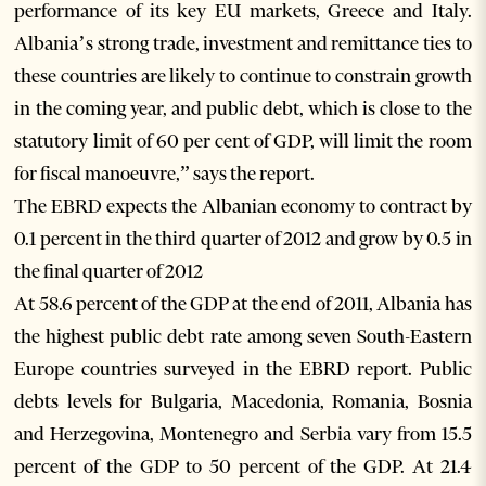
performance of its key EU markets, Greece and Italy.
Albania’s strong trade, investment and remittance ties to
these countries are likely to continue to constrain growth
in the coming year, and public debt, which is close to the
statutory limit of 60 per cent of GDP, will limit the room
for fiscal manoeuvre,” says the report.
The EBRD expects the Albanian economy to contract by
0.1 percent in the third quarter of 2012 and grow by 0.5 in
the final quarter of 2012
At 58.6 percent of the GDP at the end of 2011, Albania has
the highest public debt rate among seven South-Eastern
Europe countries surveyed in the EBRD report. Public
debts levels for Bulgaria, Macedonia, Romania, Bosnia
and Herzegovina, Montenegro and Serbia vary from 15.5
percent of the GDP to 50 percent of the GDP. At 21.4