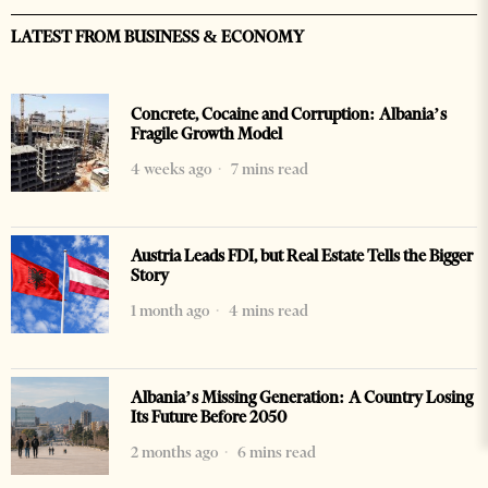
LATEST FROM BUSINESS & ECONOMY
Concrete, Cocaine and Corruption: Albania’s
Fragile Growth Model
4 weeks ago
7 mins read
Austria Leads FDI, but Real Estate Tells the Bigger
Story
1 month ago
4 mins read
Albania’s Missing Generation: A Country Losing
Its Future Before 2050
2 months ago
6 mins read