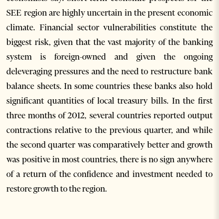
SEE region are highly uncertain in the present economic
climate. Financial sector vulnerabilities constitute the
biggest risk, given that the vast majority of the banking
system is foreign-owned and given the ongoing
deleveraging pressures and the need to restructure bank
balance sheets. In some countries these banks also hold
significant quantities of local treasury bills. In the first
three months of 2012, several countries reported output
contractions relative to the previous quarter, and while
the second quarter was comparatively better and growth
was positive in most countries, there is no sign anywhere
of a return of the confidence and investment needed to
restore growth to the region.