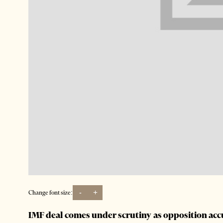
-
+
Change font size:
IMF deal comes under scrutiny as opposition ac