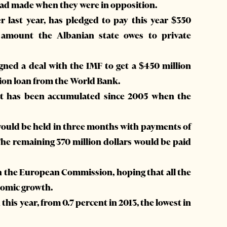
s had made when they were in opposition.
last year, has pledged to pay this year $350
al amount the Albanian state owes to private
ned a deal with the IMF to get a $450 million
lion loan from the World Bank.
ebt has been accumulated since 2005 when the
 would be held in three months with payments of
 The remaining 370 million dollars would be paid
ith the European Commission, hoping that all the
onomic growth.
his year, from 0.7 percent in 2013, the lowest in