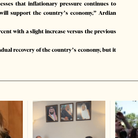
sses that inflationary pressure continues to
 will support the country’s economy,” Ardian
rcent with a slight increase versus the previous
adual recovery of the country’s economy, but it