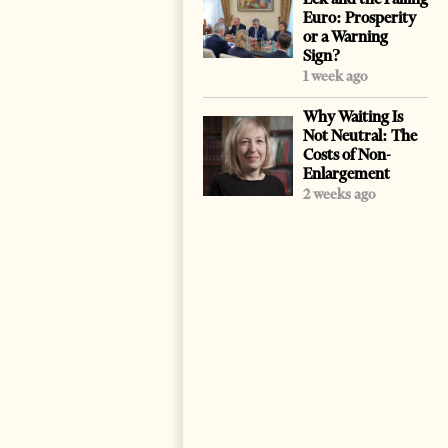
Euro: Prosperity
or a Warning
Sign?
1 week ago
Why Waiting Is
Not Neutral: The
Costs of Non-
Enlargement
2 weeks ago