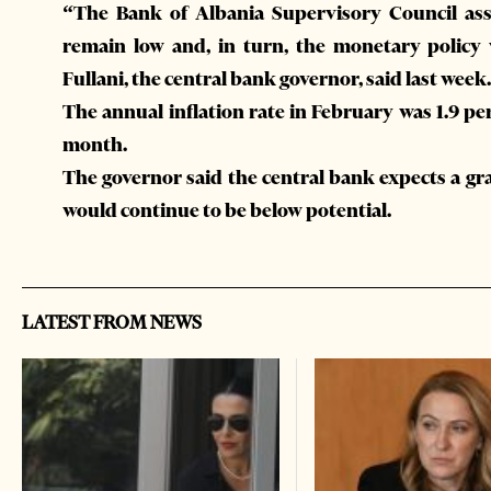
“The Bank of Albania Supervisory Council asse
remain low and, in turn, the monetary policy
Fullani, the central bank governor, said last week.
The annual inflation rate in February was 1.9 pe
month.
The governor said the central bank expects a gr
would continue to be below potential.
LATEST FROM NEWS