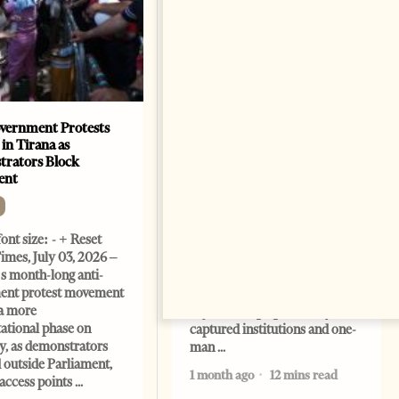
vernment Protests
Are Europe’s Star Architects
 in Tirana as
Helping Launder Albania’s
rators Block
Criminal Economy?
ent
NEWS
Change font size: - + Reset
ont size: - + Reset
The Albanian Files suggests
imes, July 03, 2026 –
that international architecture
s month-long anti-
may have served not only as
ent protest movement
design, but as a prestigious
a more
façade for opaque money,
ational phase on
captured institutions and one-
, as demonstrators
man
 outside Parliament,
1 month ago
12 mins read
access points