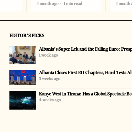
1 month ago
1 min read
1 month 
EDITOR’S PICKS
Albania’s Super Lek and the Falling Euro: Pros
1 week ago
Albania Closes First EU Chapters, Hard Tests A
3 weeks ago
Kanye West in Tirana: Has a Global Spectacle Be
4 weeks ago