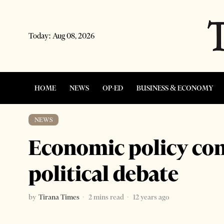
Today:
Aug 08, 2026
HOME
NEWS
OP-ED
BUSINESS & ECONOMY
NEWS
Economic policy con
political debate
by
Tirana Times
2 mins read
12 years ago