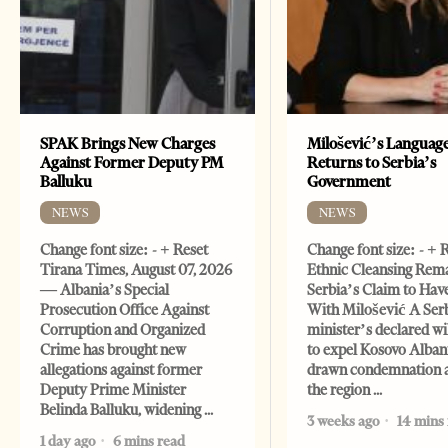
SPAK Brings New Charges
Milošević’s Languag
Against Former Deputy PM
Returns to Serbia’s
Balluku
Government
NEWS
NEWS
Change font size: - + Reset
Change font size: - + 
Tirana Times, August 07, 2026
Ethnic Cleansing Rem
— Albania’s Special
Serbia’s Claim to Hav
Prosecution Office Against
With Milošević A Ser
Corruption and Organized
minister’s declared wi
Crime has brought new
to expel Kosovo Alban
allegations against former
drawn condemnation 
Deputy Prime Minister
the region
Belinda Balluku, widening
3 weeks ago
14 mins
1 day ago
6 mins read