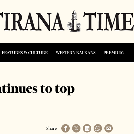
FEATURES & CULTURE
WESTERN BALKANS
PREMIUM
tinues to top
Share