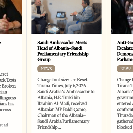
e
Saudi Ambassador Meets
Anti-Go
Head of Albania–Saudi
Escalate
Parliamentary Friendship
Demonst
Group
Parliam
NEWS
NEWS
Reset
Change font size: - + Reset
Change f
ark Tests
Tirana Times, July 6,2026 –
Tirana T
e Broken
Saudi Arabia’s Ambassador to
Albania’
bian
Albania, H.E. Turki bin
governm
llingness
Ibrahim Al-Madi, received
entered 
ians has
Albanian MP Baldi Çomo,
confront
across
Chairman of the Albania–
Thursday
Saudi Arabia Parliamentary
gathered
 read
Friendship
blocked 