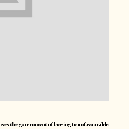
cuses the government of bowing to unfavourable