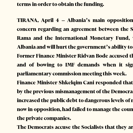
terms in order to obtain the funding.
TIRANA, April 4 – Albania’s main opposition
concern regarding an agreement between the So
Rama and the International Monetary Fund, w
Albania and will hurt the government’s ability 
Former Finance Minister Ridvan Bode accused the
and of bowing to IMF demands when it sig
parliamentary commission meeting this week.
Finance Minister Shkelqim Cani responded that
by the previous mismanagement of the Democrats
increased the public debt to dangerous levels o
now in opposition, had failed to manage the coun
the private companies.
The Democrats accuse the Socialists that they 