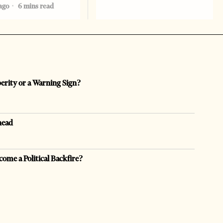
ago
6 mins read
perity or a Warning Sign?
head
come a Political Backfire?