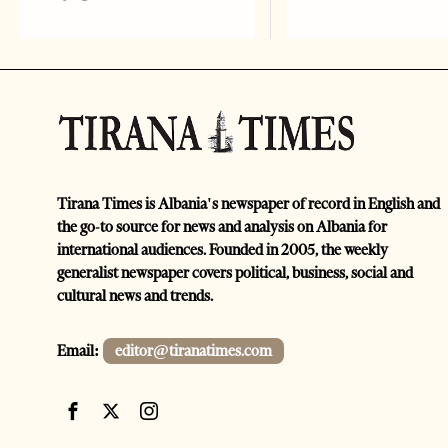
Tirana Times is Albania's newspaper of record in English and
the go-to source for news and analysis on Albania for
international audiences. Founded in 2005, the weekly
generalist newspaper covers political, business, social and
cultural news and trends.
Email:
editor@tiranatimes.com