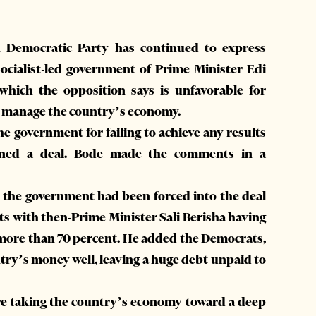
 Democratic Party has continued to express
cialist-led government of Prime Minister Edi
hich the opposition says is unfavorable for
to manage the country’s economy.
 government for failing to achieve any results
ned a deal. Bode made the comments in a
 the government had been forced into the deal
 with then-Prime Minister Sali Berisha having
f more than 70 percent. He added the Democrats,
try’s money well, leaving a huge debt unpaid to
are taking the country’s economy toward a deep