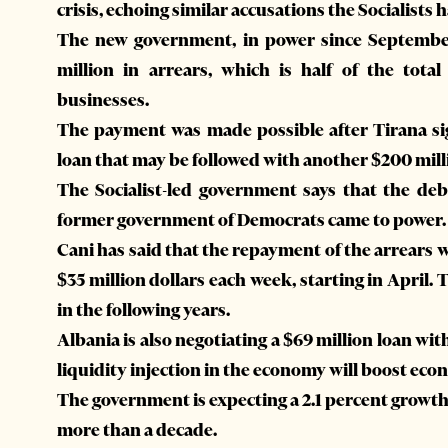
crisis, echoing similar accusations the Socialist
The new government, in power since September 
million in arrears, which is half of the tot
businesses.
The payment was made possible after Tirana sig
loan that may be followed with another $200 mil
The Socialist-led government says that the d
former government of Democrats came to power.
Cani has said that the repayment of the arrears
$35 million dollars each week, starting in April.
in the following years.
Albania is also negotiating a $69 million loan w
liquidity injection in the economy will boost ec
The government is expecting a 2.1 percent growth t
more than a decade.