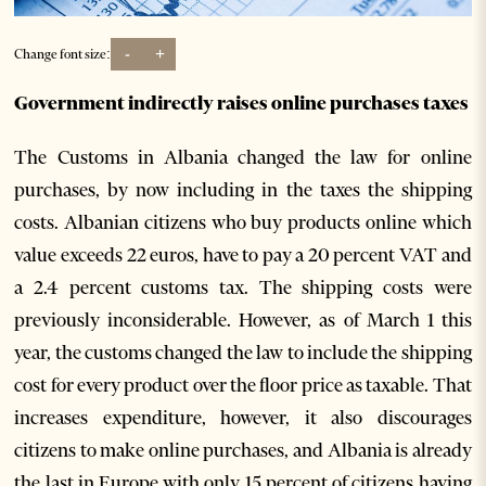
-
+
Change font size:
Government indirectly raises online purchases taxes
The Customs in Albania changed the law for online
purchases, by now including in the taxes the shipping
costs. Albanian citizens who buy products online which
value exceeds 22 euros, have to pay a 20 percent VAT and
a 2.4 percent customs tax. The shipping costs were
previously inconsiderable. However, as of March 1 this
year, the customs changed the law to include the shipping
cost for every product over the floor price as taxable. That
increases expenditure, however, it also discourages
citizens to make online purchases, and Albania is already
the last in Europe with only 15 percent of citizens having