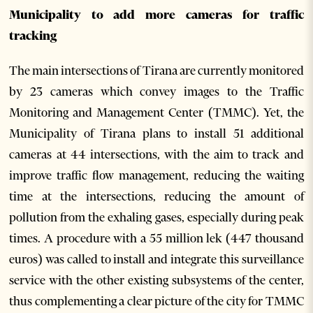
Municipality to add more cameras for traffic
tracking
The main intersections of Tirana are currently monitored
by 23 cameras which convey images to the Traffic
Monitoring and Management Center (TMMC). Yet, the
Municipality of Tirana plans to install 51 additional
cameras at 44 intersections, with the aim to track and
improve traffic flow management, reducing the waiting
time at the intersections, reducing the amount of
pollution from the exhaling gases, especially during peak
times. A procedure with a 55 million lek (447 thousand
euros) was called to install and integrate this surveillance
service with the other existing subsystems of the center,
thus complementing a clear picture of the city for TMMC