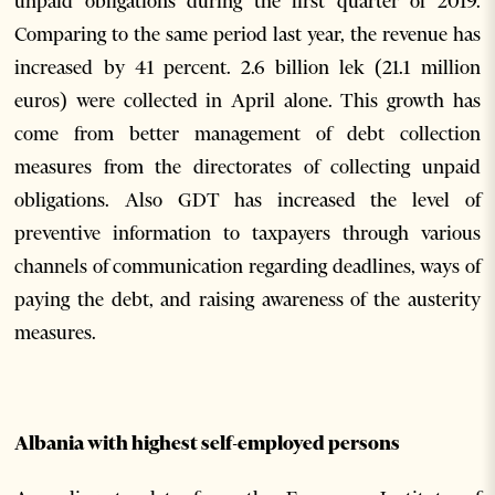
unpaid obligations during the first quarter of 2019.
Comparing to the same period last year, the revenue has
increased by 41 percent. 2.6 billion lek (21.1 million
euros) were collected in April alone. This growth has
come from better management of debt collection
measures from the directorates of collecting unpaid
obligations. Also GDT has increased the level of
preventive information to taxpayers through various
channels of communication regarding deadlines, ways of
paying the debt, and raising awareness of the austerity
measures.
Albania with highest self-employed persons