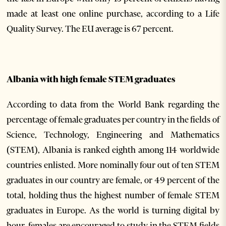
made at least one online purchase, according to a Life
Quality Survey. The EU average is 67 percent.
Albania with high female STEM graduates
According to data from the World Bank regarding the
percentage of female graduates per country in the fields of
Science, Technology, Engineering and Mathematics
(STEM), Albania is ranked eighth among 114 worldwide
countries enlisted. More nominally four out of ten STEM
graduates in our country are female, or 49 percent of the
total, holding thus the highest number of female STEM
graduates in Europe. As the world is turning digital by
hour, females are encouraged to study in the STEM fields