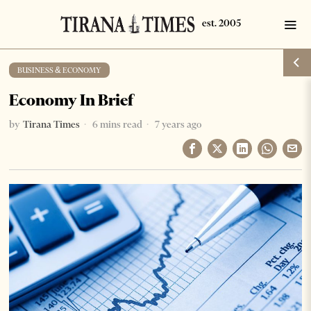
BUSINESS & ECONOMY
Economy In Brief
by
Tirana Times
6 mins read
7 years ago