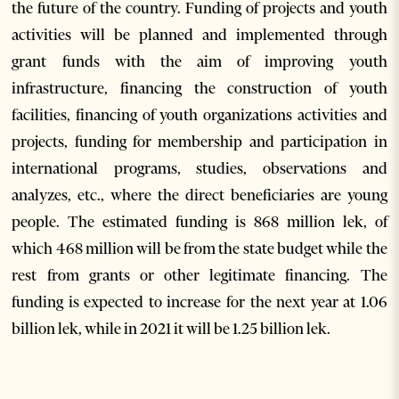
the future of the country. Funding of projects and youth
activities will be planned and implemented through
grant funds with the aim of improving youth
infrastructure, financing the construction of youth
facilities, financing of youth organizations activities and
projects, funding for membership and participation in
international programs, studies, observations and
analyzes, etc., where the direct beneficiaries are young
people. The estimated funding is 868 million lek, of
which 468 million will be from the state budget while the
rest from grants or other legitimate financing. The
funding is expected to increase for the next year at 1.06
billion lek, while in 2021 it will be 1.25 billion lek.