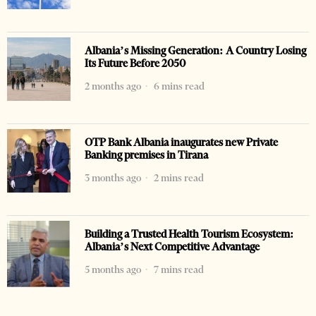
Albania’s Missing Generation: A Country Losing
Its Future Before 2050
2 months ago
6 mins read
OTP Bank Albania inaugurates new Private
Banking premises in Tirana
3 months ago
2 mins read
Building a Trusted Health Tourism Ecosystem:
Albania’s Next Competitive Advantage
5 months ago
7 mins read