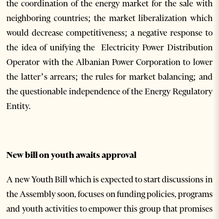
the coordination of the energy market for the sale with
neighboring countries; the market liberalization which
would decrease competitiveness; a negative response to
the idea of unifying the Electricity Power Distribution
Operator with the Albanian Power Corporation to lower
the latter’s arrears; the rules for market balancing; and
the questionable independence of the Energy Regulatory
Entity.
New bill on youth awaits approval
A new Youth Bill which is expected to start discussions in
the Assembly soon, focuses on funding policies, programs
and youth activities to empower this group that promises