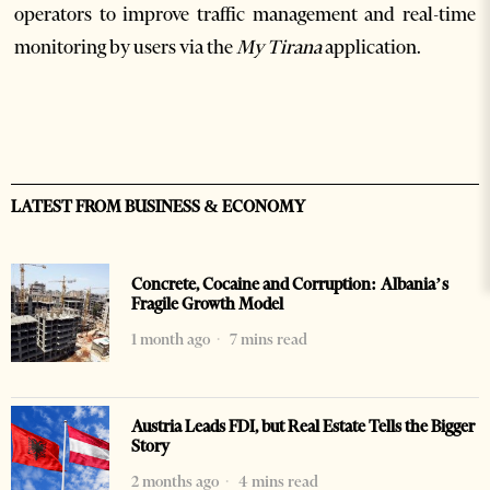
operators to improve traffic management and real-time
monitoring by users via the
My Tirana
application.
LATEST FROM BUSINESS & ECONOMY
Concrete, Cocaine and Corruption: Albania’s
Fragile Growth Model
1 month ago
7 mins read
Austria Leads FDI, but Real Estate Tells the Bigger
Story
2 months ago
4 mins read