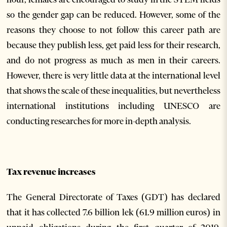
so the gender gap can be reduced. However, some of the
reasons they choose to not follow this career path are
because they publish less, get paid less for their research,
and do not progress as much as men in their careers.
However, there is very little data at the international level
that shows the scale of these inequalities, but nevertheless
international institutions including UNESCO are
conducting researches for more in-depth analysis.
Tax revenue increases
The General Directorate of Taxes (GDT) has declared
that it has collected 7.6 billion lek (61.9 million euros) in