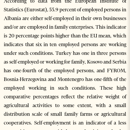
According to data from the European Institute of
Statistics (Eurostat), 55.9 percent of employed persons in
Albania are either self-employed in their own businesses
and/or are employed in family enterprises. This indicator
is 20 percentage points higher than the EU mean, which
indicates that six in ten employed persons are working
under such conditions. Turkey has one in three persons
as self-employed or working for family, Kosovo and Serbia
has one-fourth of the employed persons, and FYROM,
Bosnia-Herzegovina and Montenegro has one-fifth of the
employed working in such conditions. These high
comparative percentages reflect the relative weight of
agricultural activities to some extent, with a small
distribution scale of small family farms or agricultural
cooperatives. Self-employment is an indicator of a less