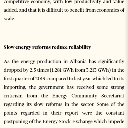
competitive economy, with low productivity and value
added, and that it is difficult to benefit from economies of
scale.
Slow energy reforms reduce reliability
As the energy production in Albania has significantly
dropped by 2.5 times (1.281 GWh from 3.213 GWh) in the
first quarter of 2019 compared to last year which led to its
importing, the government has received some strong
criticism from the Energy Community Secretariat
regarding its slow reforms in the sector. Some of the
points regarded in their report were the constant
postponing of the Energy Stock Exchange which impede