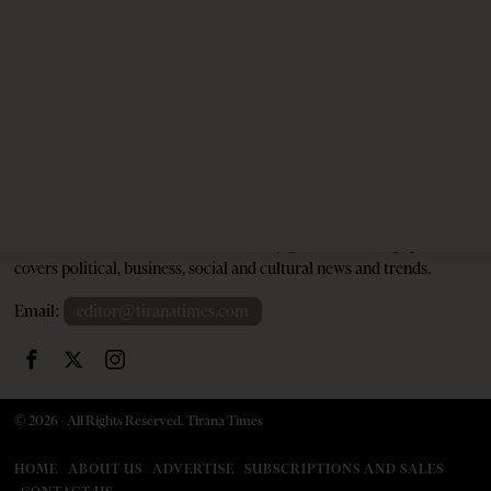
1 month ago
9 mins read
Tirana Times is Albania's newspaper of record in English and the
go-to source for news and analysis on Albania for international
audiences. Founded in 2005, the weekly generalist newspaper
covers political, business, social and cultural news and trends.
Email:
editor@tiranatimes.com
©
2026
- All Rights Reserved. Tirana Times
HOME
ABOUT US
ADVERTISE
SUBSCRIPTIONS AND SALES