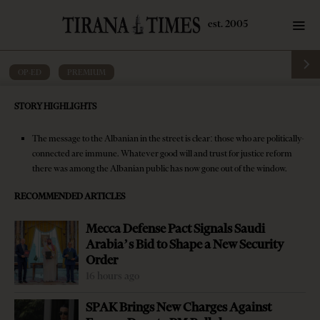
OP-ED
·
PREMIUM
Editorial: Eroding the public’s trust in
STORY HIGHLIGHTS
equality before the law
The message to the Albanian in the street is clear: those who are politically-
by
Tirana Times
4 mins read
9 years ago
connected are immune. Whatever good will and trust for justice reform
there was among the Albanian public has now gone out of the window.
RECOMMENDED ARTICLES
Mecca Defense Pact Signals Saudi
-
+
Change font size:
Arabia’s Bid to Shape a New Security
Order
The case of former Interior Minister Saimir Tahiri is not
16 hours ago
obeying the classical rule of public tumult in Albania: let
SPAK Brings New Charges Against
three days go and everything shall pass. The request of