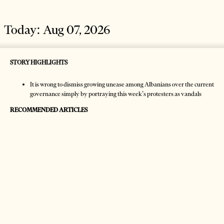
Today:
Aug 07, 2026
STORY HIGHLIGHTS
It is wrong to dismiss growing unease among Albanians over the current
governance simply by portraying this week’s protesters as vandals
RECOMMENDED ARTICLES
HOME
NEWS