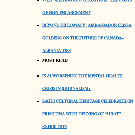
WHY WAITING IS NOT NEUTRAL: THE COSTS
OF NON-ENLARGEMENT
BEYOND DIPLOMACY: AMBASSADOR ELISSA
GOLBERG ON THE FUTURE OF CANADA–
ALBANIA TIES
MOST READ
IS AI WORSENING THE MENTAL HEALTH
CRISIS IN JOURNALISM?
SAUDI CULTURAL HERITAGE CELEBRATED IN
PRISHTINA WITH OPENING OF “URAT”
EXHIBITION