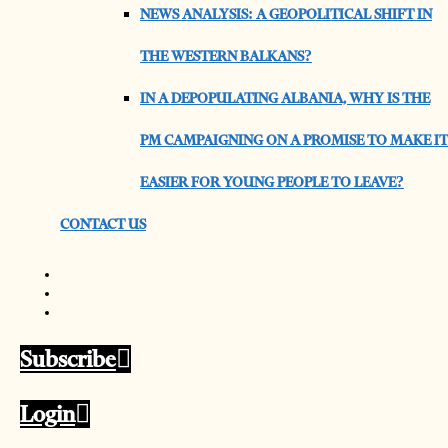
NEWS ANALYSIS: A GEOPOLITICAL SHIFT IN
THE WESTERN BALKANS?
IN A DEPOPULATING ALBANIA, WHY IS THE
PM CAMPAIGNING ON A PROMISE TO MAKE IT
EASIER FOR YOUNG PEOPLE TO LEAVE?
CONTACT US
Subscribe
Login