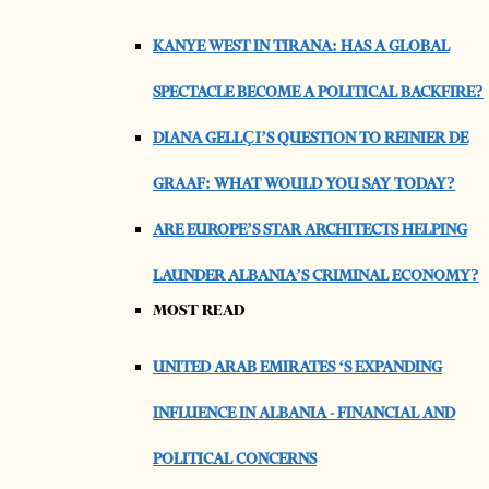
KANYE WEST IN TIRANA: HAS A GLOBAL
SPECTACLE BECOME A POLITICAL BACKFIRE?
DIANA GELLÇI’S QUESTION TO REINIER DE
GRAAF: WHAT WOULD YOU SAY TODAY?
ARE EUROPE’S STAR ARCHITECTS HELPING
LAUNDER ALBANIA’S CRIMINAL ECONOMY?
MOST READ
UNITED ARAB EMIRATES ‘S EXPANDING
INFLUENCE IN ALBANIA - FINANCIAL AND
POLITICAL CONCERNS