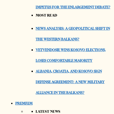
IMPETUS FOR THE ENLARGEMENT DEBATE?
MOST READ
NEWS ANALYSIS: A GEOPOLITICAL SHIFT IN
THE WESTERN BALKANS?
VETVENDOSJE WINS KOSOVO ELECTIONS,
LOSES COMFORTABLE MAJORITY
ALBANIA, CROATIA, AND KOSOVO SIGN
DEFENSE AGREEMENT: A NEW MILITARY
ALLIANCE IN THE BALKANS?
PREMIUM
LATEST NEWS