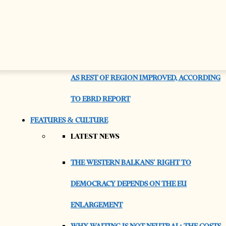
CONNECTION
A RISING TIDE LIFTS EMPTY BOATS
ALBANIAN SAW QUALITY OF LIFE STAGNATE
AS REST OF REGION IMPROVED, ACCORDING
TO EBRD REPORT
FEATURES & CULTURE
LATEST NEWS
THE WESTERN BALKANS' RIGHT TO
DEMOCRACY DEPENDS ON THE EU
ENLARGEMENT