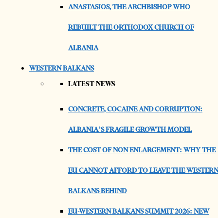
ANASTASIOS, THE ARCHBISHOP WHO
REBUILT THE ORTHODOX CHURCH OF
ALBANIA
WESTERN BALKANS
LATEST NEWS
CONCRETE, COCAINE AND CORRUPTION:
ALBANIA’S FRAGILE GROWTH MODEL
THE COST OF NON ENLARGEMENT: WHY THE
EU CANNOT AFFORD TO LEAVE THE WESTER
BALKANS BEHIND
EU-WESTERN BALKANS SUMMIT 2026: NEW