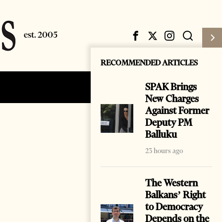
RECOMMENDED ARTICLES
SPAK Brings
Subscribe
Login
New Charges
Against Former
Deputy PM
Balluku
23 hours ago
The Western
Balkans’ Right
to Democracy
Depends on the