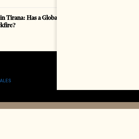
in Tirana: Has a Global Spectacle Become a
ckfire?
ALES