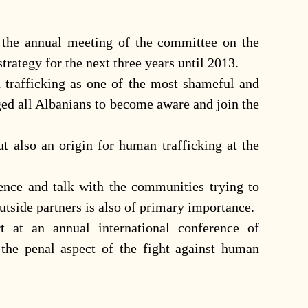
 the annual meeting of the committee on the
strategy for the next three years until 2013.
 trafficking as one of the most shameful and
ged all Albanians to become aware and join the
ut also an origin for human trafficking at the
sence and talk with the communities trying to
utside partners is also of primary importance.
 at an annual international conference of
 the penal aspect of the fight against human