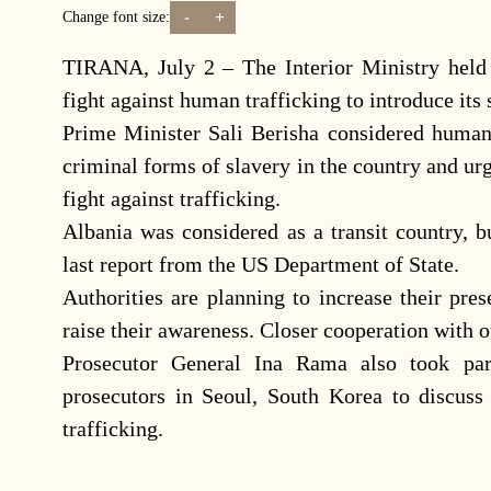
-
+
Change font size:
TIRANA, July 2 – The Interior Ministry held
fight against human trafficking to introduce its 
Prime Minister Sali Berisha considered human
criminal forms of slavery in the country and ur
fight against trafficking.
Albania was considered as a transit country, b
last report from the US Department of State.
Authorities are planning to increase their pre
raise their awareness. Closer cooperation with o
Prosecutor General Ina Rama also took part
prosecutors in Seoul, South Korea to discuss
trafficking.