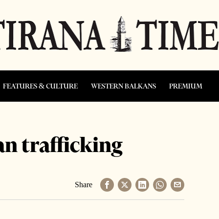
FEATURES & CULTURE
WESTERN BALKANS
PREMIUM
an trafficking
Share