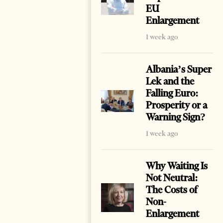
EU
Enlargement
1 week ago
Albania’s Super
Lek and the
Falling Euro:
Prosperity or a
Warning Sign?
1 week ago
Why Waiting Is
Not Neutral:
The Costs of
Non-
Enlargement