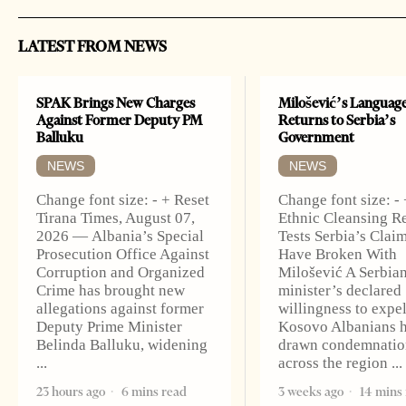
LATEST FROM NEWS
SPAK Brings New Charges
Milošević’s Languag
Against Former Deputy PM
Returns to Serbia’s
Balluku
Government
NEWS
NEWS
Change font size: - + Reset
Change font size: -
Tirana Times, August 07,
Ethnic Cleansing 
2026 — Albania’s Special
Tests Serbia’s Claim
Prosecution Office Against
Have Broken With
Corruption and Organized
Milošević A Serbia
Crime has brought new
minister’s declared
allegations against former
willingness to expe
Deputy Prime Minister
Kosovo Albanians 
Belinda Balluku, widening
drawn condemnatio
across the region
23 hours ago
6 mins read
3 weeks ago
14 mins