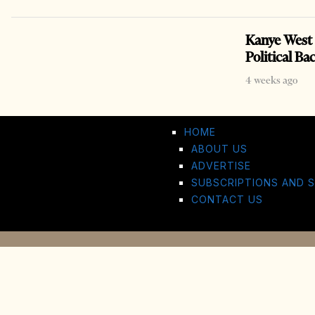
Kanye West 
Political Ba
4 weeks ago
HOME
ABOUT US
ADVERTISE
SUBSCRIPTIONS AND S
CONTACT US