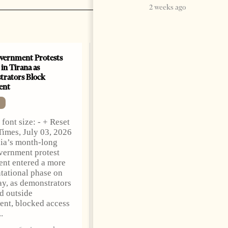
2 weeks ago
vernment Protests
Are Europe’s Star Architects
 in Tirana as
Helping Launder Albania’s
rators Block
Criminal Economy?
ent
NEWS
Change font size: - + Reset
font size: - + Reset
The Albanian Files
Times, July 03, 2026
suggests that international
ia’s month-long
architecture may have
vernment protest
served not only as design,
nt entered a more
but as a prestigious façade
tational phase on
for opaque money,
y, as demonstrators
captured institutions and
d outside
one-man
ent, blocked access
1 month ago
12 mins read