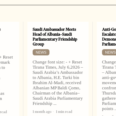
e
Saudi Ambassador Meets
Anti-Go
Head of Albania–Saudi
Escalate
Parliamentary Friendship
Demonst
Group
Parliam
NEWS
NEWS
 + Reset
Change font size: - + Reset
Change 
Remark
Tirana Times, July 6,2026 –
Tirana 
 to
Saudi Arabia’s Ambassador
– Alban
to Albania, H.E. Turki bin
anti-go
n
Ibrahim Al-Madi, received
moveme
Albanian MP Baldi Çomo,
confron
l
Chairman of the Albania–
Thursda
has
Saudi Arabia Parliamentary
gathere
n
Friendship
Parliam
points
1 month ago
1 min read
 read