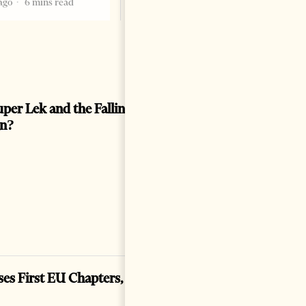
ago
6 mins read
per Lek and the Falling Euro: Prosperity or a
gn?
ses First EU Chapters, Hard Tests Ahead