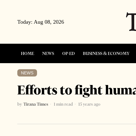
Today:
Aug 08, 2026
HOME
NEWS
OP-ED
BUSINESS & ECONOMY
NEWS
Efforts to fight hum
by
Tirana Times
1 min read
15 years ago