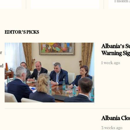
1 month 
EDITOR’S PICKS
Albania’s Su
Warning Si
r
1 week ago
nd
Albania Clo
3 weeks ago