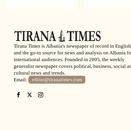
Tirana Times is Albania's newspaper of record in English
and the go-to source for news and analysis on Albania fo
international audiences. Founded in 2005, the weekly
generalist newspaper covers political, business, social a
cultural news and trends.
Email:
editor@tiranatimes.com