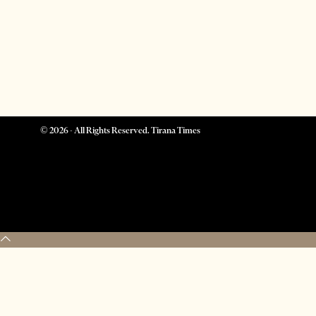
©
2026
- All Rights Reserved. Tirana Times