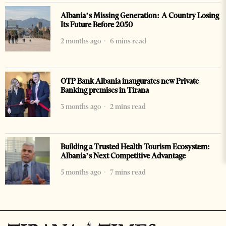
Albania’s Missing Generation: A Country Losing
Its Future Before 2050
2 months ago
6 mins read
OTP Bank Albania inaugurates new Private
Banking premises in Tirana
3 months ago
2 mins read
Building a Trusted Health Tourism Ecosystem:
Albania’s Next Competitive Advantage
5 months ago
7 mins read