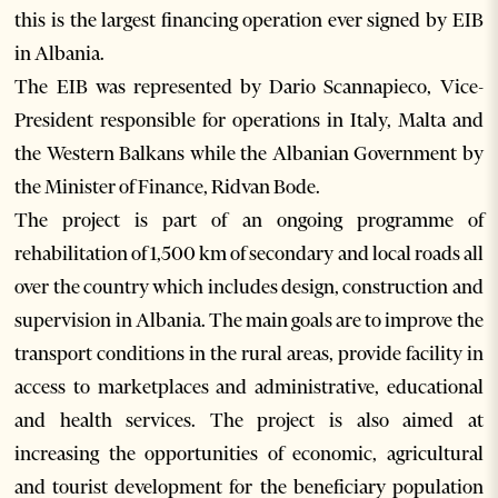
this is the largest financing operation ever signed by EIB
in Albania.
The EIB was represented by Dario Scannapieco, Vice-
President responsible for operations in Italy, Malta and
the Western Balkans while the Albanian Government by
the Minister of Finance, Ridvan Bode.
The project is part of an ongoing programme of
rehabilitation of 1,500 km of secondary and local roads all
over the country which includes design, construction and
supervision in Albania. The main goals are to improve the
transport conditions in the rural areas, provide facility in
access to marketplaces and administrative, educational
and health services. The project is also aimed at
increasing the opportunities of economic, agricultural
and tourist development for the beneficiary population