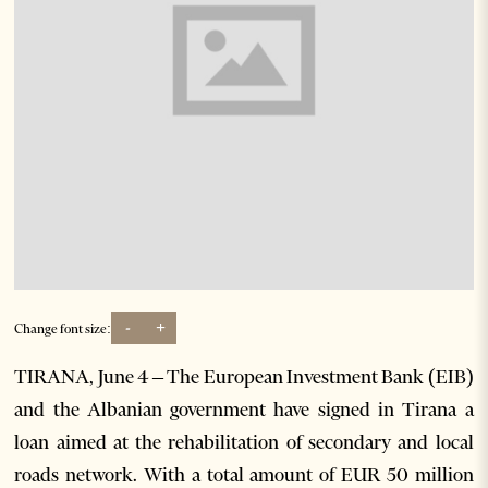
-
+
Change font size:
TIRANA, June 4 – The European Investment Bank (EIB)
and the Albanian government have signed in Tirana a
loan aimed at the rehabilitation of secondary and local
roads network. With a total amount of EUR 50 million