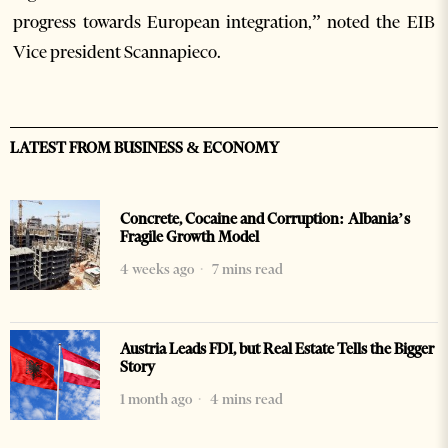
progress towards European integration,” noted the EIB
Vice president Scannapieco.
LATEST FROM BUSINESS & ECONOMY
Concrete, Cocaine and Corruption: Albania’s
Fragile Growth Model
4 weeks ago
7 mins read
Austria Leads FDI, but Real Estate Tells the Bigger
Story
1 month ago
4 mins read