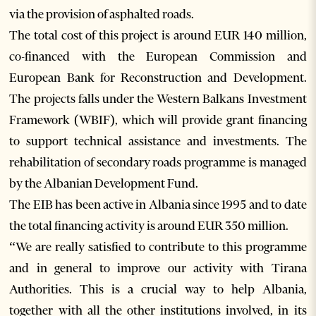
via the provision of asphalted roads.
The total cost of this project is around EUR 140 million,
co-financed with the European Commission and
European Bank for Reconstruction and Development.
The projects falls under the Western Balkans Investment
Framework (WBIF), which will provide grant financing
to support technical assistance and investments. The
rehabilitation of secondary roads programme is managed
by the Albanian Development Fund.
The EIB has been active in Albania since 1995 and to date
the total financing activity is around EUR 350 million.
“We are really satisfied to contribute to this programme
and in general to improve our activity with Tirana
Authorities. This is a crucial way to help Albania,
together with all the other institutions involved, in its