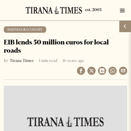
BUSINESS & ECONOMY
EIB lends 50 million euros for local
roads
by
Tirana Times
1 min read
16 years ago