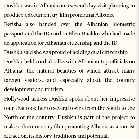
Dushku was in Albania on a several-day visit planning to
produce a documentary film promoting Albania.
Berisha also handed over the Albanian biometric
passport and the ID card to Eliza Dushku who had made
an application for Albanian citizenship and the ID.
Dushku said she was proud of holding dual citizenship.
Dushku held cordial talks with Albanian top officials on
Albania, the natural beauties of which attract many
foreign visitors, and especially about the country
development and tourism.
Hollywood actress Dushku spoke about her impressive
tour that took her to several towns from the South to the
North of the country. Dushku is part of the project to
make a documentary film promoting Albania as a tourist
attraction, its history, traditions and potential.