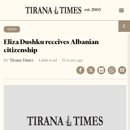
NEWS
Eliza Dushku receives Albanian
citizenship
by
Tirana Times
1 min read
15 years ago