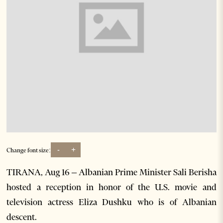
-
+
Change font size:
TIRANA, Aug 16 – Albanian Prime Minister Sali Berisha
hosted a reception in honor of the U.S. movie and
television actress Eliza Dushku who is of Albanian
descent.