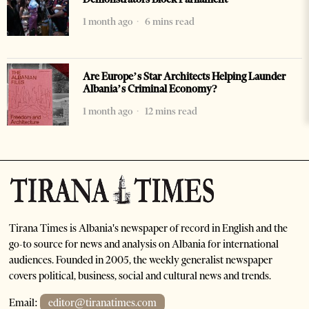
1 month ago
6 mins read
Are Europe’s Star Architects Helping Launder
Albania’s Criminal Economy?
1 month ago
12 mins read
Tirana Times is Albania's newspaper of record in English and the
go-to source for news and analysis on Albania for international
audiences. Founded in 2005, the weekly generalist newspaper
covers political, business, social and cultural news and trends.
Email:
editor@tiranatimes.com