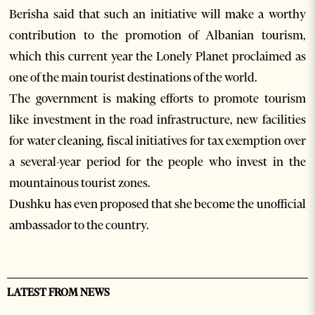
Berisha said that such an initiative will make a worthy
contribution to the promotion of Albanian tourism,
which this current year the Lonely Planet proclaimed as
one of the main tourist destinations of the world.
The government is making efforts to promote tourism
like investment in the road infrastructure, new facilities
for water cleaning, fiscal initiatives for tax exemption over
a several-year period for the people who invest in the
mountainous tourist zones.
Dushku has even proposed that she become the unofficial
ambassador to the country.
LATEST FROM NEWS