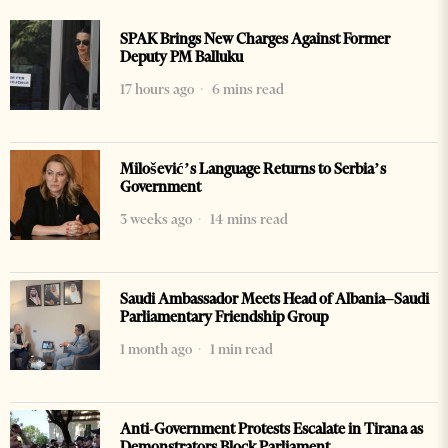
SPAK Brings New Charges Against Former
Deputy PM Balluku
17 hours ago
6 mins read
Milošević’s Language Returns to Serbia’s
Government
3 weeks ago
14 mins read
Saudi Ambassador Meets Head of Albania–Saudi
Parliamentary Friendship Group
1 month ago
1 min read
Anti-Government Protests Escalate in Tirana as
Demonstrators Block Parliament