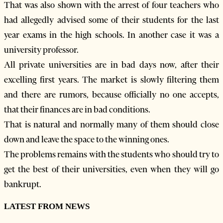
That was also shown with the arrest of four teachers who
had allegedly advised some of their students for the last
year exams in the high schools. In another case it was a
university professor.
All private universities are in bad days now, after their
excelling first years. The market is slowly filtering them
and there are rumors, because officially no one accepts,
that their finances are in bad conditions.
That is natural and normally many of them should close
down and leave the space to the winning ones.
The problems remains with the students who should try to
get the best of their universities, even when they will go
bankrupt.
LATEST FROM NEWS