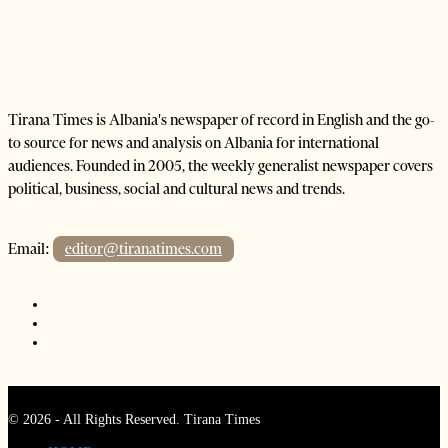
Tirana Times is Albania's newspaper of record in English and the go-
to source for news and analysis on Albania for international
audiences. Founded in 2005, the weekly generalist newspaper covers
political, business, social and cultural news and trends.
Email:
editor@tiranatimes.com
©
2026
- All Rights Reserved. Tirana Times