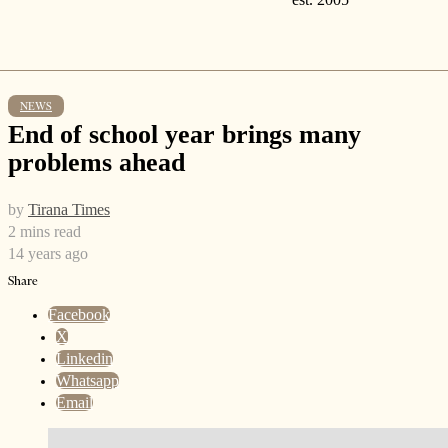
NEWS
End of school year brings many
problems ahead
by
Tirana Times
2 mins read
14 years ago
Share
Facebook
X
Linkedin
Whatsapp
Email