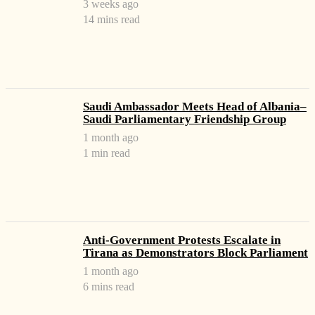
3 weeks ago
14 mins read
Saudi Ambassador Meets Head of Albania–
Saudi Parliamentary Friendship Group
1 month ago
1 min read
Anti-Government Protests Escalate in
Tirana as Demonstrators Block Parliament
1 month ago
6 mins read