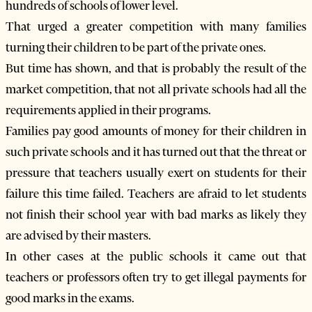
hundreds of schools of lower level.
That urged a greater competition with many families
turning their children to be part of the private ones.
But time has shown, and that is probably the result of the
market competition, that not all private schools had all the
requirements applied in their programs.
Families pay good amounts of money for their children in
such private schools and it has turned out that the threat or
pressure that teachers usually exert on students for their
failure this time failed. Teachers are afraid to let students
not finish their school year with bad marks as likely they
are advised by their masters.
In other cases at the public schools it came out that
teachers or professors often try to get illegal payments for
good marks in the exams.