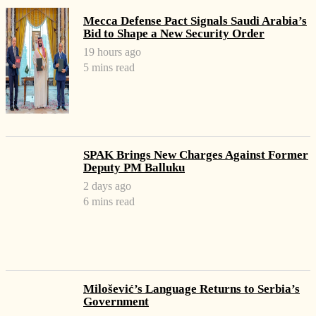
Mecca Defense Pact Signals Saudi Arabia’s
Bid to Shape a New Security Order
19 hours ago
5 mins read
SPAK Brings New Charges Against Former
Deputy PM Balluku
2 days ago
6 mins read
Milošević’s Language Returns to Serbia’s
Government