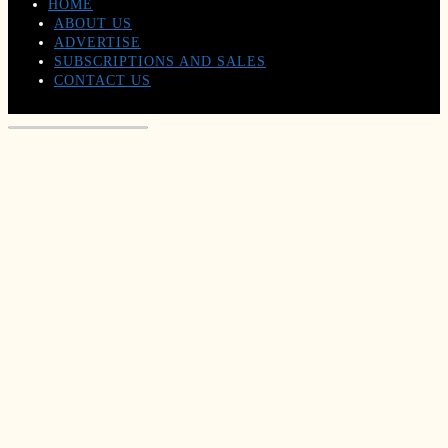
HOME
ABOUT US
ADVERTISE
SUBSCRIPTIONS AND SALES
CONTACT US