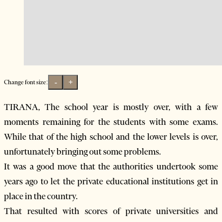
-
+
Change font size:
TIRANA, The school year is mostly over, with a few
moments remaining for the students with some exams.
While that of the high school and the lower levels is over,
unfortunately bringing out some problems.
It was a good move that the authorities undertook some
years ago to let the private educational institutions get in
place in the country.
That resulted with scores of private universities and