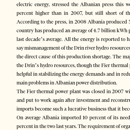
electric energy, stressed the Albanian press this
percent higher than in 2007, but still short of t
According to the press, in 2008 Albania produced 3.
country has produced an average of 4.7 billion kWh pe
last decade’s average. All the energy is reported t
say mismanagement of the Drin river hydro resources
the direct cause of this production shortage. The ma
the Drin’s hydro resources, though the Fier thermal 
helpful in stabilizing the energy demands and in red
main problems in Albanian power distribution.
The Fier thermal power plant was closed in 2007 wi
and put to work again after investment and reconstr
imports become such a lucrative business that it bec
On average Albania imported 10 percent of its nee
percent in the two last years. The requirement of orga