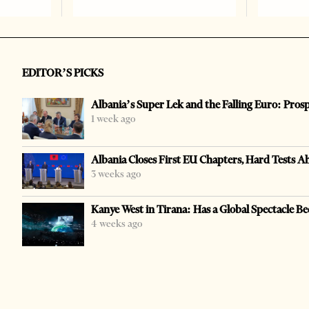
EDITOR’S PICKS
Albania’s Super Lek and the Falling Euro: Pros
1 week ago
Albania Closes First EU Chapters, Hard Tests A
3 weeks ago
Kanye West in Tirana: Has a Global Spectacle Be
4 weeks ago