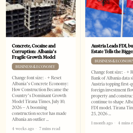
Concrete, Cocaine and
Austria Leads FDI, bu
Corruption: Albania’s
Estate Tells the Bigg
Fragile Growth Model
BUSINESS & ECONOM
BUSINESS & ECONOMY
Change font size: - + 
Change font size: - + Reset
Bank of Albania data 
Albania’s Concrete Economy:
Austria topping first-
How Construction Became the
foreign investment flo
Country’s Dominant Growth
property and construc
Model Tirana Times, July 10,
continue to shape Alb
2026 – A booming
FDI model. Tirana Ti
construction sector has made
25, 2026
Albania an outlier
1 month ago
4 mins 
4 weeks ago
7 mins read