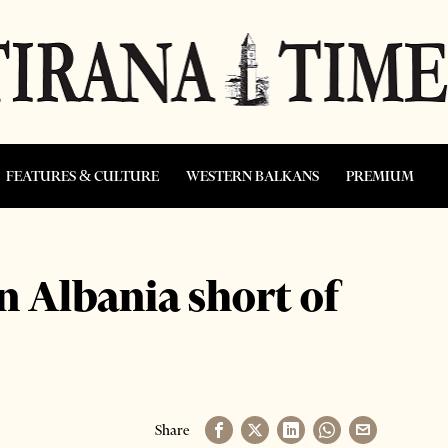
FEATURES & CULTURE
WESTERN BALKANS
PREMIUM
n Albania short of
Share