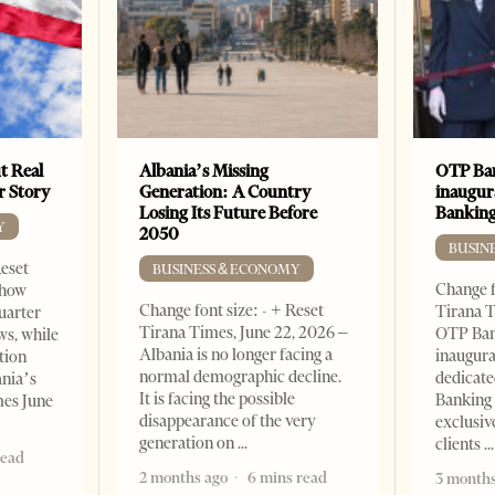
t Real
Albania’s Missing
OTP Ban
er Story
Generation: A Country
inaugur
Losing Its Future Before
Banking
Y
2050
BUSIN
Reset
BUSINESS & ECONOMY
Change f
show
Change font size: - + Reset
Tirana T
quarter
Tirana Times, June 22, 2026 –
OTP Ban
ws, while
Albania is no longer facing a
inaugur
tion
normal demographic decline.
dedicate
ania’s
It is facing the possible
Banking 
mes June
disappearance of the very
exclusiv
generation on
clients
read
2 months ago
6 mins read
3 months