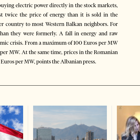
uying electric power directly in the stock markets,
st twice the price of energy than it is sold in the
r country to most Western Balkan neighbors. For
than they were formerly. A fall in energy and raw
onomic crisis. From a maximum of 100 Euros per MW
os per MW. At the same time, prices in the Romanian
 Euros per MW, points the Albanian press.