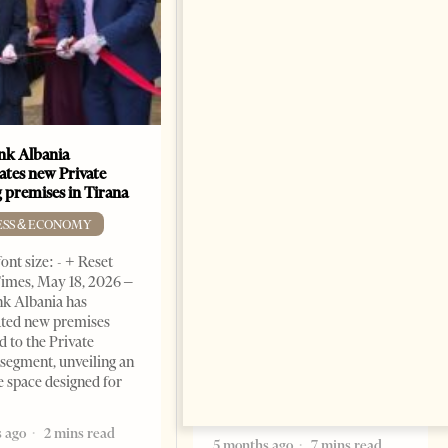
k Albania
Building a Trusted Health
ates new Private
Tourism Ecosystem:
 premises in Tirana
Albania’s Next Competitive
Advantage
ESS & ECONOMY
BUSINESS & ECONOMY
ont size: - + Reset
imes, May 18, 2026 –
Change font size: - + Reset by
k Albania has
Professor Alaa Garad Tirana
ated new premises
Times, March 17, 2026 – There
d to the Private
are countries you visit, and
segment, unveiling an
there are countries you
e space designed for
remember. Albania is rapidly
becoming the
 ago
2 mins read
5 months ago
7 mins read