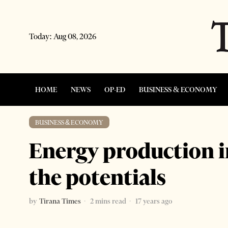
Today:
Aug 08, 2026
HOME
NEWS
OP-ED
BUSINESS & ECONOMY
BUSINESS & ECONOMY
Energy production i
the potentials
by
Tirana Times
2 mins read
17 years ago