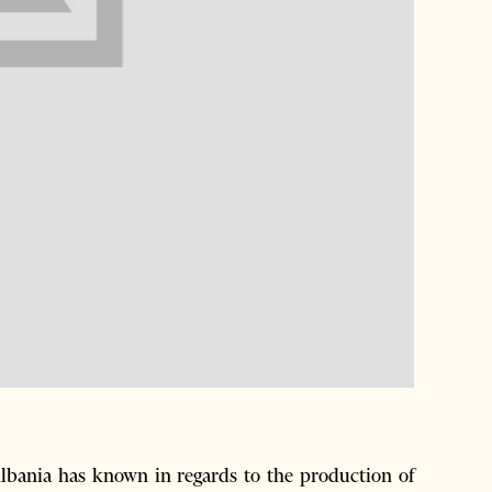
Albania has known in regards to the production of