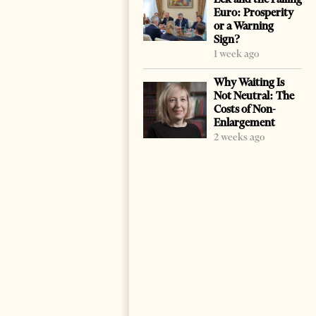
Euro: Prosperity
or a Warning
Sign?
1 week ago
Why Waiting Is
Not Neutral: The
Costs of Non-
Enlargement
2 weeks ago