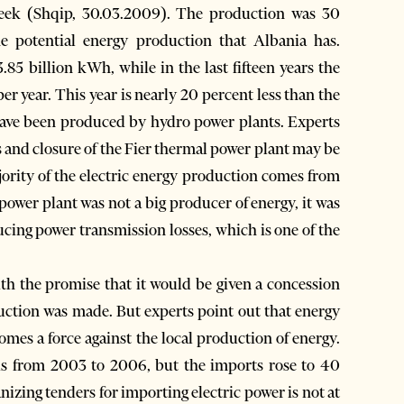
 week (Shqip, 30.03.2009). The production was 30
he potential energy production that Albania has.
85 billion kWh, while in the last fifteen years the
r year. This year is nearly 20 percent less than the
o have been produced by hydro power plants. Experts
 and closure of the Fier thermal power plant may be
jority of the electric energy production comes from
power plant was not a big producer of energy, it was
ucing power transmission losses, which is one of the
th the promise that it would be given a concession
uction was made. But experts point out that energy
omes a force against the local production of energy.
ds from 2003 to 2006, but the imports rose to 40
nizing tenders for importing electric power is not at