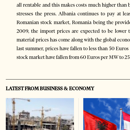
all rentable and this makes costs much higher than b
stresses the press. Albania continues to pay at lea
Romanian stock market, Romania being the provide
2009, the import prices are expected to be lower 
material prices has come along with the global ec
last summer, prices have fallen to less than 50 Eur
stock market have fallen from 60 Euros per MW to 25
LATEST FROM BUSINESS & ECONOMY