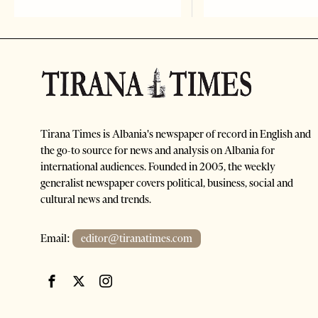
Tirana Times is Albania's newspaper of record in English and
the go-to source for news and analysis on Albania for
international audiences. Founded in 2005, the weekly
generalist newspaper covers political, business, social and
cultural news and trends.
Email:
editor@tiranatimes.com