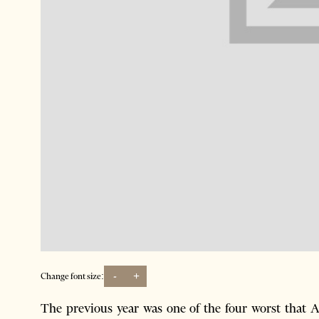
-
+
Change font size:
The previous year was one of the four worst that 