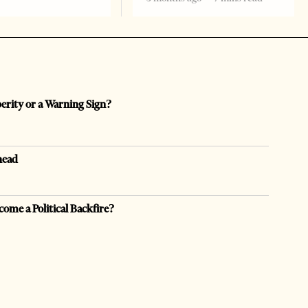
perity or a Warning Sign?
head
come a Political Backfire?