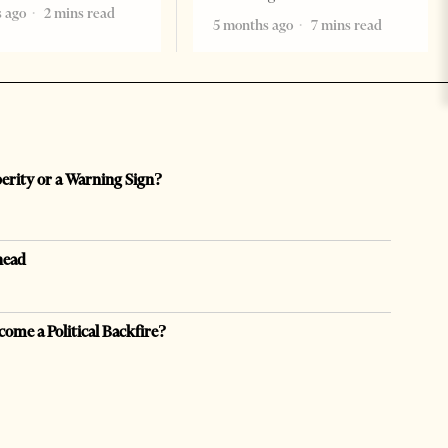
 ago
2 mins read
5 months ago
7 mins read
perity or a Warning Sign?
head
come a Political Backfire?