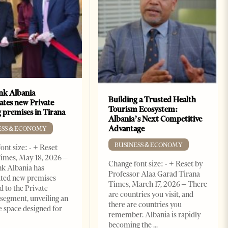
k Albania
Building a Trusted Health
ates new Private
Tourism Ecosystem:
 premises in Tirana
Albania’s Next Competitive
Advantage
ESS & ECONOMY
BUSINESS & ECONOMY
ont size: - + Reset
imes, May 18, 2026 –
Change font size: - + Reset by
k Albania has
Professor Alaa Garad Tirana
ated new premises
Times, March 17, 2026 – There
d to the Private
are countries you visit, and
segment, unveiling an
there are countries you
e space designed for
remember. Albania is rapidly
becoming the