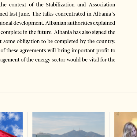
the context of the Stabilization and Association
ed last June. The talks concentrated in Albania’s
egional development. Albanian authorities explained
complete in the future. Albania has also signed the
t some obligation to be completed by the country.
f these agreements will bring important profit to
agement of the energy sector would be vital for the