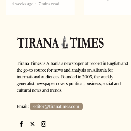
4 weeks ago
7 mins read
Tirana Times is Albania's newspaper of record in English and
the go-to source for news and analysis on Albania for
international audiences. Founded in 2005, the weekly
generalist newspaper covers political, business, social and
cultural news and trends.
Email:
editor@tiranatimes.com