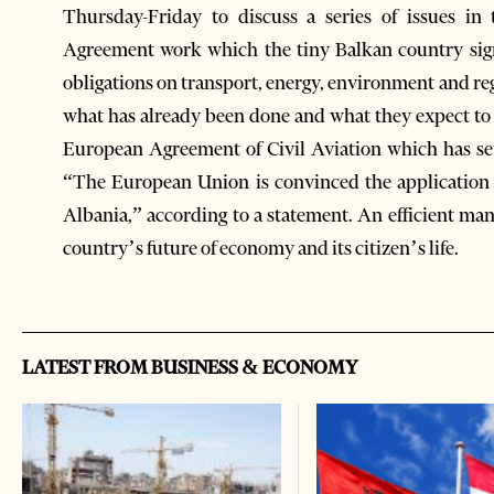
Thursday-Friday to discuss a series of issues in 
Agreement work which the tiny Balkan country sign
obligations on transport, energy, environment and r
what has already been done and what they expect to 
European Agreement of Civil Aviation which has se
“The European Union is convinced the application o
Albania,” according to a statement. An efficient man
country’s future of economy and its citizen’s life.
LATEST FROM BUSINESS & ECONOMY