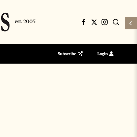
Subscribe
Login