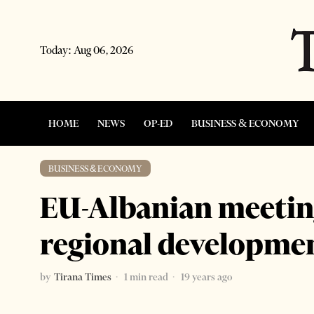
Today:
Aug 06, 2026
HOME
NEWS
OP-ED
BUSINESS & ECONOMY
BUSINESS & ECONOMY
EU-Albanian meetin
regional developme
by
Tirana Times
1 min read
19 years ago