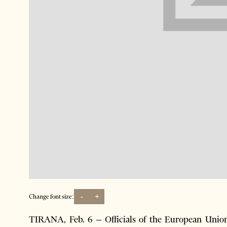
-
+
Change font size:
TIRANA, Feb. 6 – Officials of the European Unio