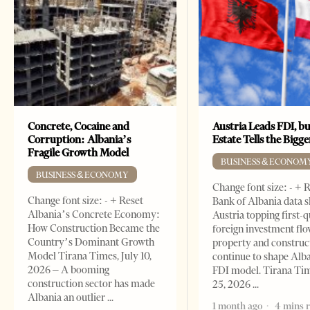
Concrete, Cocaine and
Austria Leads FDI, bu
Corruption: Albania’s
Estate Tells the Bigg
Fragile Growth Model
BUSINESS & ECONOM
BUSINESS & ECONOMY
Change font size: - + 
Change font size: - + Reset
Bank of Albania data 
Albania’s Concrete Economy:
Austria topping first-
How Construction Became the
foreign investment flo
Country’s Dominant Growth
property and construc
Model Tirana Times, July 10,
continue to shape Alb
2026 – A booming
FDI model. Tirana Ti
construction sector has made
25, 2026
Albania an outlier
1 month ago
4 mins 