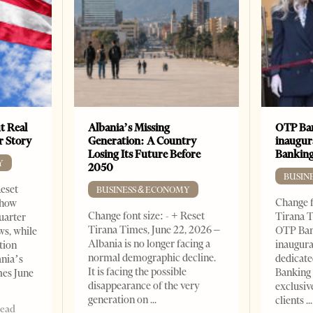
t Real
Albania’s Missing
OTP Ban
er Story
Generation: A Country
inaugur
Losing Its Future Before
Banking
Y
2050
BUSIN
Reset
BUSINESS & ECONOMY
Change f
show
Change font size: - + Reset
Tirana T
quarter
Tirana Times, June 22, 2026 –
OTP Ban
ws, while
Albania is no longer facing a
inaugur
tion
normal demographic decline.
dedicate
ania’s
It is facing the possible
Banking 
mes June
disappearance of the very
exclusiv
generation on
clients
read