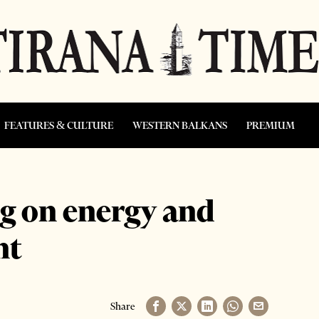
FEATURES & CULTURE
WESTERN BALKANS
PREMIUM
g on energy and
nt
Share