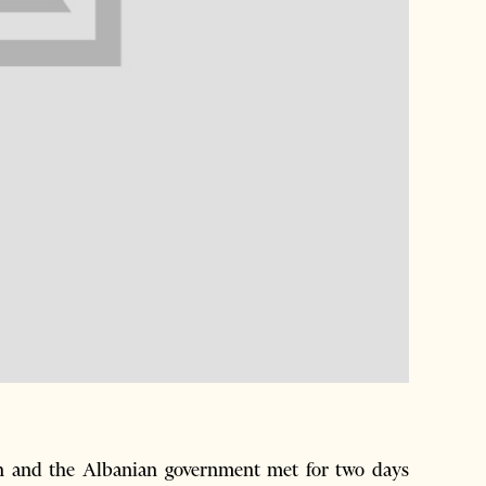
n and the Albanian government met for two days