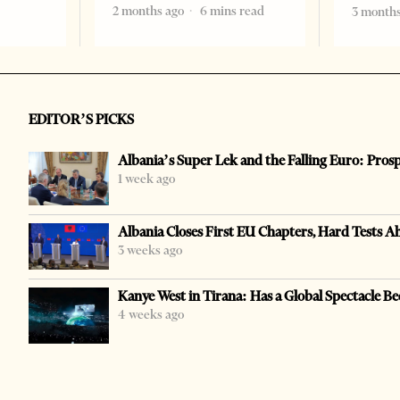
2 months ago
6 mins read
3 months
EDITOR’S PICKS
Albania’s Super Lek and the Falling Euro: Pros
1 week ago
Albania Closes First EU Chapters, Hard Tests A
3 weeks ago
Kanye West in Tirana: Has a Global Spectacle Be
4 weeks ago