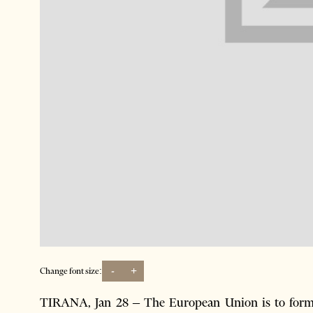
-
+
Change font size:
TIRANA, Jan 28 – The European Union is to formal