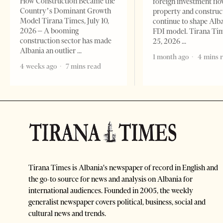
How Construction Became the
foreign investment flo
Country’s Dominant Growth
property and construc
Model Tirana Times, July 10,
continue to shape Alb
2026 – A booming
FDI model. Tirana Ti
construction sector has made
25, 2026
Albania an outlier
1 month ago
4 mins 
4 weeks ago
7 mins read
Tirana Times is Albania's newspaper of record in English and
the go-to source for news and analysis on Albania for
international audiences. Founded in 2005, the weekly
generalist newspaper covers political, business, social and
cultural news and trends.