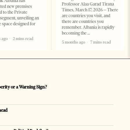
k Albania has
Professor Alaa Garad Tirana
ated new premises
Times, March 17, 2026 – There
d to the Private
are countries you visit, and
segment, unveiling an
there are countries you
e space designed for
remember. Albania is rapidly
becoming the
 ago
2 mins read
5 months ago
7 mins read
perity or a Warning Sign?
head