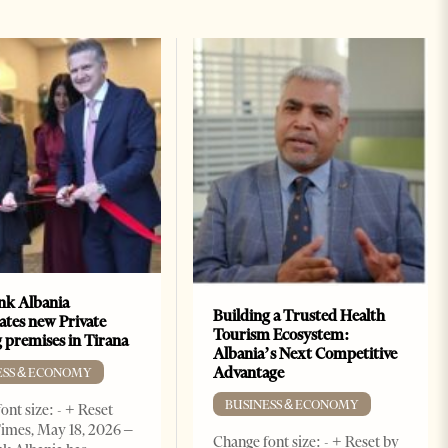
k Albania
Building a Trusted Health
ates new Private
Tourism Ecosystem:
 premises in Tirana
Albania’s Next Competitive
Advantage
ESS & ECONOMY
BUSINESS & ECONOMY
ont size: - + Reset
imes, May 18, 2026 –
Change font size: - + Reset by