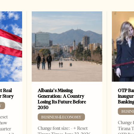
t Real
Albania’s Missing
OTP Ban
er Story
Generation: A Country
inaugur
Losing Its Future Before
Banking
Y
2050
BUSIN
Reset
BUSINESS & ECONOMY
Change f
show
Change font size: - + Reset
Tirana T
quarter