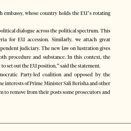
h embassy, whose country holds the EU’s rotating
itical dialogue across the political spectrum. This
eria for EU accession. Similarly, we attach great
ependent judiciary. The new law on lustration gives
both procedure and substance. In this context, the
o set out the EU position,” said the statement.
ocratic Party-led coalition and opposed by the
the interests of Prime Minister Sali Berisha and other
m to remove from their posts some prosecutors and