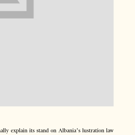
ly explain its stand on Albania’s lustration law