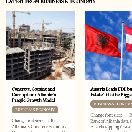
LATEST FROM BUSINESS & ECONOMY
Concrete, Cocaine and
Austria Leads FDI, bu
Corruption: Albania’s
Estate Tells the Bigg
Fragile Growth Model
BUSINESS & ECONOM
BUSINESS & ECONOMY
Change font size: - + 
Change font size: - + Reset
Bank of Albania data 
Albania’s Concrete Economy:
Austria topping first-