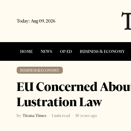
Today:
Aug 09, 2026
HOME
NEWS
OP-ED
BUSINESS & ECONOMY
BUSINESS & ECONOMY
EU Concerned About
Lustration Law
by
Tirana Times
1 min read
18 years ago