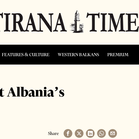
FEATURES & CULTURE
WESTERN BALKANS
PREMIUM
 Albania’s
Share