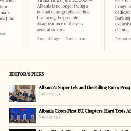
Tirana Times, June 22, 2026 –
OTP Ban
ws, while
Albania is no longer facing a
inaugur
tion
normal demographic decline.
dedicate
ania’s
It is facing the possible
Banking 
mes June
disappearance of the very
exclusiv
generation on
clients
read
2 months ago
6 mins read
3 months
EDITOR’S PICKS
Albania’s Super Lek and the Falling Euro: Pros
2 weeks ago
Albania Closes First EU Chapters, Hard Tests A
3 weeks ago