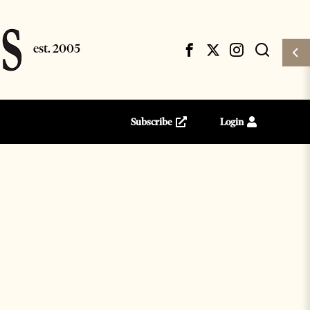
Subscribe
Login