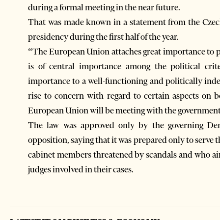
during a formal meeting in the near future.
That was made known in a statement from the Czec
presidency during the first half of the year.
“The European Union attaches great importance to pol
is of central importance among the political crit
importance to a well-functioning and politically ind
rise to concern with regard to certain aspects on 
European Union will be meeting with the government t
The law was approved only by the governing Dem
opposition, saying that it was prepared only to serve 
cabinet members threatened by scandals and who ai
judges involved in their cases.