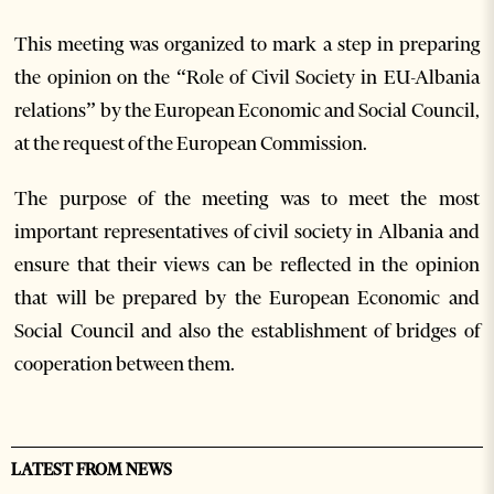
This meeting was organized to mark a step in preparing
the opinion on the “Role of Civil Society in EU-Albania
relations” by the European Economic and Social Council,
at the request of the European Commission.
The purpose of the meeting was to meet the most
important representatives of civil society in Albania and
ensure that their views can be reflected in the opinion
that will be prepared by the European Economic and
Social Council and also the establishment of bridges of
cooperation between them.
LATEST FROM NEWS