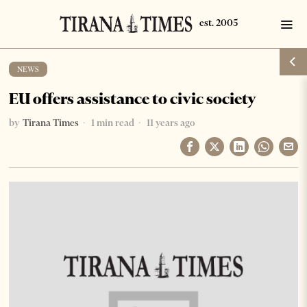
NEWS
EU offers assistance to civic society
by
Tirana Times
1 min read
11 years ago