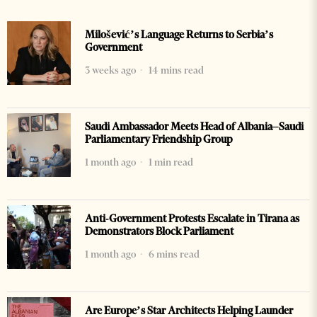
Milošević’s Language Returns to Serbia’s
Government
3 weeks ago
14 mins read
Saudi Ambassador Meets Head of Albania–Saudi
Parliamentary Friendship Group
1 month ago
1 min read
Anti-Government Protests Escalate in Tirana as
Demonstrators Block Parliament
1 month ago
6 mins read
Are Europe’s Star Architects Helping Launder