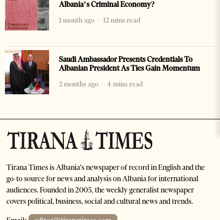
Albania’s Criminal Economy?
1 month ago
12 mins read
Saudi Ambassador Presents Credentials To
Albanian President As Ties Gain Momentum
2 months ago
4 mins read
Tirana Times is Albania's newspaper of record in English and the
go-to source for news and analysis on Albania for international
audiences. Founded in 2005, the weekly generalist newspaper
covers political, business, social and cultural news and trends.