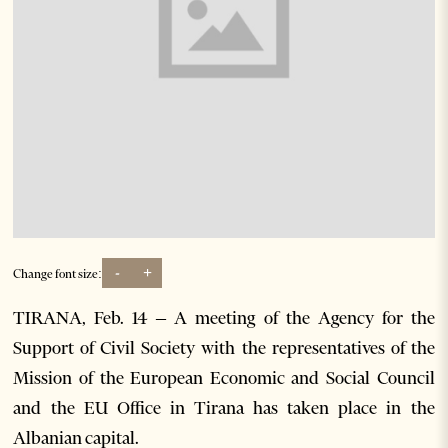
-
+
Change font size:
TIRANA, Feb. 14 – A meeting of the Agency for the
Support of Civil Society with the representatives of the
Mission of the European Economic and Social Council
and the EU Office in Tirana has taken place in the
Albanian capital.