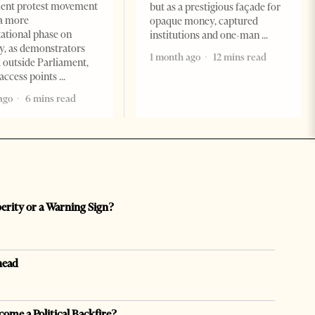
ent protest movement
but as a prestigious façade for
a more
opaque money, captured
ational phase on
institutions and one-man
, as demonstrators
1 month ago
12 mins read
 outside Parliament,
access points
ago
6 mins read
perity or a Warning Sign?
head
come a Political Backfire?