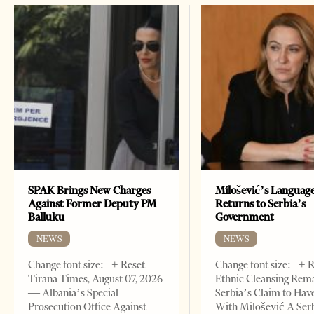
SPAK Brings New Charges
Milošević’s Languag
Against Former Deputy PM
Returns to Serbia’s
Balluku
Government
NEWS
NEWS
Change font size: - + Reset
Change font size: - + 
Tirana Times, August 07, 2026
Ethnic Cleansing Rem
— Albania’s Special
Serbia’s Claim to Hav
Prosecution Office Against
With Milošević A Ser