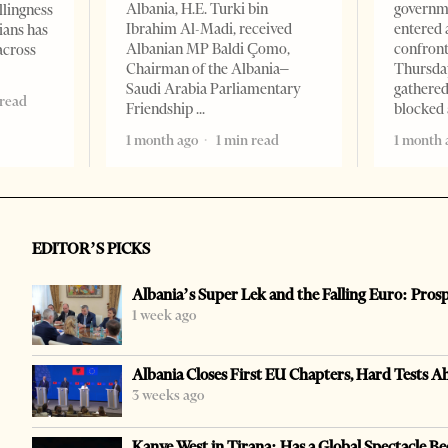
Albania, H.E. Turki bin
governm
llingness
Ibrahim Al-Madi, received
entered 
ians has
Albanian MP Baldi Çomo,
confront
across
Chairman of the Albania–
Thursday
Saudi Arabia Parliamentary
gathered
 read
Friendship
blocked 
1 month ago
1 min read
1 month 
EDITOR’S PICKS
Albania’s Super Lek and the Falling Euro: Pros
1 week ago
Albania Closes First EU Chapters, Hard Tests A
3 weeks ago
Kanye West in Tirana: Has a Global Spectacle Be