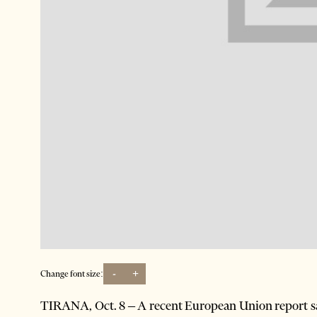
-
+
Change font size:
TIRANA, Oct. 8 – A recent European Union report sa