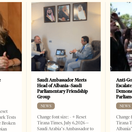
e
Saudi Ambassador Meets
Anti-Go
Head of Albania–Saudi
Escalate
Parliamentary Friendship
Demonst
Group
Parliam
NEWS
NEWS
Reset
Change font size: - + Reset
Change f
ark Tests
Tirana Times, July 6,2026 –
Tirana T
e Broken
Saudi Arabia’s Ambassador to
Albania’
bian