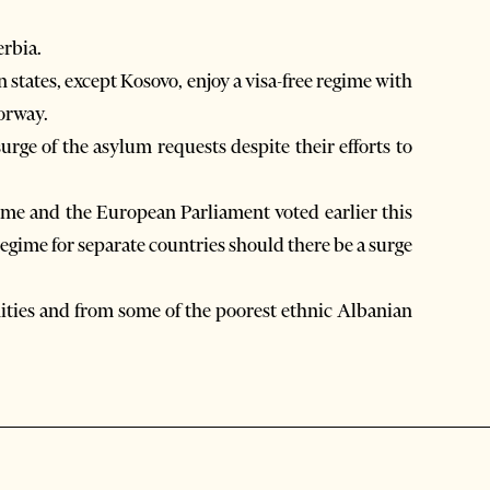
rbia.
 states, except Kosovo, enjoy a visa-free regime with
orway.
rge of the asylum requests despite their efforts to
gime and the European Parliament voted earlier this
 regime for separate countries should there be a surge
ies and from some of the poorest ethnic Albanian