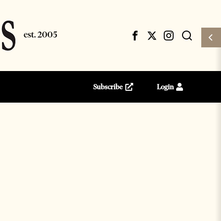
Subscribe
Login