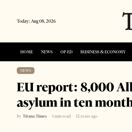
Today:
Aug 08, 2026
HOME
NEWS
OP-ED
BUSINESS & ECONOMY
NEWS
EU report: 8,000 Al
asylum in ten mont
by
Tirana Times
1 min read
12 years ago