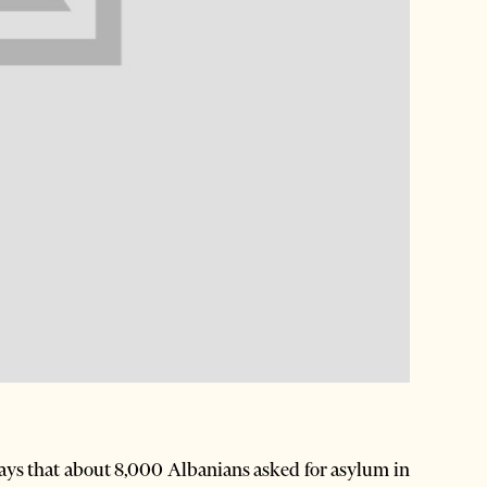
ys that about 8,000 Albanians asked for asylum in