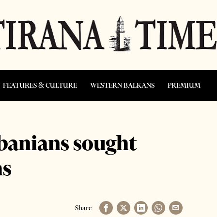
FEATURES & CULTURE
WESTERN BALKANS
PREMIUM
banians sought
hs
Share