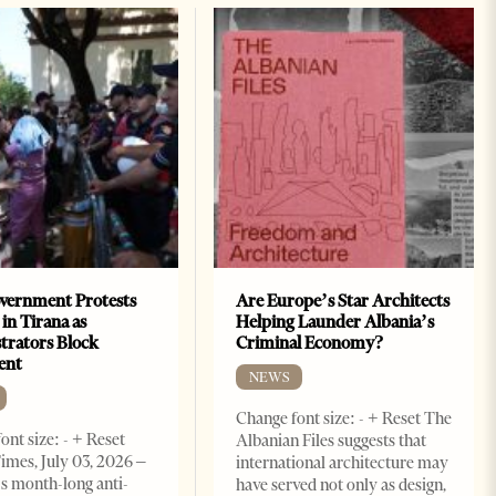
vernment Protests
Are Europe’s Star Architects
 in Tirana as
Helping Launder Albania’s
rators Block
Criminal Economy?
ent
NEWS
Change font size: - + Reset The
ont size: - + Reset
Albanian Files suggests that
imes, July 03, 2026 –
international architecture may
s month-long anti-
have served not only as design,