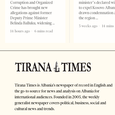
Corruption and Organized
minister’s declared wi
Crime has brought new
to expel Kosovo Alban
allegations against former
drawn condemnation 
Deputy Prime Minister
the region
Belinda Balluku, widening
3 weeks ago
14 mins
14 hours ago
6 mins read
Tirana Times is Albania's newspaper of record in English and
the go-to source for news and analysis on Albania for
international audiences. Founded in 2005, the weekly
generalist newspaper covers political, business, social and
cultural news and trends.