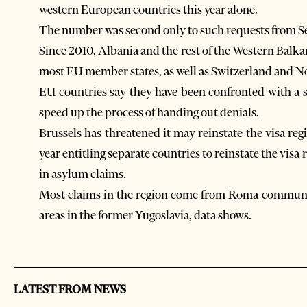
western European countries this year alone.
The number was second only to such requests from Se
Since 2010, Albania and the rest of the Western Balkan
most EU member states, as well as Switzerland and N
EU countries say they have been confronted with a su
speed up the process of handing out denials.
Brussels has threatened it may reinstate the visa re
year entitling separate countries to reinstate the visa
in asylum claims.
Most claims in the region come from Roma communit
areas in the former Yugoslavia, data shows.
LATEST FROM NEWS