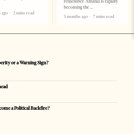
remember. Albania is rapidly
becoming the
 ago
2 mins read
5 months ago
7 mins read
perity or a Warning Sign?
head
come a Political Backfire?