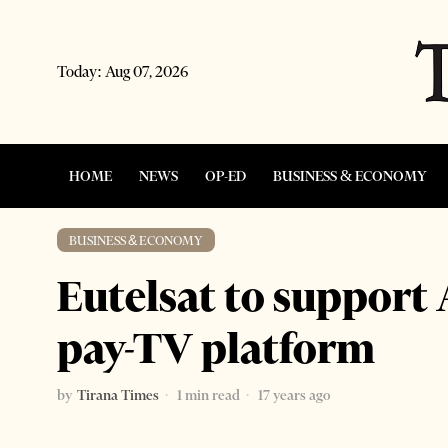
Today:
Aug 07, 2026
HOME
NEWS
OP-ED
BUSINESS & ECONOMY
BUSINESS & ECONOMY
Eutelsat to support
pay-TV platform
by
Tirana Times
1 min read
17 years ago