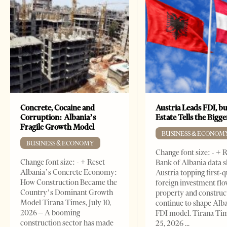
Concrete, Cocaine and
Austria Leads FDI, bu
Corruption: Albania’s
Estate Tells the Bigg
Fragile Growth Model
BUSINESS & ECONOM
BUSINESS & ECONOMY
Change font size: - + 
Change font size: - + Reset
Bank of Albania data 
Albania’s Concrete Economy:
Austria topping first-
How Construction Became the
foreign investment flo
Country’s Dominant Growth
property and construc
Model Tirana Times, July 10,
continue to shape Alb
2026 – A booming
FDI model. Tirana Ti
construction sector has made
25, 2026