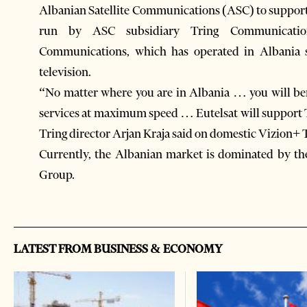
Albanian Satellite Communications (ASC) to suppor
run by ASC subsidiary Tring Communication
Communications, which has operated in Albania si
television.
“No matter where you are in Albania … you will bene
services at maximum speed … Eutelsat will support Tr
Tring director Arjan Kraja said on domestic Vizion+ 
Currently, the Albanian market is dominated by th
Group.
LATEST FROM BUSINESS & ECONOMY