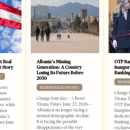
t Real
Albania’s Missing
OTP Ban
er Story
Generation: A Country
inaugur
Losing Its Future Before
Banking
Y
2050
BUSIN
Reset
BUSINESS & ECONOMY
Change f
show
Change font size: - + Reset
Tirana T
quarter
Tirana Times, June 22, 2026 –
OTP Ban
ws, while
Albania is no longer facing a
inaugur
tion
normal demographic decline.
dedicate
ania’s
It is facing the possible
Banking 
mes June
disappearance of the very
exclusiv