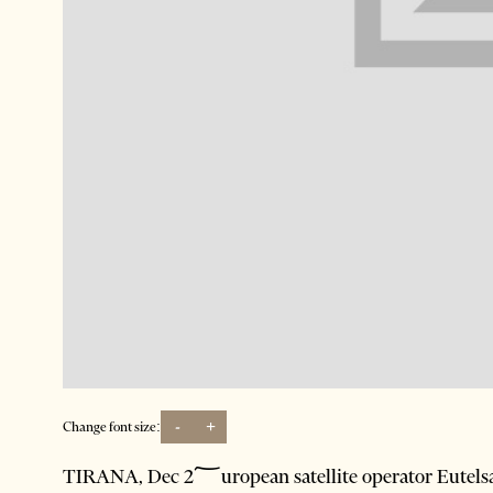
-
+
Change font size:
TIRANA, Dec 2؅uropean satellite operator Eutelsat Communications has been awarded a contract by