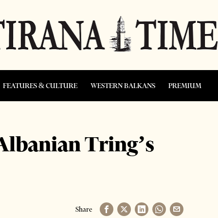
FEATURES & CULTURE
WESTERN BALKANS
PREMIUM
 Albanian Tring’s
Share