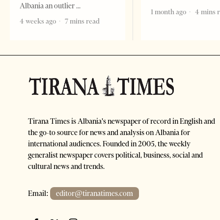
Albania an outlier
1 month ago
4 mins 
4 weeks ago
7 mins read
Tirana Times is Albania's newspaper of record in English and
the go-to source for news and analysis on Albania for
international audiences. Founded in 2005, the weekly
generalist newspaper covers political, business, social and
cultural news and trends.
Email:
editor@tiranatimes.com