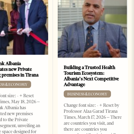
k Albania
Building a Trusted Health
ates new Private
Tourism Ecosystem:
 premises in Tirana
Albania’s Next Competitive
Advantage
ESS & ECONOMY
BUSINESS & ECONOMY
ont size: - + Reset
imes, May 18, 2026 –
Change font size: - + Reset by
k Albania has
Professor Alaa Garad Tirana
ated new premises
Times, March 17, 2026 – There
d to the Private
are countries you visit, and
segment, unveiling an
there are countries you
e space designed for