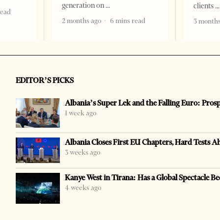
generation on
clients
read
2 months ago
6 mins read
3 months
EDITOR’S PICKS
Albania’s Super Lek and the Falling Euro: Pros
1 week ago
Albania Closes First EU Chapters, Hard Tests A
3 weeks ago
Kanye West in Tirana: Has a Global Spectacle Be
4 weeks ago