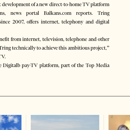
t development of a new direct-to-home TV platform
s, news portal Balkans.com reports. Tring
nce 2007, offers internet, telephony and digital
fit from internet, television, telephone and other
ing technically to achieve this ambitious project,”
TV.
e Digitalb pay-TV platform, part of the Top Media