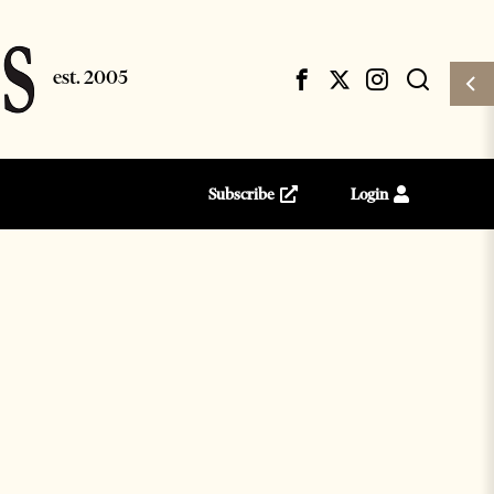
Subscribe
Login