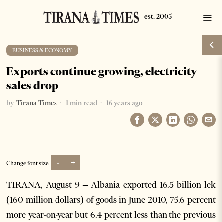
BUSINESS & ECONOMY
Exports continue growing, electricity
sales drop
by
Tirana Times
1 min read
16 years ago
-
+
Change font size:
TIRANA, August 9 – Albania exported 16.5 billion lek
(160 million dollars) of goods in June 2010, 75.6 percent
more year-on-year but 6.4 percent less than the previous