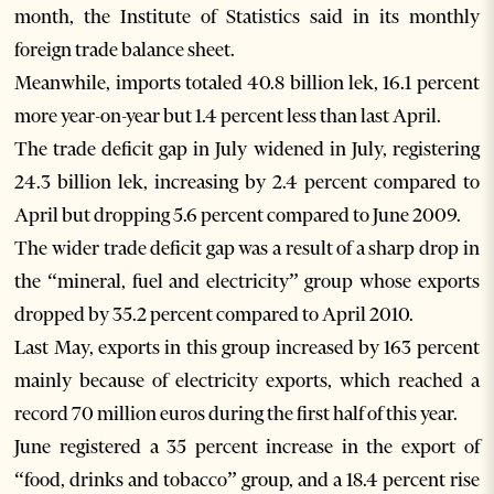
month, the Institute of Statistics said in its monthly
foreign trade balance sheet.
Meanwhile, imports totaled 40.8 billion lek, 16.1 percent
more year-on-year but 1.4 percent less than last April.
The trade deficit gap in July widened in July, registering
24.3 billion lek, increasing by 2.4 percent compared to
April but dropping 5.6 percent compared to June 2009.
The wider trade deficit gap was a result of a sharp drop in
the “mineral, fuel and electricity” group whose exports
dropped by 35.2 percent compared to April 2010.
Last May, exports in this group increased by 163 percent
mainly because of electricity exports, which reached a
record 70 million euros during the first half of this year.
June registered a 35 percent increase in the export of
“food, drinks and tobacco” group, and a 18.4 percent rise