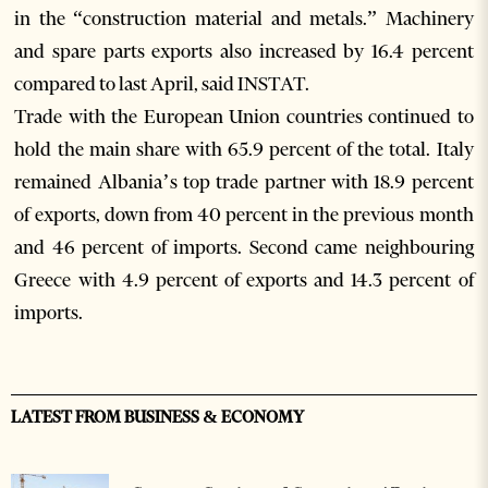
in the “construction material and metals.” Machinery
and spare parts exports also increased by 16.4 percent
compared to last April, said INSTAT.
Trade with the European Union countries continued to
hold the main share with 65.9 percent of the total. Italy
remained Albania’s top trade partner with 18.9 percent
of exports, down from 40 percent in the previous month
and 46 percent of imports. Second came neighbouring
Greece with 4.9 percent of exports and 14.3 percent of
imports.
LATEST FROM BUSINESS & ECONOMY