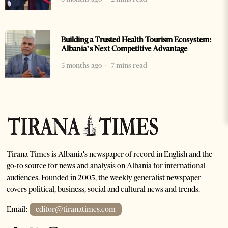
Building a Trusted Health Tourism Ecosystem:
Albania’s Next Competitive Advantage
5 months ago
7 mins read
Tirana Times is Albania's newspaper of record in English and the
go-to source for news and analysis on Albania for international
audiences. Founded in 2005, the weekly generalist newspaper
covers political, business, social and cultural news and trends.
Email:
editor@tiranatimes.com