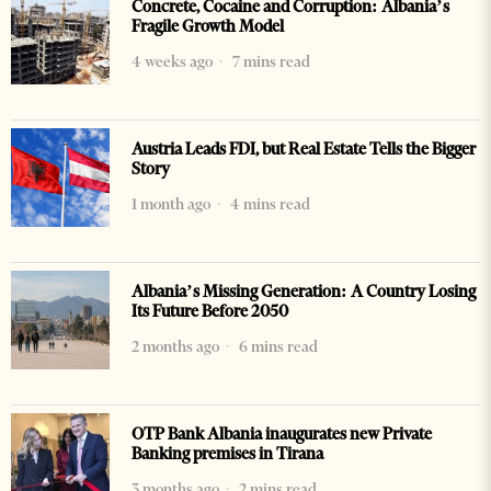
Concrete, Cocaine and Corruption: Albania’s
Fragile Growth Model
4 weeks ago
7 mins read
Austria Leads FDI, but Real Estate Tells the Bigger
Story
1 month ago
4 mins read
Albania’s Missing Generation: A Country Losing
Its Future Before 2050
2 months ago
6 mins read
OTP Bank Albania inaugurates new Private
Banking premises in Tirana
3 months ago
2 mins read