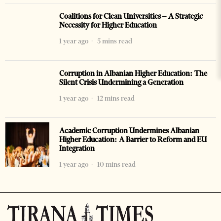
Coalitions for Clean Universities – A Strategic
Necessity for Higher Education
1 year ago
5 mins read
Corruption in Albanian Higher Education: The
Silent Crisis Undermining a Generation
1 year ago
12 mins read
Academic Corruption Undermines Albanian
Higher Education: A Barrier to Reform and EU
Integration
1 year ago
10 mins read