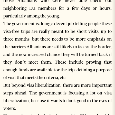
those Albanians who were never able check out
neighboring EU members for a few days or hours,
particularly among the young.
The government is doing a decent job telling people these
visa-free trips are really meant to be short visits, up to
three months, but there needs to be more emphasis on
the barriers Albanians are still likely to face at the border,
and the now increased chance they will be turned back if
they don’t meet them. These include proving that
enough funds are available for the trip, defining a purpose
of visit that meets the criteria, etc.
But beyond visa liberalization, there are more important
steps ahead. The government is focusing a lot on visa
liberalization, because it wants to look good in the eyes of
voters.