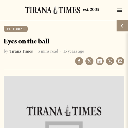
EDITORIAL
Eyes on the ball
by
Tirana Times
3 mins read
15 years ago