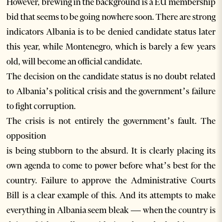
However, brewing in the background is a EU membership
bid that seems to be going nowhere soon. There are strong
indicators Albania is to be denied candidate status later
this year, while Montenegro, which is barely a few years
old, will become an official candidate.
The decision on the candidate status is no doubt related
to Albania’s political crisis and the government’s failure
to fight corruption.
The crisis is not entirely the government’s fault. The
opposition
is being stubborn to the absurd. It is clearly placing its
own agenda to come to power before what’s best for the
country. Failure to approve the Administrative Courts
Bill is a clear example of this. And its attempts to make
everything in Albania seem bleak — when the country is