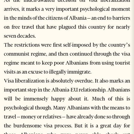
As the much-awaited decision on visa liberalization
arrives, it marks a very important psychological moment
in the minds of the citizens of Albania – an end to barriers
on free travel that have plagued this country for nearly
seven decades.
The restrictions were first self-imposed by the country’s
communist regime, and then continued through the visa
regime meant to keep poor Albanians from using tourist
visits as an excuse to illegally immigrate.
Visa liberalization is absolutely overdue. It also marks an
important step in the Albania-EU relationship. Albanians
will be immensely happy about it. Much of this is
psychological though. Many Albanians with the means to
travel – money or relatives – have already done so through
the burdensome visa process. But it is a great day for