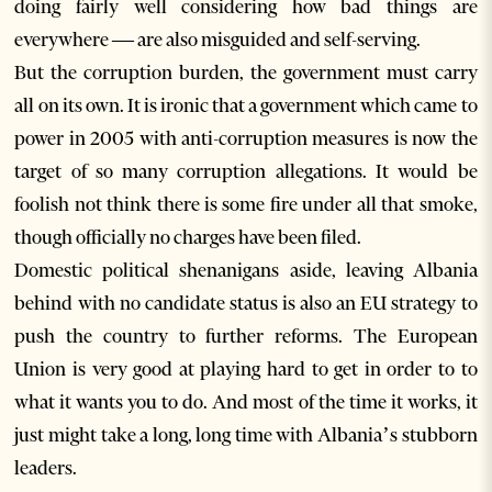
doing fairly well considering how bad things are
everywhere — are also misguided and self-serving.
But the corruption burden, the government must carry
all on its own. It is ironic that a government which came to
power in 2005 with anti-corruption measures is now the
target of so many corruption allegations. It would be
foolish not think there is some fire under all that smoke,
though officially no charges have been filed.
Domestic political shenanigans aside, leaving Albania
behind with no candidate status is also an EU strategy to
push the country to further reforms. The European
Union is very good at playing hard to get in order to to
what it wants you to do. And most of the time it works, it
just might take a long, long time with Albania’s stubborn
leaders.