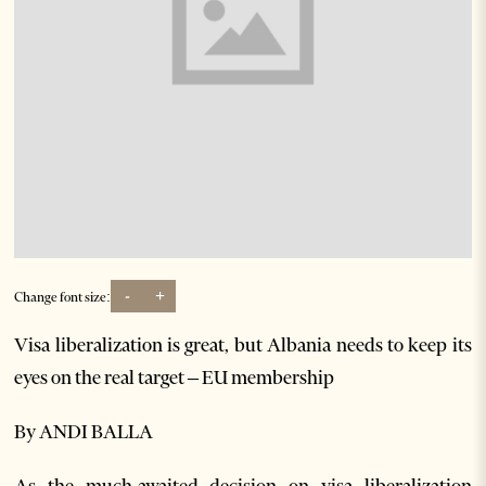
-
+
Change font size:
Visa liberalization is great, but Albania needs to keep its
eyes on the real target – EU membership
By ANDI BALLA