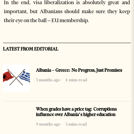
In the end, visa liberalization is absolutely great and
important, but Albanians should make sure they keep
their eye on the ball – EU membership.
LATEST FROM EDITORIAL
Albania – Greece: No Progress, Just Promises
3 months ago
4 mins read
When grades have a price tag: Corruptions
influence over Albania’s higher education
9 months ago
5 mins read