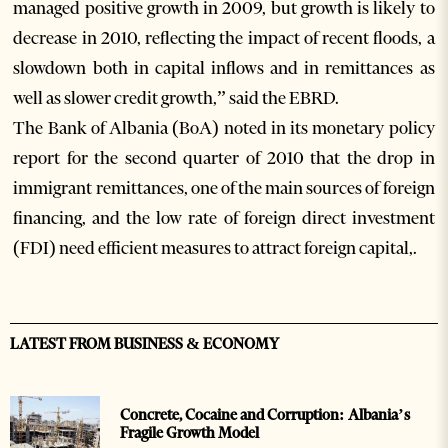
managed positive growth in 2009, but growth is likely to
decrease in 2010, reflecting the impact of recent floods, a
slowdown both in capital inflows and in remittances as
well as slower credit growth,” said the EBRD.
The Bank of Albania (BoA) noted in its monetary policy
report for the second quarter of 2010 that the drop in
immigrant remittances, one of the main sources of foreign
financing, and the low rate of foreign direct investment
(FDI) need efficient measures to attract foreign capital,.
LATEST FROM BUSINESS & ECONOMY
Concrete, Cocaine and Corruption: Albania’s
Fragile Growth Model