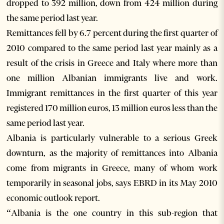
dropped to 392 million, down from 424 million during
the same period last year.
Remittances fell by 6.7 percent during the first quarter of
2010 compared to the same period last year mainly as a
result of the crisis in Greece and Italy where more than
one million Albanian immigrants live and work.
Immigrant remittances in the first quarter of this year
registered 170 million euros, 13 million euros less than the
same period last year.
Albania is particularly vulnerable to a serious Greek
downturn, as the majority of remittances into Albania
come from migrants in Greece, many of whom work
temporarily in seasonal jobs, says EBRD in its May 2010
economic outlook report.
“Albania is the one country in this sub-region that