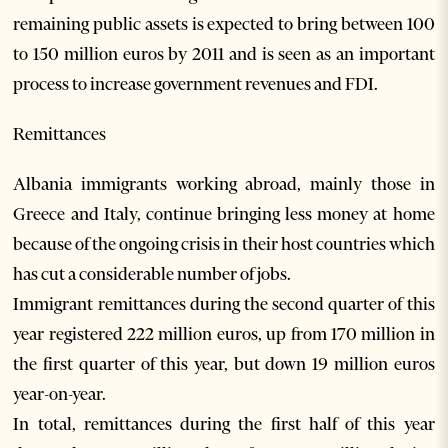
remaining public assets is expected to bring between 100
to 150 million euros by 2011 and is seen as an important
process to increase government revenues and FDI.
Remittances
Albania immigrants working abroad, mainly those in
Greece and Italy, continue bringing less money at home
because of the ongoing crisis in their host countries which
has cut a considerable number of jobs.
Immigrant remittances during the second quarter of this
year registered 222 million euros, up from 170 million in
the first quarter of this year, but down 19 million euros
year-on-year.
In total, remittances during the first half of this year