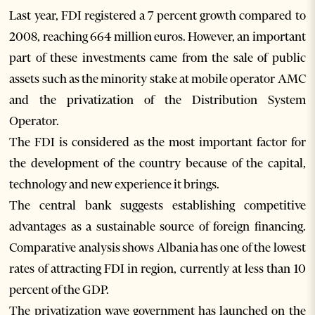
Last year, FDI registered a 7 percent growth compared to
2008, reaching 664 million euros. However, an important
part of these investments came from the sale of public
assets such as the minority stake at mobile operator AMC
and the privatization of the Distribution System
Operator.
The FDI is considered as the most important factor for
the development of the country because of the capital,
technology and new experience it brings.
The central bank suggests establishing competitive
advantages as a sustainable source of foreign financing.
Comparative analysis shows Albania has one of the lowest
rates of attracting FDI in region, currently at less than 10
percent of the GDP.
The privatization wave government has launched on the