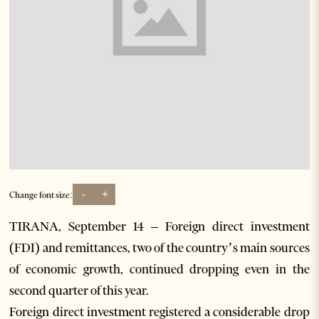
-
+
Change font size:
TIRANA, September 14 – Foreign direct investment
(FDI) and remittances, two of the country’s main sources
of economic growth, continued dropping even in the
second quarter of this year.
Foreign direct investment registered a considerable drop