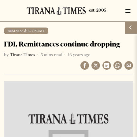
BUSINESS & ECONOMY
FDI, Remittances continue dropping
by
Tirana Times
3 mins read
16 years ago