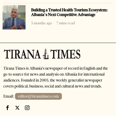
Building a Trusted Health Tourism Ecosystem:
Albania’s Next Competitive Advantage
5 months ago
7 mins read
Tirana Times is Albania's newspaper of record in English and the
go-to source for news and analysis on Albania for international
audiences. Founded in 2005, the weekly generalist newspaper
covers political, business, social and cultural news and trends.
Email:
editor@tiranatimes.com