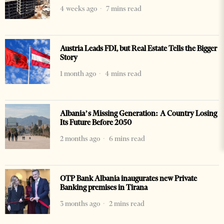
4 weeks ago
7 mins read
Austria Leads FDI, but Real Estate Tells the Bigger
Story
1 month ago
4 mins read
Albania’s Missing Generation: A Country Losing
Its Future Before 2050
2 months ago
6 mins read
OTP Bank Albania inaugurates new Private
Banking premises in Tirana
3 months ago
2 mins read