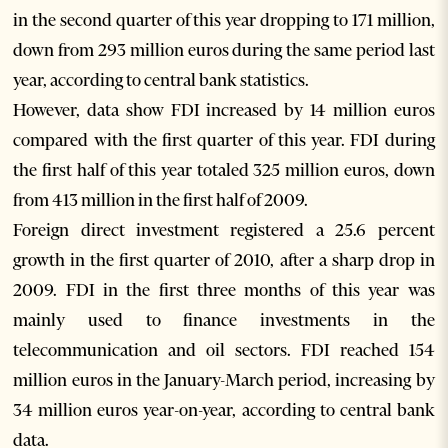
in the second quarter of this year dropping to 171 million,
down from 293 million euros during the same period last
year, according to central bank statistics.
However, data show FDI increased by 14 million euros
compared with the first quarter of this year. FDI during
the first half of this year totaled 325 million euros, down
from 413 million in the first half of 2009.
Foreign direct investment registered a 25.6 percent
growth in the first quarter of 2010, after a sharp drop in
2009. FDI in the first three months of this year was
mainly used to finance investments in the
telecommunication and oil sectors. FDI reached 154
million euros in the January-March period, increasing by
34 million euros year-on-year, according to central bank
data.