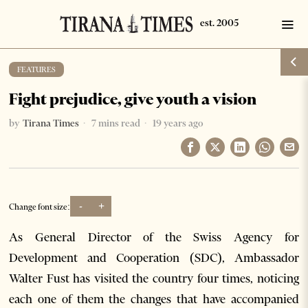
FEATURES
Fight prejudice, give youth a vision
by
Tirana Times
7 mins read
19 years ago
-
+
Change font size:
As General Director of the Swiss Agency for
Development and Cooperation (SDC), Ambassador
Walter Fust has visited the country four times, noticing
each one of them the changes that have accompanied