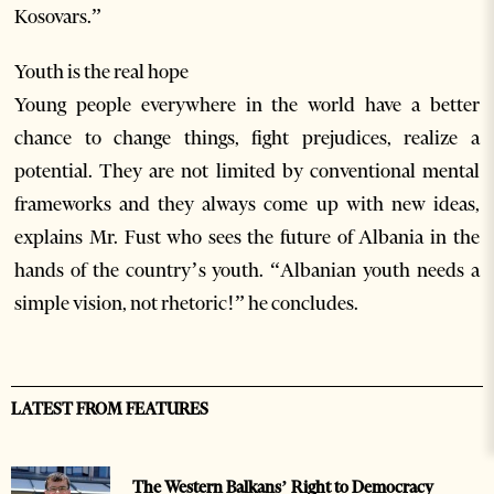
Kosovars.”
Youth is the real hope
Young people everywhere in the world have a better
chance to change things, fight prejudices, realize a
potential. They are not limited by conventional mental
frameworks and they always come up with new ideas,
explains Mr. Fust who sees the future of Albania in the
hands of the country’s youth. “Albanian youth needs a
simple vision, not rhetoric!” he concludes.
LATEST FROM FEATURES
The Western Balkans’ Right to Democracy