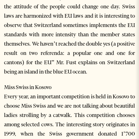
the attitude of the people could change one day. Swiss
laws are harmonized with EU laws and it is interesting to
observe that Switzerland sometimes implements the EU
standards with more intensity than the member states
themselves. We haven’t reached the double yes (a positive
result on two referenda: a popular one and one for
cantons) for the EU” Mr. Fust explains on Switzerland
being an island in the blue EU ocean.
Miss Swiss in Kosovo
Every year, an important competition is held in Kosovo to
choose Miss Swiss and we are not talking about beautiful
ladies strolling by a catwalk. This competition chooses
among selected cows. The interesting story originates in
1999, when the Swiss government donated 1’700