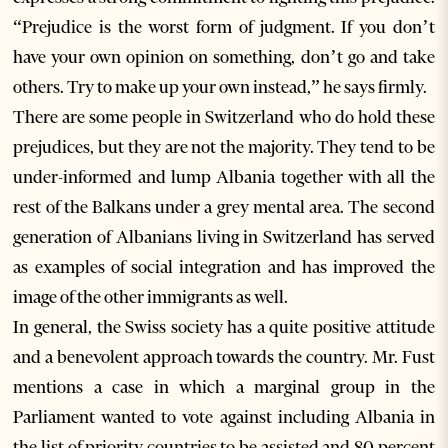
“Prejudice is the worst form of judgment. If you don’t
have your own opinion on something, don’t go and take
others. Try to make up your own instead,” he says firmly.
There are some people in Switzerland who do hold these
prejudices, but they are not the majority. They tend to be
under-informed and lump Albania together with all the
rest of the Balkans under a grey mental area. The second
generation of Albanians living in Switzerland has served
as examples of social integration and has improved the
image of the other immigrants as well.
In general, the Swiss society has a quite positive attitude
and a benevolent approach towards the country. Mr. Fust
mentions a case in which a marginal group in the
Parliament wanted to vote against including Albania in
the list of priority countries to be assisted and 80 percent