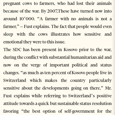
pregnant cows to farmers, who had lost their animals
because of the war. By 2007,These have turned now into
around 10’000. “A farmer with no animals is not a
farmer,” – Fust explains. The fact that people would even
sleep with the cows illustrates how sensitive and
emotional they were to this issue.
The SDC has been present in Kosovo prior to the war,
during the conflict with substantial humanitarian aid and
now on the verge of important political and status
changes. “as much as ten percent of Kosovo people live in
Switzerland which makes the country particularly
sensitive about the developments going on there,” Mr.
Fust explains while referring to Switzerland’s positive
attitude towards a quick but sustainable status resolution
favoring “the best option of self-government for the