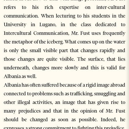
refers to his rich expertise on inter-cultural
communication. When lecturing to his students in the
University in Lugano, in the class dedicated to
Intercultural Communication, Mr. Fust uses frequently
the metaphor of the iceberg. What comes up on the water
is only the small visible part that changes rapidly and
those changes are quite visible. The surface, that lies
underneath, changes more slowly and this is valid for
Albania as well.
Albania has often suffered because of a rigid image abroad
connected to problems such as trafficking, smuggling and
other illegal activities, an image that has given rise to
many prejudices and that in the opinion of Mr. Fust
should be changed as soon as possible. Indeed, he
expresses a strong commitment to fighting this prejudice.