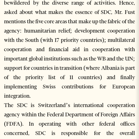
bewildered by the diverse range of activities. Hence,
asked about what makes the essence of SDC, Mr. Fust
mentions the five core areas that make up the fabric of the
agency: humanitarian relief; development cooperation
with the South (with 17 priority countries); multilateral
cooperation and financial aid in cooperation with
important global institutions such as the WB and the UN;
support for countries in transition (where Albania is part
of the priority list of 11 countries) and finally
implementing Swiss contributions for European
integration.
The SDC is Switzerland’s international cooperation
agency within the Federal Department of Foreign Affairs
(FDFA). In operating with other federal offices
concerned, SDC is responsible for the overall