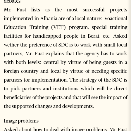
debates.
Mr. Fust lists as the most successful projects
implemented in Albania are of a local nature: Voactional
Education Training (VET) program, special training
facilities for handicapped people in Berat, etc. Asked
wether the preference of SDC is to work with small local
partners, Mr. Fust explains that the agency has to work
with both levels: central by virtue of being guests in a
foreign country and local by virtue of needing specific
partners for implementation. The strategy of the SDC is
to pick partners and institutions which will be direct
beneficiaries of the projects and that will see the impact of
the supported changes and developments.
Image problems
Asked about how to deal with image problems, Mr Fust