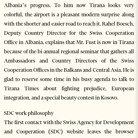
Albania’s progress. To him now Tirana looks very
colorful, the airport is a pleasant modern surprise along
with the shorter and easier road to reach it. Rahel Boesch,
Deputy Country Director for the Swiss Cooperation
Office in Albania, explains that Mr. Fust is now in Tirana
because of the bi-annual regional seminar that gathers all
Ambassadors and Country Directors of the Swiss
Cooperation Offices in the Balkans and Central Asia. He is
glad to reserve some time in his busy agenda to talk to
Tirana Times about fighting prejudice, European
integration, and a special beauty contest in Kosovo.
SDC work philosophy
The first contact with the Swiss Agency for Development
and Cooperation (SDC) website leaves the browser