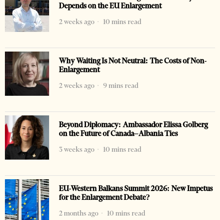
Depends on the EU Enlargement
2 weeks ago
10 mins read
Why Waiting Is Not Neutral: The Costs of Non-
Enlargement
2 weeks ago
9 mins read
Beyond Diplomacy: Ambassador Elissa Golberg
on the Future of Canada–Albania Ties
3 weeks ago
10 mins read
EU-Western Balkans Summit 2026: New Impetus
for the Enlargement Debate?
2 months ago
10 mins read