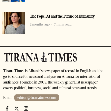
The Pope, AI and the Future of Humanity
2 months ago
7 mins read
Tirana Times is Albania's newspaper of record in English and the
go-to source for news and analysis on Albania for international
audiences. Founded in 2005, the weekly generalist newspaper
covers political, business, social and cultural news and trends.
Email:
editor@tiranatimes.com