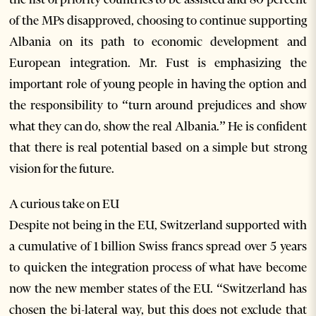
of the MPs disapproved, choosing to continue supporting
Albania on its path to economic development and
European integration. Mr. Fust is emphasizing the
important role of young people in having the option and
the responsibility to “turn around prejudices and show
what they can do, show the real Albania.” He is confident
that there is real potential based on a simple but strong
vision for the future.
A curious take on EU
Despite not being in the EU, Switzerland supported with
a cumulative of 1 billion Swiss francs spread over 5 years
to quicken the integration process of what have become
now the new member states of the EU. “Switzerland has
chosen the bi-lateral way, but this does not exclude that