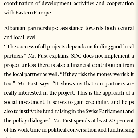
coordination of development activities and cooperation
with Eastern Europe.
Albanian partnerships: assistance towards both central
and local level
“The success of all projects depends on finding good local
partners” Mr. Fust explains. SDC does not implement a
project unless there is also a financial contribution from
the local partner as well. “If they risk the money we risk it
too,” Mr. Fust says. “It shows us that our partners are
really interested in the project. This is the approach of a
social investment. It serves to gain credibility and helps
also to justify the fund-raising in the Swiss Parliament and
the policy dialogue.” Mr. Fust spends at least 20 percent
of his work time in political conversation and fundraising