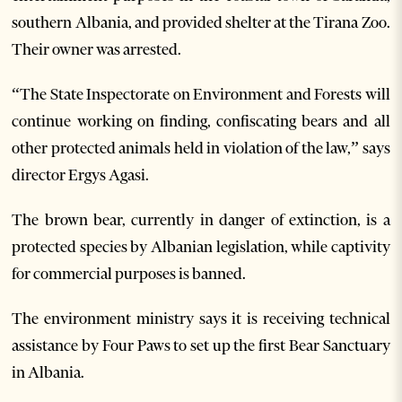
southern Albania, and provided shelter at the Tirana Zoo.
Their owner was arrested.
“The State Inspectorate on Environment and Forests will
continue working on finding, confiscating bears and all
other protected animals held in violation of the law,” says
director Ergys Agasi.
The brown bear, currently in danger of extinction, is a
protected species by Albanian legislation, while captivity
for commercial purposes is banned.
The environment ministry says it is receiving technical
assistance by Four Paws to set up the first Bear Sanctuary
in Albania.