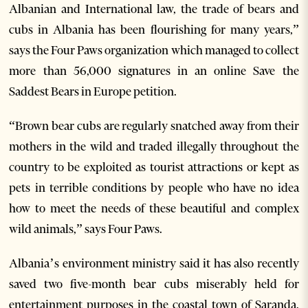
Albanian and International law, the trade of bears and
cubs in Albania has been flourishing for many years,”
says the Four Paws organization which managed to collect
more than 56,000 signatures in an online Save the
Saddest Bears in Europe petition.
“Brown bear cubs are regularly snatched away from their
mothers in the wild and traded illegally throughout the
country to be exploited as tourist attractions or kept as
pets in terrible conditions by people who have no idea
how to meet the needs of these beautiful and complex
wild animals,” says Four Paws.
Albania’s environment ministry said it has also recently
saved two five-month bear cubs miserably held for
entertainment purposes in the coastal town of Saranda,