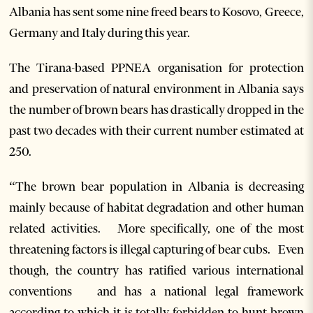
Albania has sent some nine freed bears to Kosovo, Greece,
Germany and Italy during this year.
The Tirana-based PPNEA organisation for protection
and preservation of natural environment in Albania says
the number of brown bears has drastically dropped in the
past two decades with their current number estimated at
250.
“The brown bear population in Albania is decreasing
mainly because of habitat degradation and other human
related activities. More specifically, one of the most
threatening factors is illegal capturing of bear cubs. Even
though, the country has ratified various international
conventions and has a national legal framework
according to which it is totally forbidden to hunt brown