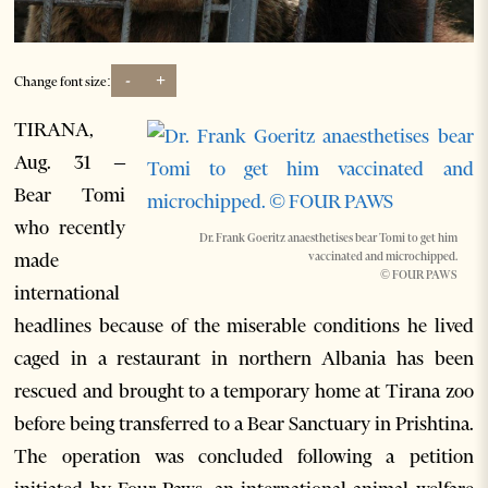
-
+
Change font size:
TIRANA,
Aug. 31 –
Bear Tomi
who recently
Dr. Frank Goeritz anaesthetises bear Tomi to get him
made
vaccinated and microchipped.
© FOUR PAWS
international
headlines because of the miserable conditions he lived
caged in a restaurant in northern Albania has been
rescued and brought to a temporary home at Tirana zoo
before being transferred to a Bear Sanctuary in Prishtina.
The operation was concluded following a petition