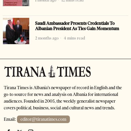
1 month ago
12 mins read
Saudi Ambassador Presents Credentials To
Albanian President As Ties Gain Momentum
2 months ago
4 mins read
Tirana Times is Albania's newspaper of record in English and the
go-to source for news and analysis on Albania for international
audiences. Founded in 2005, the weekly generalist newspaper
covers political, business, social and cultural news and trends.
Email:
editor@tiranatimes.com