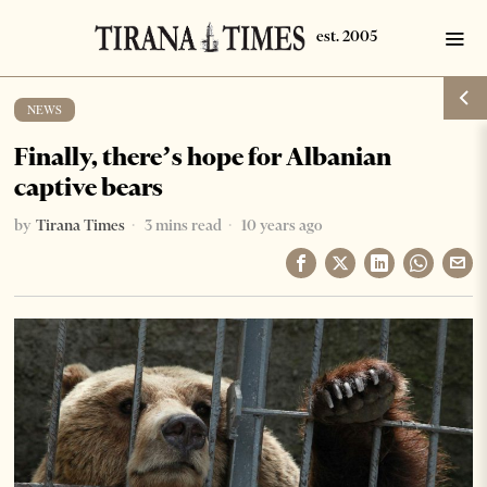
NEWS
Finally, there’s hope for Albanian
captive bears
by
Tirana Times
3 mins read
10 years ago