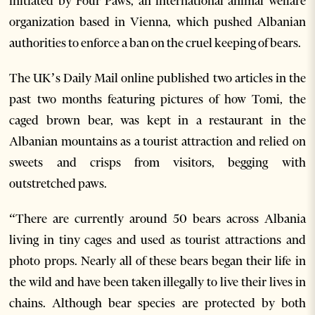
initiated by Four Paws, an international animal welfare
organization based in Vienna, which pushed Albanian
authorities to enforce a ban on the cruel keeping of bears.
The UK’s Daily Mail online published two articles in the
past two months featuring pictures of how Tomi, the
caged brown bear, was kept in a restaurant in the
Albanian mountains as a tourist attraction and relied on
sweets and crisps from visitors, begging with
outstretched paws.
“There are currently around 50 bears across Albania
living in tiny cages and used as tourist attractions and
photo props. Nearly all of these bears began their life in
the wild and have been taken illegally to live their lives in
chains. Although bear species are protected by both