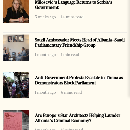
Milošević’s Language Returns to Serbia’s
Government
3 weeks ago
14 mins read
Saudi Ambassador Meets Head of Albania–Saudi
Parliamentary Friendship Group
1 month ago
1 min read
Anti-Government Protests Escalate in Tirana as
Demonstrators Block Parliament
1 month ago
6 mins read
Are Europe’s Star Architects Helping Launder
Albania’s Criminal Economy?