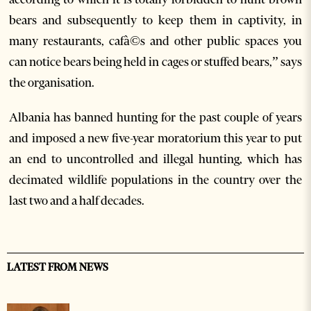
bears and subsequently to keep them in captivity, in
many restaurants, cafà©s and other public spaces you
can notice bears being held in cages or stuffed bears,” says
the organisation.
Albania has banned hunting for the past couple of years
and imposed a new five-year moratorium this year to put
an end to uncontrolled and illegal hunting, which has
decimated wildlife populations in the country over the
last two and a half decades.
LATEST FROM NEWS