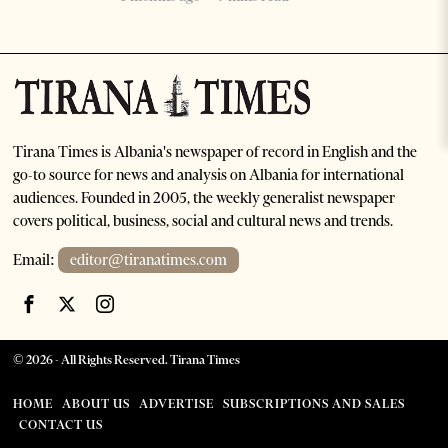
Tirana Times is Albania's newspaper of record in English and the
go-to source for news and analysis on Albania for international
audiences. Founded in 2005, the weekly generalist newspaper
covers political, business, social and cultural news and trends.
Email:
editor@tiranatimes.com
©
2026
- All Rights Reserved. Tirana Times
HOME
ABOUT US
ADVERTISE
SUBSCRIPTIONS AND SALES
CONTACT US