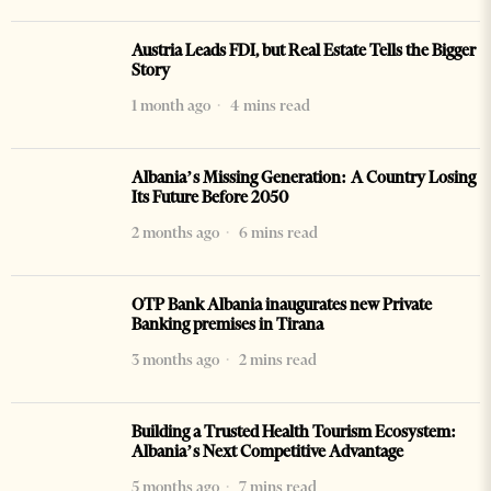
Austria Leads FDI, but Real Estate Tells the Bigger
Story
1 month ago
4 mins read
Albania’s Missing Generation: A Country Losing
Its Future Before 2050
2 months ago
6 mins read
OTP Bank Albania inaugurates new Private
Banking premises in Tirana
3 months ago
2 mins read
Building a Trusted Health Tourism Ecosystem:
Albania’s Next Competitive Advantage
5 months ago
7 mins read