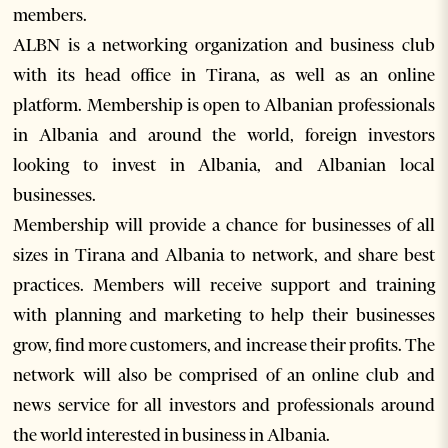
members.
ALBN is a networking organization and business club
with its head office in Tirana, as well as an online
platform. Membership is open to Albanian professionals
in Albania and around the world, foreign investors
looking to invest in Albania, and Albanian local
businesses.
Membership will provide a chance for businesses of all
sizes in Tirana and Albania to network, and share best
practices. Members will receive support and training
with planning and marketing to help their businesses
grow, find more customers, and increase their profits. The
network will also be comprised of an online club and
news service for all investors and professionals around
the world interested in business in Albania.