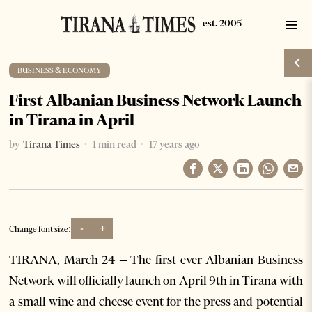
BUSINESS & ECONOMY
First Albanian Business Network Launch
in Tirana in April
by
Tirana Times
1 min read
17 years ago
-
+
Change font size:
TIRANA, March 24 – The first ever Albanian Business
Network will officially launch on April 9th in Tirana with
a small wine and cheese event for the press and potential