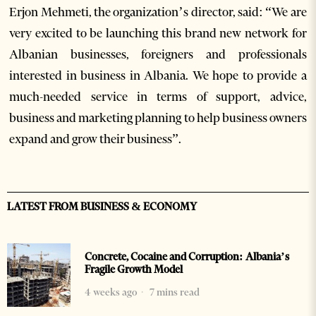
Erjon Mehmeti, the organization’s director, said: “We are
very excited to be launching this brand new network for
Albanian businesses, foreigners and professionals
interested in business in Albania. We hope to provide a
much-needed service in terms of support, advice,
business and marketing planning to help business owners
expand and grow their business”.
LATEST FROM BUSINESS & ECONOMY
Concrete, Cocaine and Corruption: Albania’s
Fragile Growth Model
4 weeks ago
7 mins read