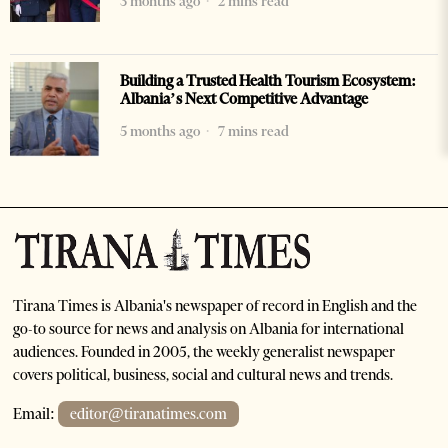
3 months ago
2 mins read
Building a Trusted Health Tourism Ecosystem:
Albania’s Next Competitive Advantage
5 months ago
7 mins read
Tirana Times is Albania's newspaper of record in English and the
go-to source for news and analysis on Albania for international
audiences. Founded in 2005, the weekly generalist newspaper
covers political, business, social and cultural news and trends.
Email:
editor@tiranatimes.com