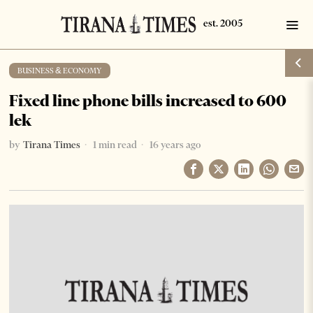
BUSINESS & ECONOMY
Fixed line phone bills increased to 600
lek
by
Tirana Times
1 min read
16 years ago