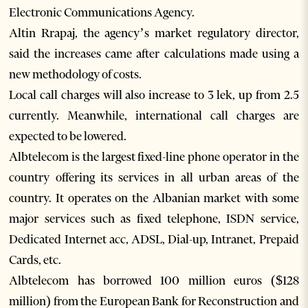
Electronic Communications Agency.
Altin Rrapaj, the agency’s market regulatory director,
said the increases came after calculations made using a
new methodology of costs.
Local call charges will also increase to 3 lek, up from 2.5
currently. Meanwhile, international call charges are
expected to be lowered.
Albtelecom is the largest fixed-line phone operator in the
country offering its services in all urban areas of the
country. It operates on the Albanian market with some
major services such as fixed telephone, ISDN service,
Dedicated Internet acc, ADSL, Dial-up, Intranet, Prepaid
Cards, etc.
Albtelecom has borrowed 100 million euros ($128
million) from the European Bank for Reconstruction and