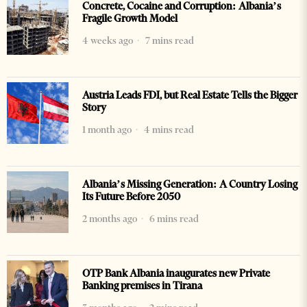
Concrete, Cocaine and Corruption: Albania’s
Fragile Growth Model
4 weeks ago
7 mins read
Austria Leads FDI, but Real Estate Tells the Bigger
Story
1 month ago
4 mins read
Albania’s Missing Generation: A Country Losing
Its Future Before 2050
2 months ago
6 mins read
OTP Bank Albania inaugurates new Private
Banking premises in Tirana