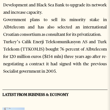
Development and Black Sea Bank to upgrade its network
and increase capacity.
Government plans to sell its minority stake in
Albtelecom and has also selected an international
Croatian consortium as consultant for its privatization.
Turkey’s Calik Enerji Telekomunikasyon AS and Turk
Telekom (TTKOM.IS) bought 76 percent of Albtelecom
for 120 million euros ($154 mln) three years ago after re-
negotiating a contract it had signed with the previous
Socialist government in 2005.
LATEST FROM BUSINESS & ECONOMY