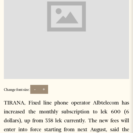
-
+
Change font size:
TIRANA, Fixed line phone operator Albtelecom has
increased the monthly subscription to lek 600 (6
dollars), up from 358 lek currently. The new fees will
enter into force starting from next August, said the