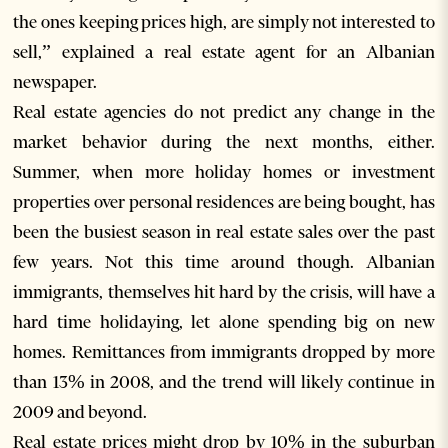
the ones keeping prices high, are simply not interested to
sell,” explained a real estate agent for an Albanian
newspaper.
Real estate agencies do not predict any change in the
market behavior during the next months, either.
Summer, when more holiday homes or investment
properties over personal residences are being bought, has
been the busiest season in real estate sales over the past
few years. Not this time around though. Albanian
immigrants, themselves hit hard by the crisis, will have a
hard time holidaying, let alone spending big on new
homes. Remittances from immigrants dropped by more
than 13% in 2008, and the trend will likely continue in
2009 and beyond.
Real estate prices might drop by 10% in the suburban