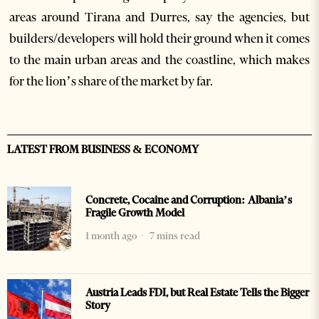
areas around Tirana and Durres, say the agencies, but
builders/developers will hold their ground when it comes
to the main urban areas and the coastline, which makes
for the lion’s share of the market by far.
LATEST FROM BUSINESS & ECONOMY
Concrete, Cocaine and Corruption: Albania’s
Fragile Growth Model
1 month ago
7 mins read
Austria Leads FDI, but Real Estate Tells the Bigger
Story