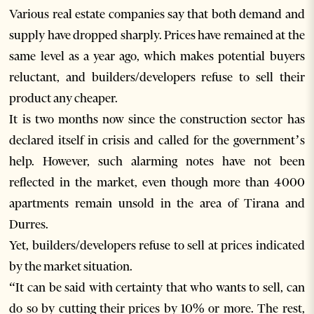
Various real estate companies say that both demand and
supply have dropped sharply. Prices have remained at the
same level as a year ago, which makes potential buyers
reluctant, and builders/developers refuse to sell their
product any cheaper.
It is two months now since the construction sector has
declared itself in crisis and called for the government’s
help. However, such alarming notes have not been
reflected in the market, even though more than 4000
apartments remain unsold in the area of Tirana and
Durres.
Yet, builders/developers refuse to sell at prices indicated
by the market situation.
“It can be said with certainty that who wants to sell, can
do so by cutting their prices by 10% or more. The rest,