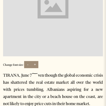
-
+
Change font size:
TIRANA, June 7؅ven though the global economic crisis
has shattered the real estate market all over the world
with prices tumbling, Albanians aspiring for a new
apartment in the city or a beach house on the coast, are
not likely to enjoy price cuts in their home market.