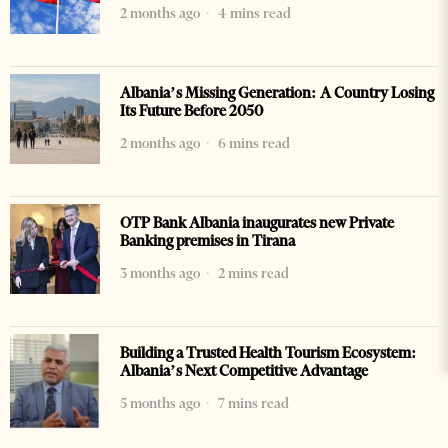
2 months ago
4 mins read
Albania’s Missing Generation: A Country Losing
Its Future Before 2050
2 months ago
6 mins read
OTP Bank Albania inaugurates new Private
Banking premises in Tirana
3 months ago
2 mins read
Building a Trusted Health Tourism Ecosystem:
Albania’s Next Competitive Advantage
5 months ago
7 mins read