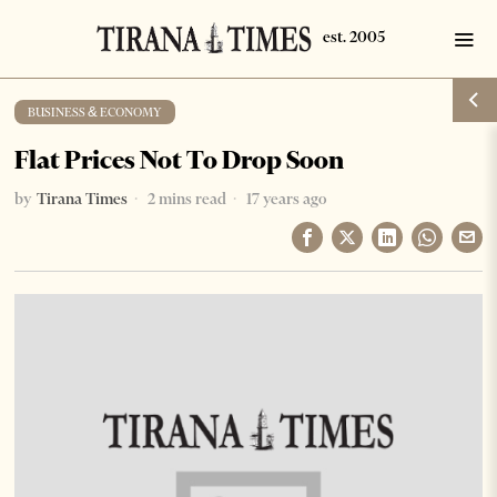
BUSINESS & ECONOMY
Flat Prices Not To Drop Soon
by
Tirana Times
2 mins read
17 years ago