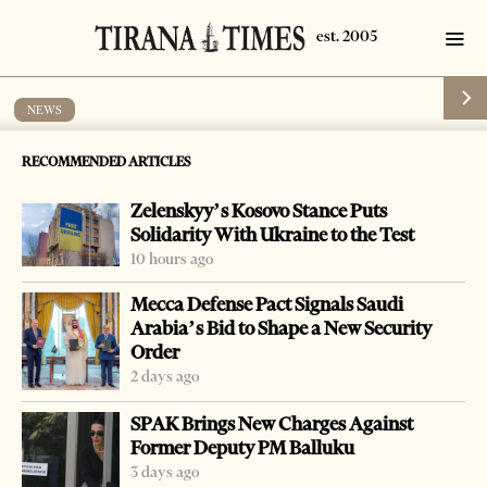
NEWS
Flow of Middle East refugees from
RECOMMENDED ARTICLES
Greece continues
Zelenskyy’s Kosovo Stance Puts
by
Tirana Times
1 min read
11 years ago
Solidarity With Ukraine to the Test
10 hours ago
Mecca Defense Pact Signals Saudi
Arabia’s Bid to Shape a New Security
Order
-
+
Change font size:
2 days ago
TIRANA, April 18 – The flow of refugees escaping war
SPAK Brings New Charges Against
and poverty in the Middle East has continued, as they
Former Deputy PM Balluku
enter Albania from Greece, aiming to head for Western
3 days ago