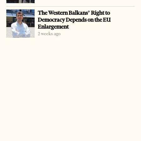
Europe.
The Western Balkans’ Right to
Democracy Depends on the EU
Albanian border police detain scores of migrants last
Enlargement
weekend when they held 22 migrants from Syria.
2 weeks ago
They were stopped at the village of Glina, Gjirokastra
district, several kilometers inside Albania, coming from
neighboring Greece.
There were ten women and six children in the group.
They were provided with food and medical care from the
Albanian authorities, officials said.
They were later handed over to Greek authorities under
an agreement between the two countries.