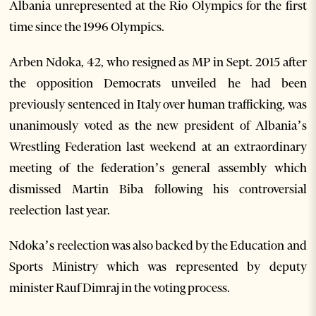
Albania unrepresented at the Rio Olympics for the first
time since the 1996 Olympics.
Arben Ndoka, 42, who resigned as MP in Sept. 2015 after
the opposition Democrats unveiled he had been
previously sentenced in Italy over human trafficking, was
unanimously voted as the new president of Albania’s
Wrestling Federation last weekend at an extraordinary
meeting of the federation’s general assembly which
dismissed Martin Biba following his controversial
reelection last year.
Ndoka’s reelection was also backed by the Education and
Sports Ministry which was represented by deputy
minister Rauf Dimraj in the voting process.