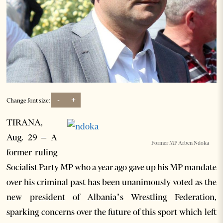
-
+
Change font size:
TIRANA,
Aug. 29 – A
Former MP Arben Ndoka
former ruling
Socialist Party MP who a year ago gave up his MP mandate
over his criminal past has been unanimously voted as the
new president of Albania’s Wrestling Federation,
sparking concerns over the future of this sport which left