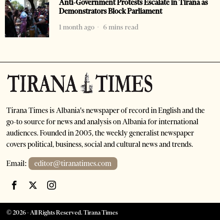
Anti-Government Protests Escalate in Tirana as
Demonstrators Block Parliament
1 month ago
6 mins read
Tirana Times is Albania's newspaper of record in English and the
go-to source for news and analysis on Albania for international
audiences. Founded in 2005, the weekly generalist newspaper
covers political, business, social and cultural news and trends.
Email:
editor@tiranatimes.com
©
2026
- All Rights Reserved. Tirana Times