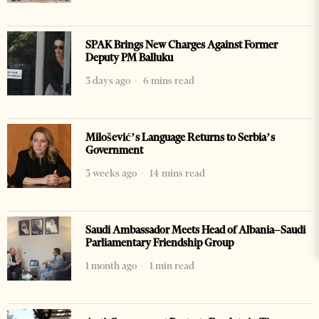
SPAK Brings New Charges Against Former
Deputy PM Balluku
3 days ago
6 mins read
Milošević’s Language Returns to Serbia’s
Government
3 weeks ago
14 mins read
Saudi Ambassador Meets Head of Albania–Saudi
Parliamentary Friendship Group
1 month ago
1 min read