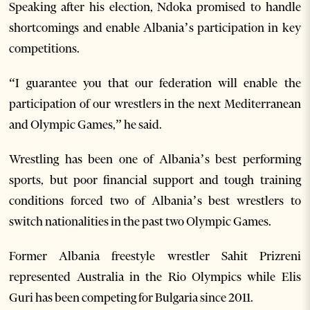
Speaking after his election, Ndoka promised to handle
shortcomings and enable Albania’s participation in key
competitions.
“I guarantee you that our federation will enable the
participation of our wrestlers in the next Mediterranean
and Olympic Games,” he said.
Wrestling has been one of Albania’s best performing
sports, but poor financial support and tough training
conditions forced two of Albania’s best wrestlers to
switch nationalities in the past two Olympic Games.
Former Albania freestyle wrestler Sahit Prizreni
represented Australia in the Rio Olympics while Elis
Guri has been competing for Bulgaria since 2011.