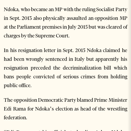
Ndoka, who became an MP with the ruling Socialist Party
in Sept. 2013 also physically assaulted an opposition MP
at the Parliament premises in July 2015 but was cleared of
charges by the Supreme Court.
In his resignation letter in Sept. 2015 Ndoka claimed he
had been wrongly sentenced in Italy but apparently his
resignation preceded the decriminalization bill which
bans people convicted of serious crimes from holding
public office.
The opposition Democratic Party blamed Prime Minister
Edi Rama for Ndoka’s election as head of the wrestling
federation.