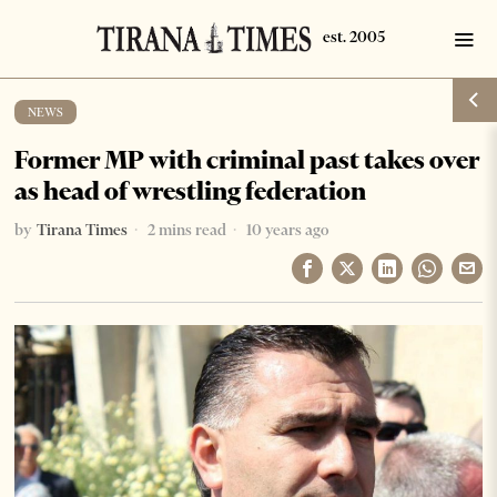
NEWS
Former MP with criminal past takes over
as head of wrestling federation
by
Tirana Times
2 mins read
10 years ago