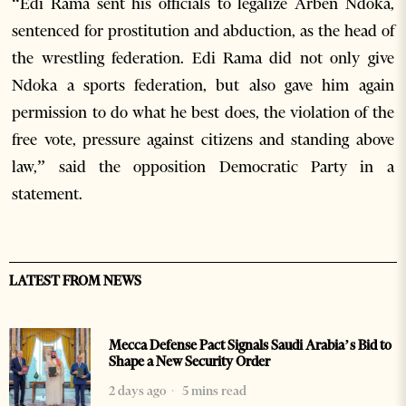
“Edi Rama sent his officials to legalize Arben Ndoka,
sentenced for prostitution and abduction, as the head of
the wrestling federation. Edi Rama did not only give
Ndoka a sports federation, but also gave him again
permission to do what he best does, the violation of the
free vote, pressure against citizens and standing above
law,” said the opposition Democratic Party in a
statement.
LATEST FROM NEWS
Mecca Defense Pact Signals Saudi Arabia’s Bid to
Shape a New Security Order
2 days ago
5 mins read