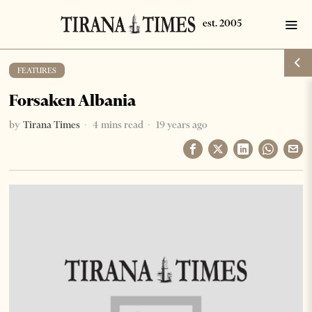
FEATURES
Forsaken Albania
by
Tirana Times
4 mins read
19 years ago