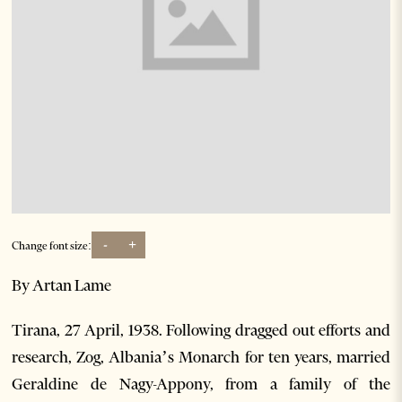
-
+
Change font size:
By Artan Lame
Tirana, 27 April, 1938. Following dragged out efforts and
research, Zog, Albania’s Monarch for ten years, married
Geraldine de Nagy-Appony, from a family of the