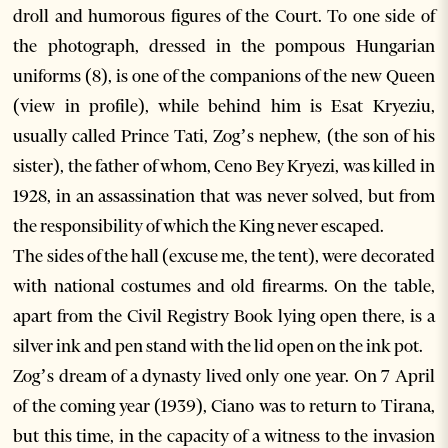
droll and humorous figures of the Court. To one side of
the photograph, dressed in the pompous Hungarian
uniforms (8), is one of the companions of the new Queen
(view in profile), while behind him is Esat Kryeziu,
usually called Prince Tati, Zog’s nephew, (the son of his
sister), the father of whom, Ceno Bey Kryezi, was killed in
1928, in an assassination that was never solved, but from
the responsibility of which the King never escaped.
The sides of the hall (excuse me, the tent), were decorated
with national costumes and old firearms. On the table,
apart from the Civil Registry Book lying open there, is a
silver ink and pen stand with the lid open on the ink pot.
Zog’s dream of a dynasty lived only one year. On 7 April
of the coming year (1939), Ciano was to return to Tirana,
but this time, in the capacity of a witness to the invasion