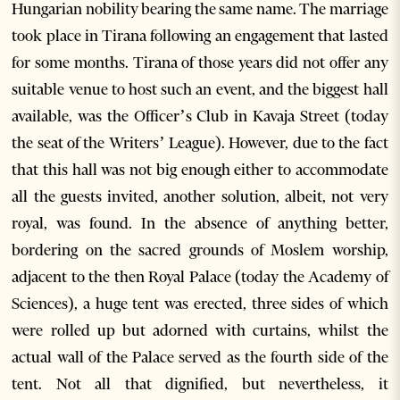
Hungarian nobility bearing the same name. The marriage
took place in Tirana following an engagement that lasted
for some months. Tirana of those years did not offer any
suitable venue to host such an event, and the biggest hall
available, was the Officer’s Club in Kavaja Street (today
the seat of the Writers’ League). However, due to the fact
that this hall was not big enough either to accommodate
all the guests invited, another solution, albeit, not very
royal, was found. In the absence of anything better,
bordering on the sacred grounds of Moslem worship,
adjacent to the then Royal Palace (today the Academy of
Sciences), a huge tent was erected, three sides of which
were rolled up but adorned with curtains, whilst the
actual wall of the Palace served as the fourth side of the
tent. Not all that dignified, but nevertheless, it