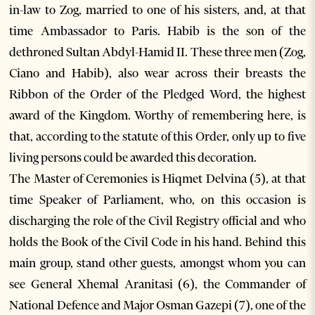
in-law to Zog, married to one of his sisters, and, at that
time Ambassador to Paris. Habib is the son of the
dethroned Sultan Abdyl-Hamid II. These three men (Zog,
Ciano and Habib), also wear across their breasts the
Ribbon of the Order of the Pledged Word, the highest
award of the Kingdom. Worthy of remembering here, is
that, according to the statute of this Order, only up to five
living persons could be awarded this decoration.
The Master of Ceremonies is Hiqmet Delvina (5), at that
time Speaker of Parliament, who, on this occasion is
discharging the role of the Civil Registry official and who
holds the Book of the Civil Code in his hand. Behind this
main group, stand other guests, amongst whom you can
see General Xhemal Aranitasi (6), the Commander of
National Defence and Major Osman Gazepi (7), one of the