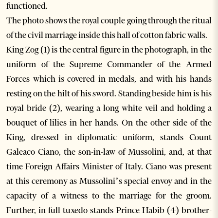
functioned.
The photo shows the royal couple going through the ritual
of the civil marriage inside this hall of cotton fabric walls.
King Zog (1) is the central figure in the photograph, in the
uniform of the Supreme Commander of the Armed
Forces which is covered in medals, and with his hands
resting on the hilt of his sword. Standing beside him is his
royal bride (2), wearing a long white veil and holding a
bouquet of lilies in her hands. On the other side of the
King, dressed in diplomatic uniform, stands Count
Galeaco Ciano, the son-in-law of Mussolini, and, at that
time Foreign Affairs Minister of Italy. Ciano was present
at this ceremony as Mussolini’s special envoy and in the
capacity of a witness to the marriage for the groom.
Further, in full tuxedo stands Prince Habib (4) brother-