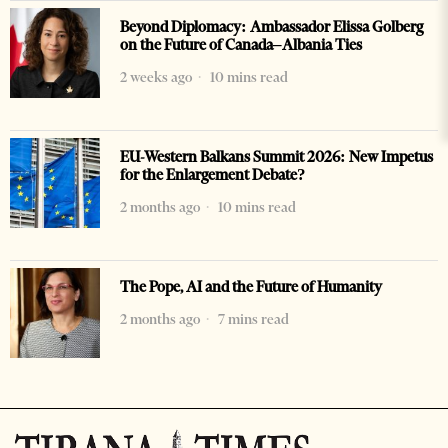
Beyond Diplomacy: Ambassador Elissa Golberg
on the Future of Canada–Albania Ties
2 weeks ago
10 mins read
EU-Western Balkans Summit 2026: New Impetus
for the Enlargement Debate?
2 months ago
10 mins read
The Pope, AI and the Future of Humanity
2 months ago
7 mins read