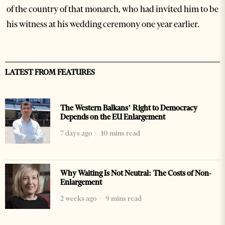
of the country of that monarch, who had invited him to be
his witness at his wedding ceremony one year earlier.
LATEST FROM FEATURES
The Western Balkans’ Right to Democracy
Depends on the EU Enlargement
7 days ago
10 mins read
Why Waiting Is Not Neutral: The Costs of Non-
Enlargement
2 weeks ago
9 mins read